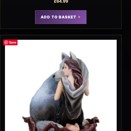
£
64.99
ADD TO BASKET
Save