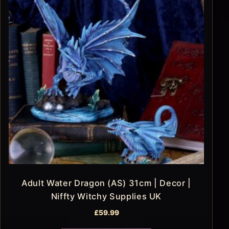
Adult Water Dragon (AS) 31cm | Decor |
Niffty Witchy Supplies UK
£
59.99