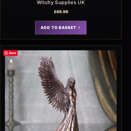
Witchy Supplies UK
£
69.99
ADD TO BASKET
Save