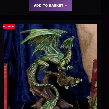
ADD TO BASKET
Save