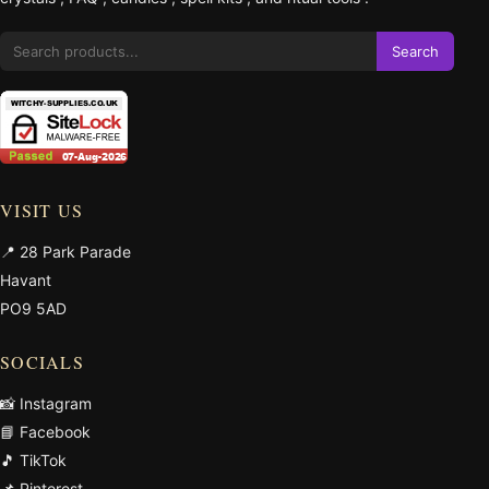
Search
VISIT US
📍 28 Park Parade
Havant
PO9 5AD
SOCIALS
📸 Instagram
📘 Facebook
🎵 TikTok
📌 Pinterest