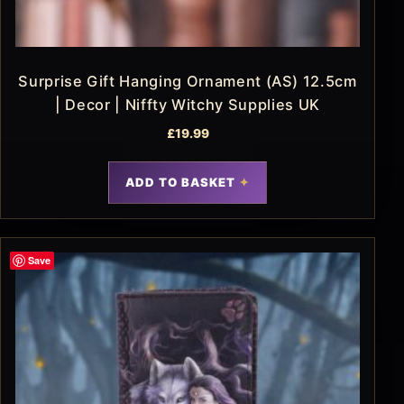
Surprise Gift Hanging Ornament (AS) 12.5cm
| Decor | Niffty Witchy Supplies UK
£
19.99
ADD TO BASKET
Save