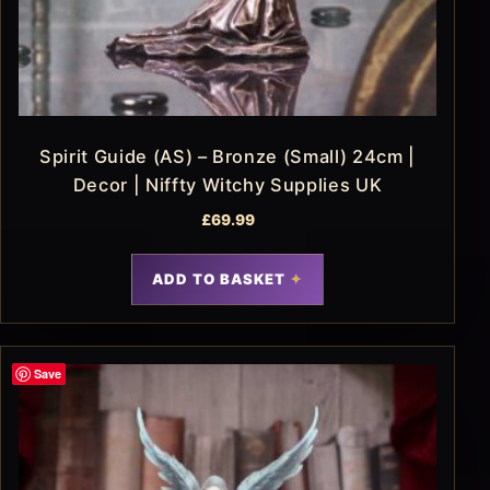
Spirit Guide (AS) – Bronze (Small) 24cm |
Decor | Niffty Witchy Supplies UK
£
69.99
ADD TO BASKET
Save