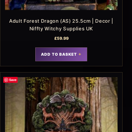
Adult Forest Dragon (AS) 25.5cm | Decor |
Niffty Witchy Supplies UK
£
59.99
ADD TO BASKET
Save