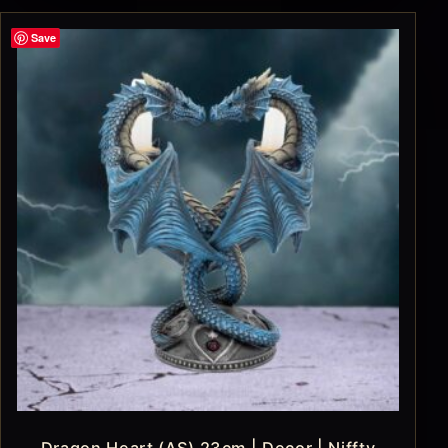
Save
Dragon Heart (AS) 23cm | Decor | Niffty