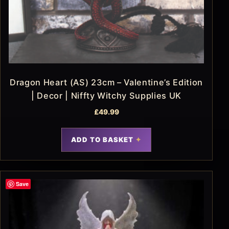
Dragon Heart (AS) 23cm – Valentine’s Edition
| Decor | Niffty Witchy Supplies UK
£
49.99
ADD TO BASKET
Save