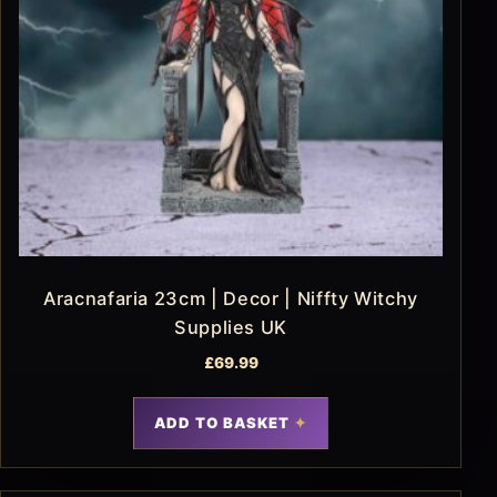
Aracnafaria 23cm | Decor | Niffty Witchy
Supplies UK
£
69.99
ADD TO BASKET