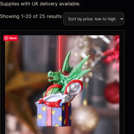
Supplies with UK delivery available.
Showing 1–20 of 25 results
Save