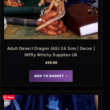
Adult Desert Dragon (AS) 24.5cm | Decor |
Niffty Witchy Supplies UK
£
59.99
ADD TO BASKET
Save