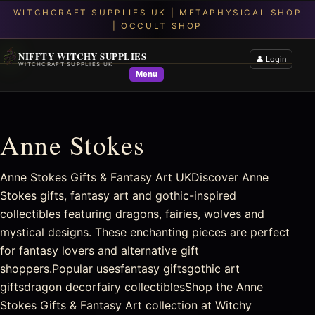
NIFFTY WITCHY SUPPLIES
👤 Login
WITCHCRAFT SUPPLIES UK
Menu
Anne Stokes
Anne Stokes Gifts & Fantasy Art UKDiscover Anne
Stokes gifts, fantasy art and gothic-inspired
collectibles featuring dragons, fairies, wolves and
mystical designs. These enchanting pieces are perfect
for fantasy lovers and alternative gift
shoppers.Popular usesfantasy giftsgothic art
giftsdragon decorfairy collectiblesShop the Anne
Stokes Gifts & Fantasy Art collection at Witchy