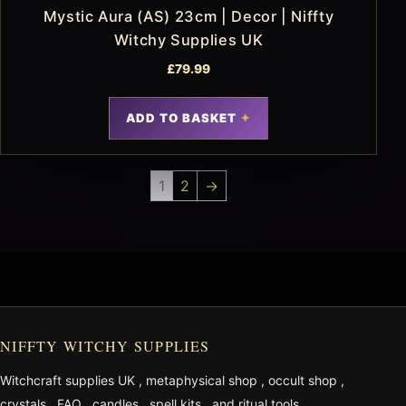
Mystic Aura (AS) 23cm | Decor | Niffty
Witchy Supplies UK
£
79.99
ADD TO BASKET
1
2
→
NIFFTY WITCHY SUPPLIES
Witchcraft supplies UK
,
metaphysical shop
,
occult shop
,
crystals
,
FAQ
,
candles
,
spell kits
, and
ritual tools
.