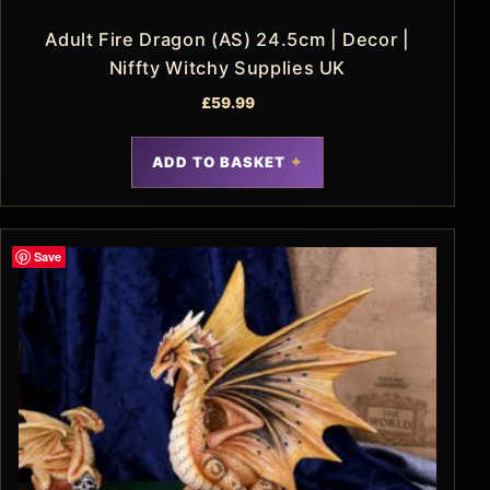
Adult Fire Dragon (AS) 24.5cm | Decor |
Niffty Witchy Supplies UK
£
59.99
ADD TO BASKET
Save