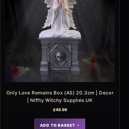
Only Love Remains Box (AS) 20.3cm | Decor
| Niffty Witchy Supplies UK
£
49.99
ADD TO BASKET