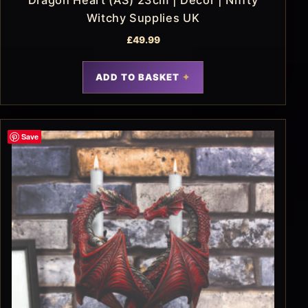
Witchy Supplies UK
£
49.99
ADD TO BASKET
Save