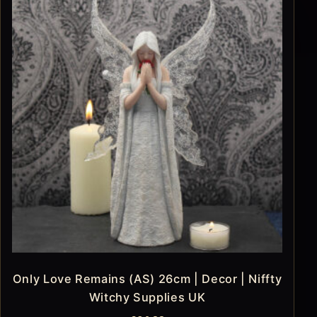
Only Love Remains (AS) 26cm | Decor | Niffty
Witchy Supplies UK