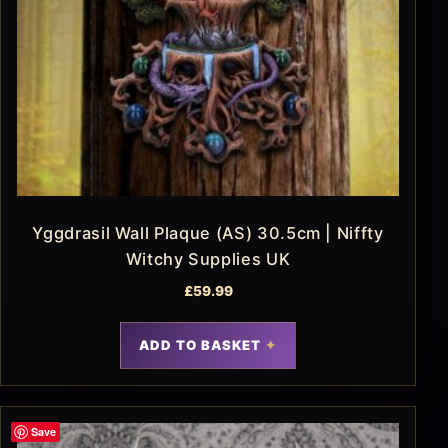
Yggdrasil Wall Plaque (AS) 30.5cm | Niffty
Witchy Supplies UK
£
59.99
ADD TO BASKET
Save