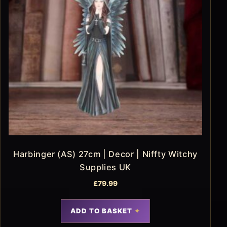
Harbinger (AS) 27cm | Decor | Niffty Witchy
Supplies UK
£
79.99
ADD TO BASKET