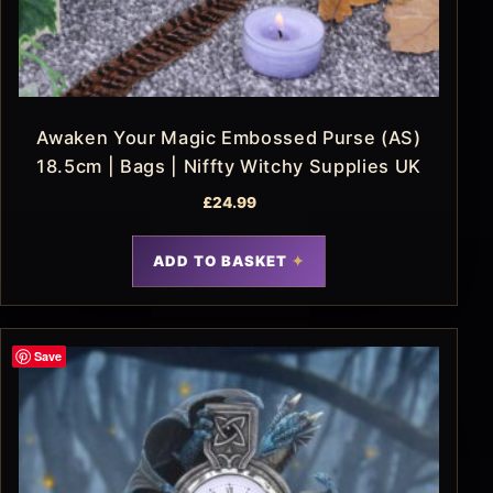
Awaken Your Magic Embossed Purse (AS)
18.5cm | Bags | Niffty Witchy Supplies UK
£
24.99
ADD TO BASKET
Save