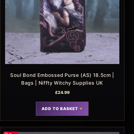
Soul Bond Embossed Purse (AS) 18.5cm |
Bags | Niffty Witchy Supplies UK
£
24.99
ADD TO BASKET