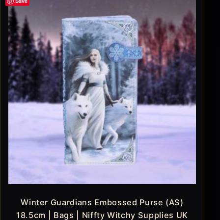
Save
Winter Guardians Embossed Purse (AS)
18.5cm | Bags | Niffty Witchy Supplies UK