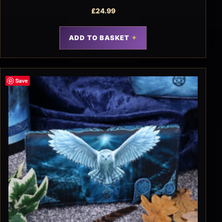
£
24.99
ADD TO BASKET
Save