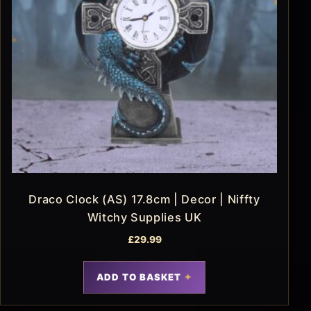
Draco Clock (AS) 17.8cm | Decor | Niffty
Witchy Supplies UK
£
29.99
ADD TO BASKET