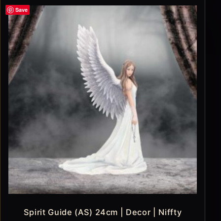
Save
Spirit Guide (AS) 24cm | Decor | Niffty