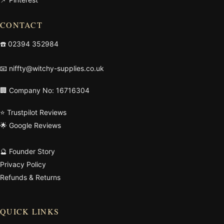
CONTACT
☎️
02394 352984
📧
niffty@witchy-supplies.co.uk
🏢 Company No: 16716304
⭐ Trustpilot Reviews
🌟 Google Reviews
🔮 Founder Story
Privacy Policy
Refunds & Returns
QUICK LINKS