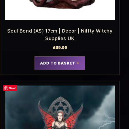
Soul Bond (AS) 17cm | Decor | Niffty Witchy
Supplies UK
£
69.99
ADD TO BASKET
Save