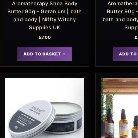
Aromatherapy Shea Body
Aromathera
Butter 90g – Geranium | bath
Butter 90g 
and body | Niffty Witchy
bath and body
Supplies UK
Supp
£
7.00
£
ADD TO BASKET
ADD TO