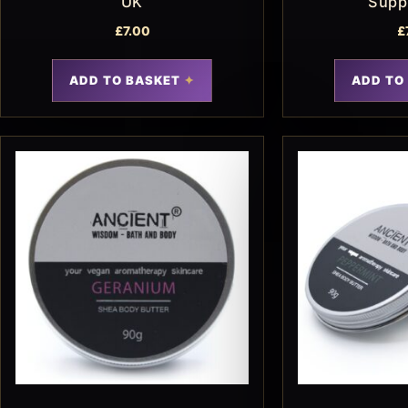
UK
Supp
£
7.00
£
ADD TO BASKET
ADD TO