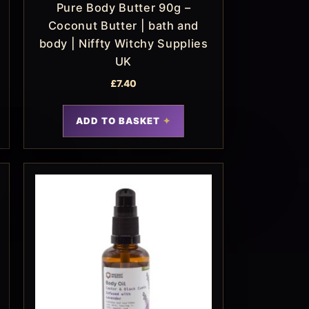
Pure Body Butter 90g –
Coconut Butter | bath and
body | Niffty Witchy Supplies
UK
£
7.40
ADD TO BASKET