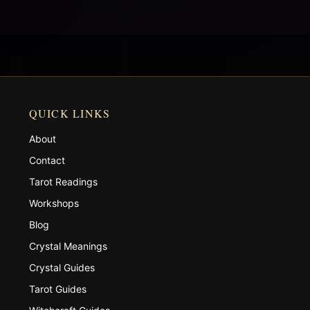
QUICK LINKS
About
Contact
Tarot Readings
Workshops
Blog
Crystal Meanings
Crystal Guides
Tarot Guides