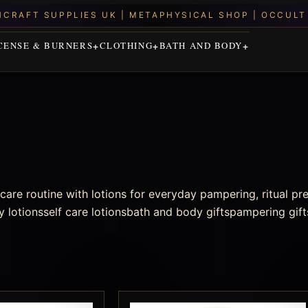
CENSE & BURNERS
CLOTHING
BATH AND BODY
are routine with lotions for everyday pampering, ritual pr
 lotionsself care lotionsbath and body giftspampering gift