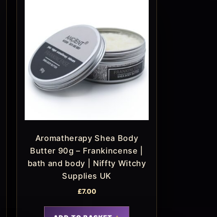
Aromatherapy Shea Body
Butter 90g – Frankincense |
bath and body | Niffty Witchy
Supplies UK
£
7.00