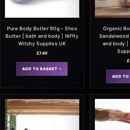
Pure Body Butter 90g – Shea
Organic Bo
Butter | bath and body | Niffty
Sandalwood 
Witchy Supplies UK
and body | 
Supp
£
7.40
£
ADD TO BASKET
ADD TO