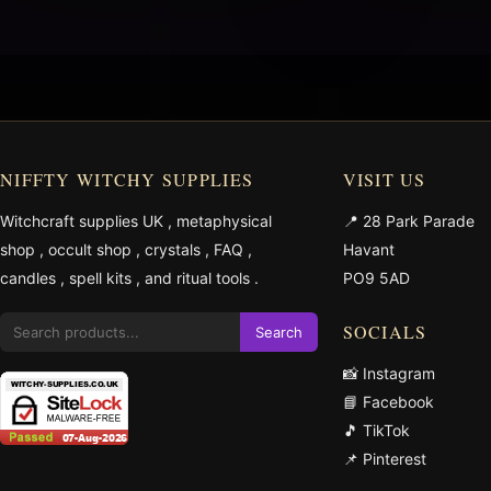
NIFFTY WITCHY SUPPLIES
VISIT US
Witchcraft supplies UK
,
metaphysical
📍 28 Park Parade
shop
,
occult shop
,
crystals
,
FAQ
,
Havant
candles
,
spell kits
, and
ritual tools
.
PO9 5AD
SOCIALS
Search
📸 Instagram
📘 Facebook
🎵 TikTok
📌 Pinterest