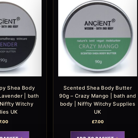
py Shea Body
Scented Shea Body Butter
Lavender | bath
90g – Crazy Mango | bath and
Niffty Witchy
body | Niffty Witchy Supplies
lies UK
UK
7.00
£
7.00