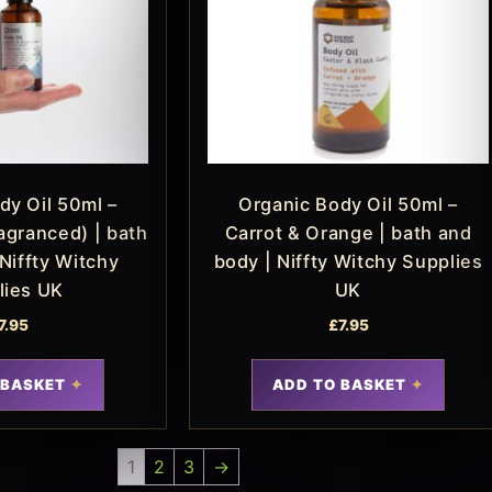
dy Oil 50ml –
Organic Body Oil 50ml –
agranced) | bath
Carrot & Orange | bath and
Niffty Witchy
body | Niffty Witchy Supplies
lies UK
UK
7.95
£
7.95
 BASKET
ADD TO BASKET
1
2
3
→