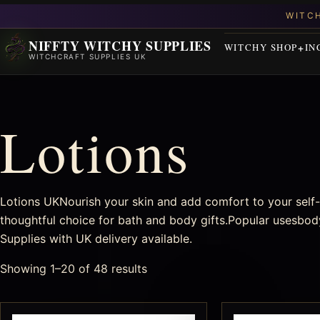
NIFFTY WITCHY SUPPLIES
WITCHY SHOP
IN
WITCHCRAFT SUPPLIES UK
Lotions
Lotions UKNourish your skin and add comfort to your self-c
thoughtful choice for bath and body gifts.Popular usesbody
Supplies with UK delivery available.
Showing 1–20 of 48 results