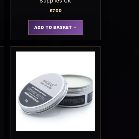
Supplies UK
£
7.00
ADD TO BASKET