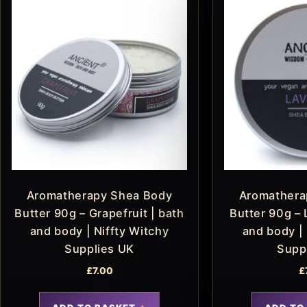
Aromatherapy Shea Body
Aromathera
Butter 90g – Grapefruit | bath
Butter 90g – 
and body | Niffty Witchy
and body | 
Supplies UK
Supp
£
7.00
£