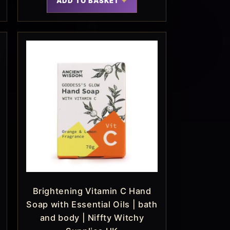
ADD TO BASKET
Brightening Vitamin C Hand
Soap with Essential Oils | bath
and body | Niffty Witchy