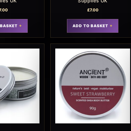
lies UK
Supplies UK
7.00
£
7.00
 BASKET
ADD TO BASKET