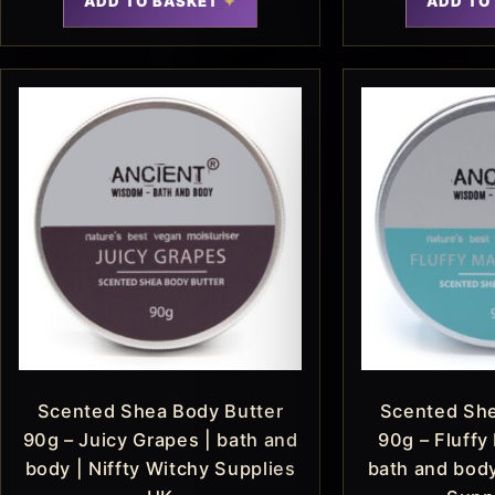
ADD TO BASKET
ADD TO
Scented Shea Body Butter
Scented She
90g – Juicy Grapes | bath and
90g – Fluffy
body | Niffty Witchy Supplies
bath and body