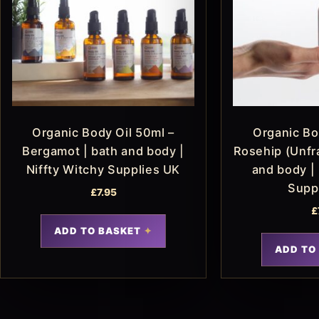
Organic Body Oil 50ml –
Organic Bo
Bergamot | bath and body |
Rosehip (Unfr
Niffty Witchy Supplies UK
and body | 
Supp
£
7.95
£
ADD TO BASKET
ADD TO