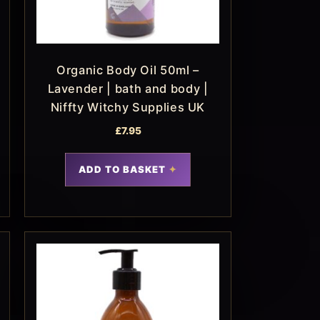
Organic Body Oil 50ml –
Lavender | bath and body |
Niffty Witchy Supplies UK
£
7.95
ADD TO BASKET