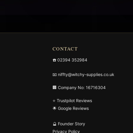
CONTACT
☎️
02394 352984
📧
niffty@witchy-supplies.co.uk
🏢 Company No: 16716304
⭐ Trustpilot Reviews
🌟 Google Reviews
🔮 Founder Story
Privacy Policy