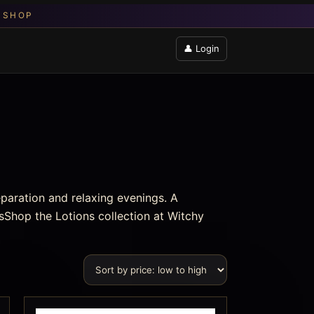
👤 Login
eparation and relaxing evenings. A
sShop the Lotions collection at Witchy