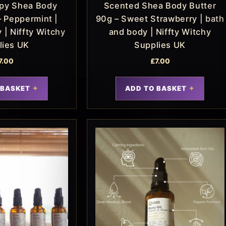
py Shea Body
Scented Shea Body Butter
– Peppermint |
90g – Sweet Strawberry | bath
 | Niffty Witchy
and body | Niffty Witchy
lies UK
Supplies UK
7.00
£
7.00
 BASKET
ADD TO BASKET