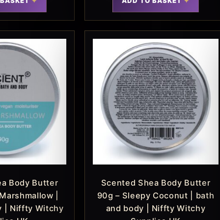
 BASKET
ADD TO BASKET
a Body Butter
Scented Shea Body Butter
 Marshmallow |
90g – Sleepy Coconut | bath
 | Niffty Witchy
and body | Niffty Witchy