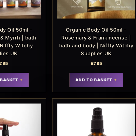
dy Oil 50ml –
Organic Body Oil 50ml –
& Myrrh | bath
Rosemary & Frankincense |
Niffty Witchy
bath and body | Niffty Witchy
lies UK
Supplies UK
7.95
£
7.95
 BASKET
ADD TO BASKET