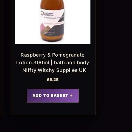
Raspberry & Pomegranate
Lotion 300ml | bath and body
| Niffty Witchy Supplies UK
£
9.25
ADD TO BASKET