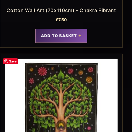
Cotton Wall Art (70x110cm) – Chakra Fibrant
£
7.50
ADD TO BASKET
Save