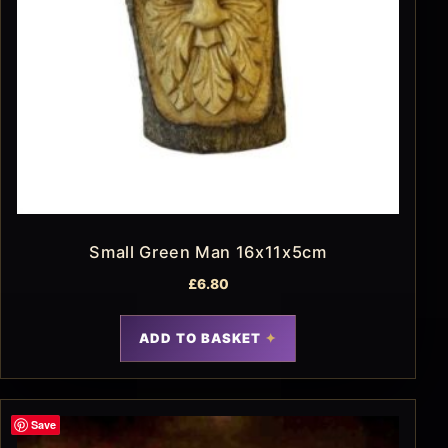
Small Green Man 16x11x5cm
£
6.80
ADD TO BASKET
Save