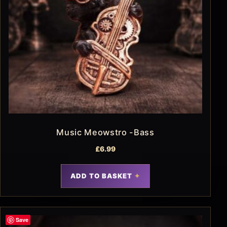
Music Meowstro -Bass
£
6.99
ADD TO BASKET
Save