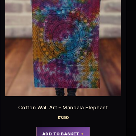
Cotton Wall Art – Mandala Elephant
£
7.50
ADD TO BASKET