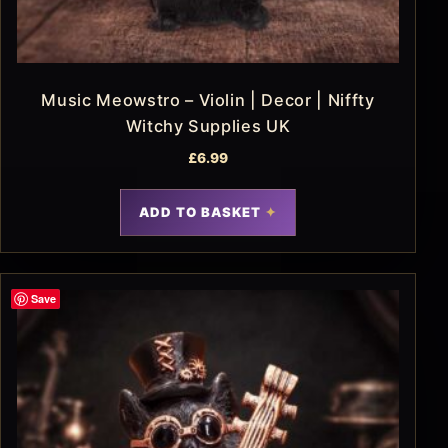
Music Meowstro – Violin | Decor | Niffty
Witchy Supplies UK
£
6.99
ADD TO BASKET
Save