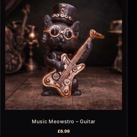
Music Meowstro – Guitar
£
6.99