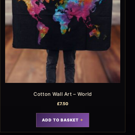
Cotton Wall Art – World
£
7.50
ADD TO BASKET