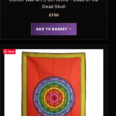
Dead Skull
£
7.50
ADD TO BASKET
Save