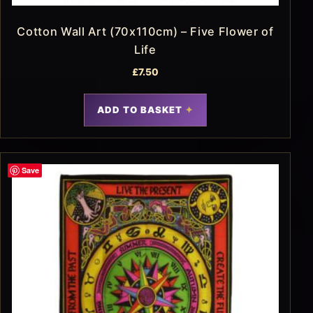
Cotton Wall Art (70x110cm) – Five Flower of
Life
£
7.50
ADD TO BASKET
Save