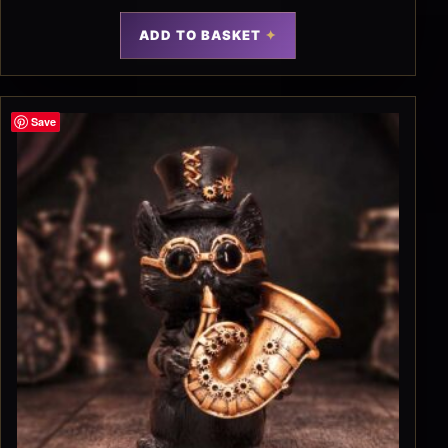
ADD TO BASKET
Save