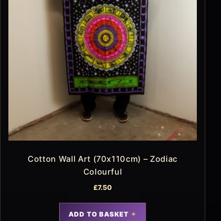
Cotton Wall Art (70x110cm) – Zodiac
Colourful
£
7.50
ADD TO BASKET