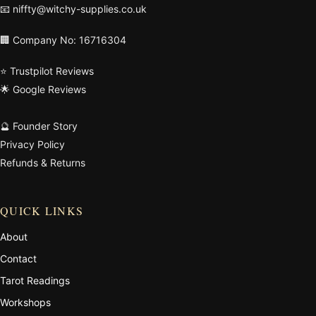
📧
niffty@witchy-supplies.co.uk
🏢 Company No: 16716304
⭐ Trustpilot Reviews
🌟 Google Reviews
🔮 Founder Story
Privacy Policy
Refunds & Returns
QUICK LINKS
About
Contact
Tarot Readings
Workshops