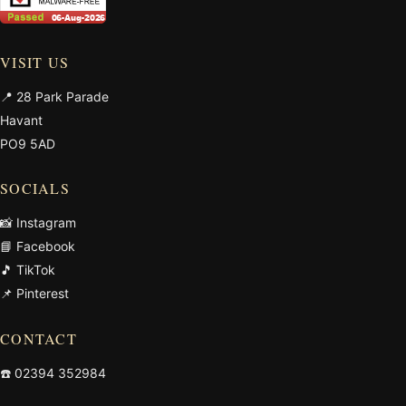
VISIT US
📍 28 Park Parade
Havant
PO9 5AD
SOCIALS
📸 Instagram
📘 Facebook
🎵 TikTok
📌 Pinterest
CONTACT
☎️
02394 352984