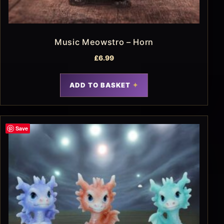
Music Meowstro – Horn
£
6.99
ADD TO BASKET
Save