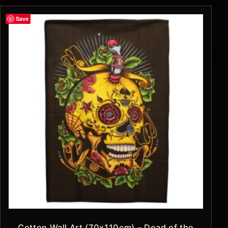
Save
Cotton Wall Art (70x110cm) – Dead of the