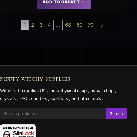
ADD TO BASKET
1
2
3
4
…
68
69
70
→
NIFFTY WITCHY SUPPLIES
Witchcraft supplies UK
,
metaphysical shop
,
occult shop
,
crystals
,
FAQ
,
candles
,
spell kits
, and
ritual tools
.
Search