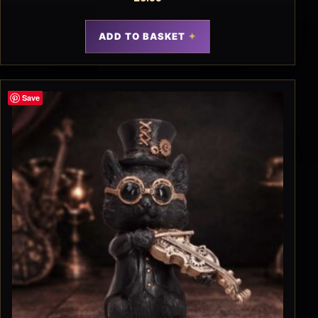
ADD TO BASKET
Save