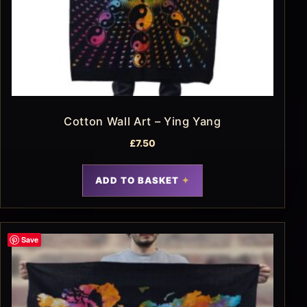
Cotton Wall Art – Ying Yang
£
7.50
ADD TO BASKET
Save