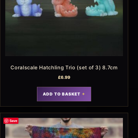
Coralscale Hatchling Trio (set of 3) 8.7cm
£
6.99
ADD TO BASKET
Save