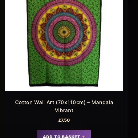
Cotton Wall Art (70x110cm) – Mandala
Vibrant
£
7.50
ADD TO BASKET