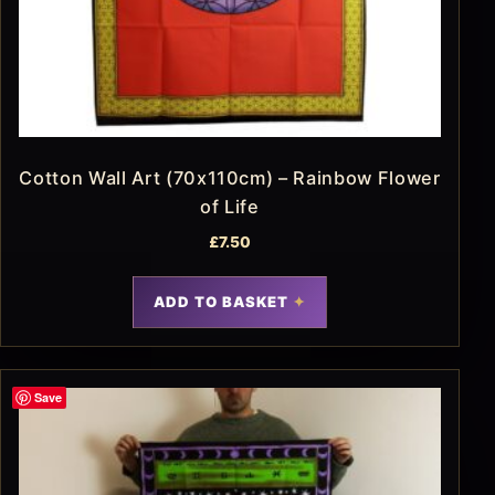
Cotton Wall Art (70x110cm) – Rainbow Flower
of Life
£
7.50
ADD TO BASKET
Save