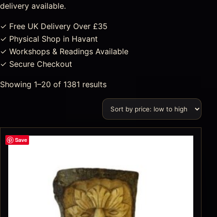
delivery available.
✓ Free UK Delivery Over £35
✓ Physical Shop in Havant
✓ Workshops & Readings Available
✓ Secure Checkout
Showing 1–20 of 1381 results
Save