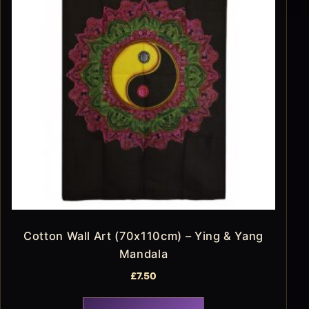
Cotton Wall Art (70x110cm) – Ying & Yang
Mandala
£
7.50