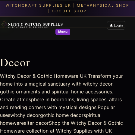
NIFFTY WITCHY SUPPLIES
👤 Login
WITCHCRAFT SUPPLIES UK
Menu
Decor
Witchy Decor & Gothic Homeware UK Transform your
home into a magical sanctuary with witchy decor,
gothic ornaments and spiritual home accessories.
Create atmosphere in bedrooms, living spaces, altars
and reading corners with mystical designs.Popular
useswitchy decorgothic home decorspiritual
homewarealtar decorShop the Witchy Decor & Gothic
Homeware collection at Witchy Supplies with UK