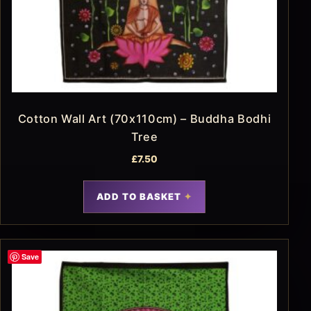
Cotton Wall Art (70x110cm) – Buddha Bodhi
Tree
£
7.50
ADD TO BASKET
Save