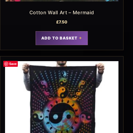
Cotton Wall Art – Mermaid
£
7.50
ADD TO BASKET
Save