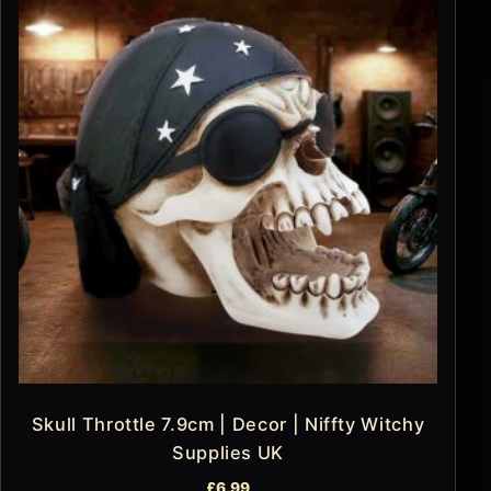
Skull Throttle 7.9cm | Decor | Niffty Witchy
Supplies UK
£
6.99