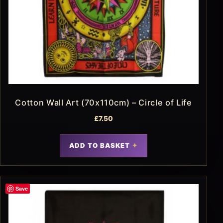
Cotton Wall Art (70x110cm) – Circle of Life
£
7.50
ADD TO BASKET
Save