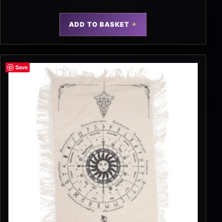
ADD TO BASKET
Save