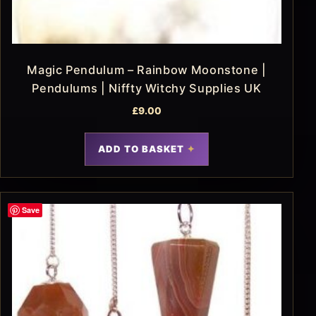
Magic Pendulum – Rainbow Moonstone |
Pendulums | Niffty Witchy Supplies UK
£
9.00
ADD TO BASKET
Save