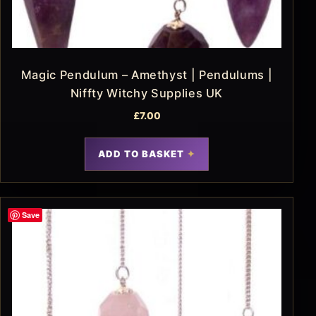
Magic Pendulum – Amethyst | Pendulums |
Niffty Witchy Supplies UK
£
7.00
ADD TO BASKET
Save