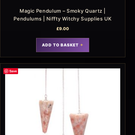
Magic Pendulum – Smoky Quartz |
Pendulums | Niffty Witchy Supplies UK
£
9.00
ADD TO BASKET
Save