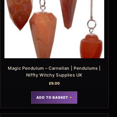
Magic Pendulum – Carnelian | Pendulums |
Niffty Witchy Supplies UK
£
9.00
ADD TO BASKET