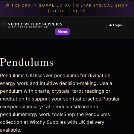
NIFFTY WITCHY SUPPLIES
👤 Login
WITCHCRAFT SUPPLIES UK
Menu
Pendulums
Pendulums UKDiscover pendulums for divination,
energy work and intuitive decision-making. Use a
pendulum with charts, crystals, tarot readings or
meditation to support your spiritual practice.Popular
usespendulumscrystal pendulumsdivination
pendulumenergy work toolsShop the Pendulums
collection at Witchy Supplies with UK delivery
available.