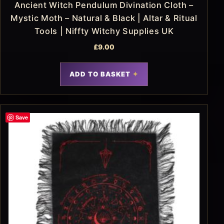
Ancient Witch Pendulum Divination Cloth –
Mystic Moth – Natural & Black | Altar & Ritual
Tools | Niffty Witchy Supplies UK
£
9.00
ADD TO BASKET
Save