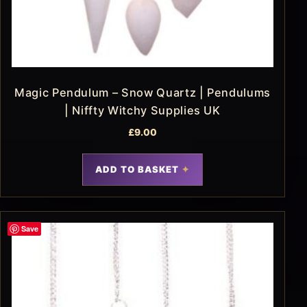
Magic Pendulum – Snow Quartz | Pendulums
| Niffty Witchy Supplies UK
£
9.00
ADD TO BASKET
Save