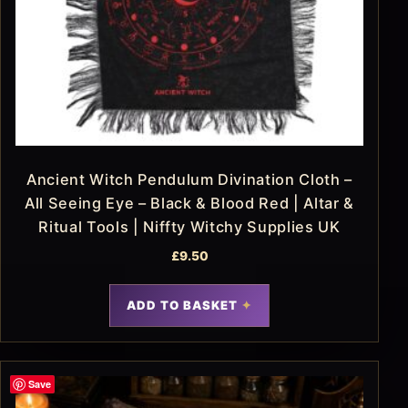
Ancient Witch Pendulum Divination Cloth –
All Seeing Eye – Black & Blood Red | Altar &
Ritual Tools | Niffty Witchy Supplies UK
£
9.50
ADD TO BASKET
Save