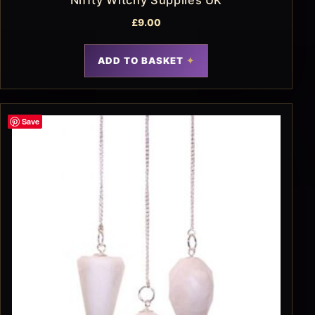
£
9.00
ADD TO BASKET
Save