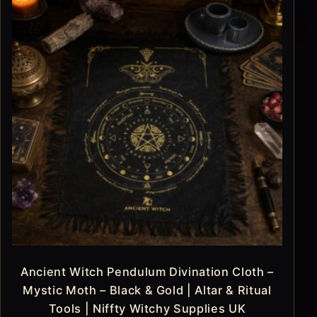
Ancient Witch Pendulum Divination Cloth –
Mystic Moth – Black & Gold | Altar & Ritual
Tools | Niffty Witchy Supplies UK