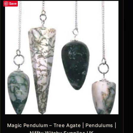
Save
Magic Pendulum – Tree Agate | Pendulums |
Niffty Witchy Supplies UK