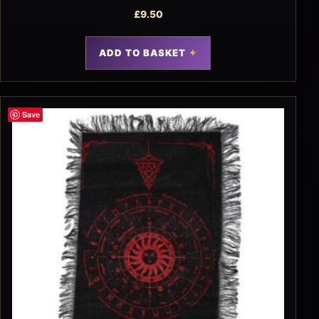
£
9.50
ADD TO BASKET
Save