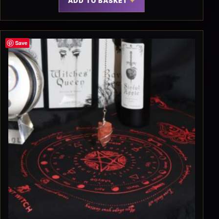
ADD TO BASKET
Save