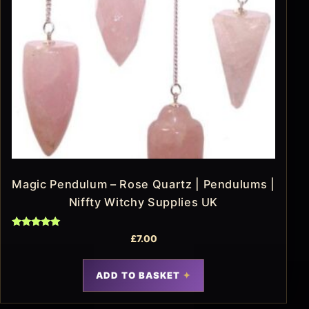
Magic Pendulum – Rose Quartz | Pendulums |
Niffty Witchy Supplies UK
Rated
£
7.00
5.00
out of 5
ADD TO BASKET