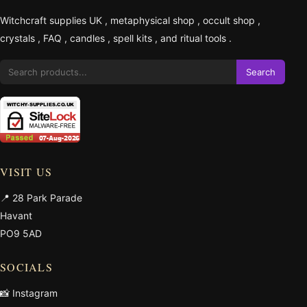
Witchcraft supplies UK
,
metaphysical shop
,
occult shop
,
crystals
,
FAQ
,
candles
,
spell kits
, and
ritual tools
.
Search
VISIT US
📍 28 Park Parade
Havant
PO9 5AD
SOCIALS
📸 Instagram