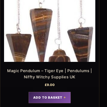
Magic Pendulum – Tiger Eye | Pendulums |
Niffty Witchy Supplies UK
£
9.00
ADD TO BASKET