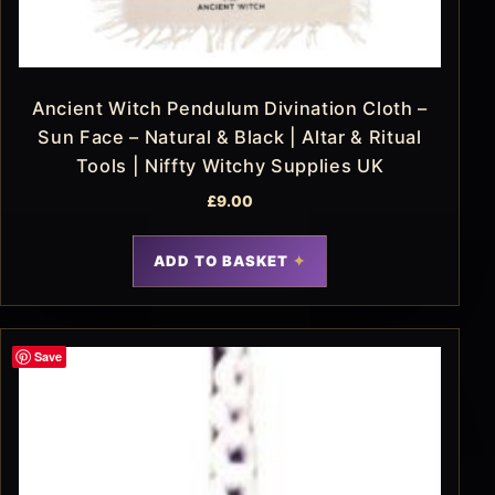
Ancient Witch Pendulum Divination Cloth –
Sun Face – Natural & Black | Altar & Ritual
Tools | Niffty Witchy Supplies UK
£
9.00
ADD TO BASKET
Save