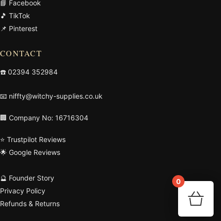
📘 Facebook
🎵 TikTok
📌 Pinterest
CONTACT
☎️
02394 352984
📧
niffty@witchy-supplies.co.uk
🏢 Company No: 16716304
⭐ Trustpilot Reviews
🌟 Google Reviews
🔮 Founder Story
0
Privacy Policy
Your 
🛒
Refunds & Returns
Re