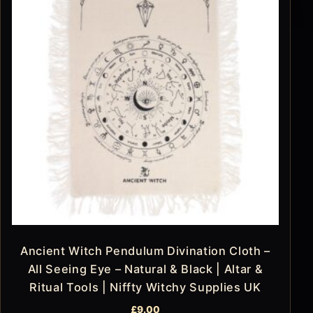
Ancient Witch Pendulum Divination Cloth –
All Seeing Eye – Natural & Black | Altar &
Ritual Tools | Niffty Witchy Supplies UK
£
9.00