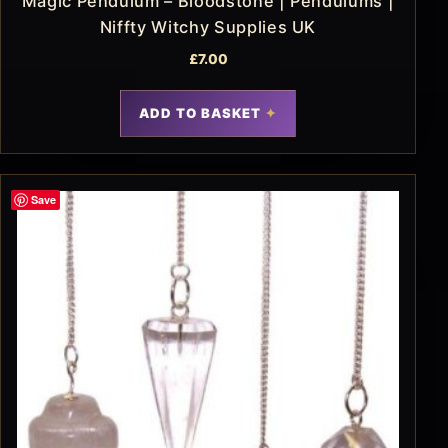
Magic Pendulum – Bloodstone | Pendulums |
Niffty Witchy Supplies UK
£
7.00
ADD TO BASKET
Save