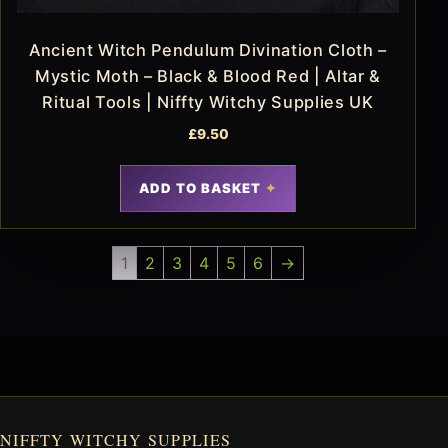
Ancient Witch Pendulum Divination Cloth –
Mystic Moth – Black & Blood Red | Altar &
Ritual Tools | Niffty Witchy Supplies UK
£
9.50
ADD TO BASKET
1
2
3
4
5
6
→
NIFFTY WITCHY SUPPLIES