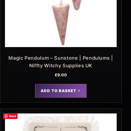
Magic Pendulum – Sunstone | Pendulums |
Niffty Witchy Supplies UK
£
9.00
ADD TO BASKET
Save