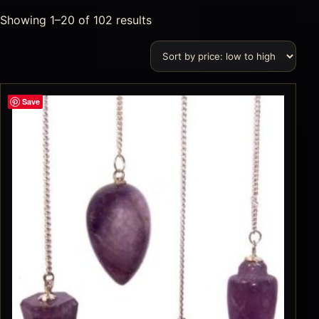
Showing 1–20 of 102 results
Save