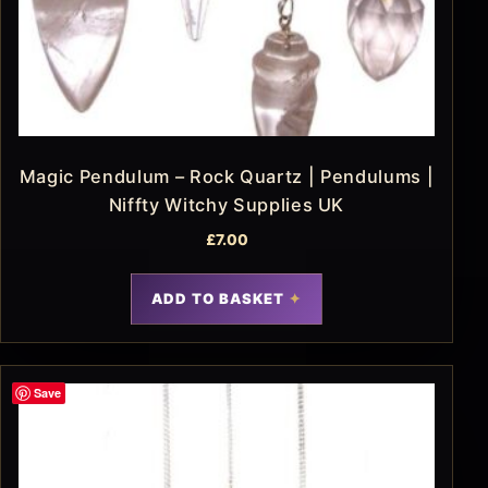
Magic Pendulum – Rock Quartz | Pendulums |
Niffty Witchy Supplies UK
£
7.00
ADD TO BASKET
Save