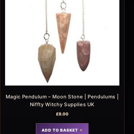
Magic Pendulum – Moon Stone | Pendulums |
Niffty Witchy Supplies UK
£
9.00
ADD TO BASKET