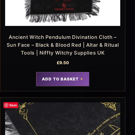
Ancient Witch Pendulum Divination Cloth –
Sun Face – Black & Blood Red | Altar & Ritual
Tools | Niffty Witchy Supplies UK
£
9.50
ADD TO BASKET
Save