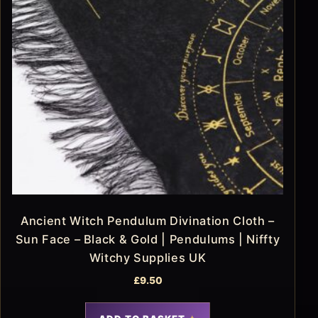
Ancient Witch Pendulum Divination Cloth –
Sun Face – Black & Gold | Pendulums | Niffty
Witchy Supplies UK
£
9.50