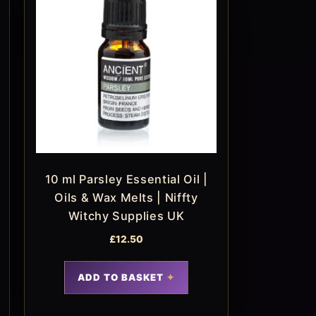
10 ml Parsley Essential Oil |
Oils & Wax Melts | Niffty
Witchy Supplies UK
£
12.50
ADD TO BASKET