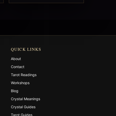
QUICK LINKS
About
Contact
Tarot Readings
Workshops
Blog
Crystal Meanings
Crystal Guides
Tarot Guides