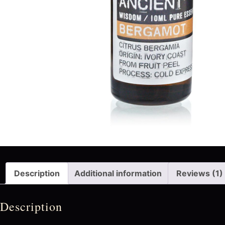
Description
Additional information
Reviews (1)
Description