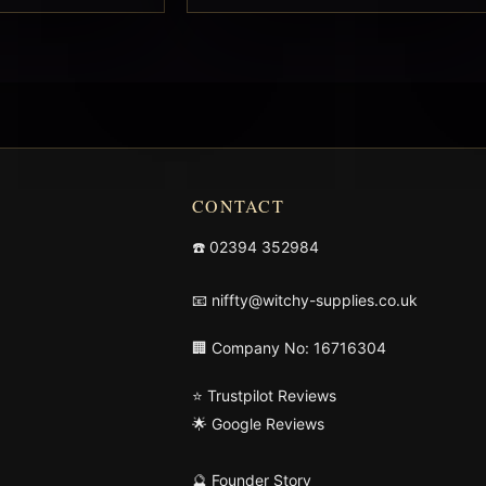
CONTACT
☎️
02394 352984
📧
niffty@witchy-supplies.co.uk
🏢 Company No: 16716304
⭐ Trustpilot Reviews
🌟 Google Reviews
🔮 Founder Story