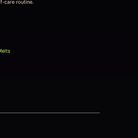
lf-care routine.
Melts