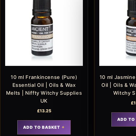
10 ml Frankincense (Pure)
10 ml Jasmine 
Essential Oil | Oils & Wax
Oil | Oils & W
Melts | Niffty Witchy Supplies
Witchy S
UK
£
1
£
13.25
ADD TO
ADD TO BASKET