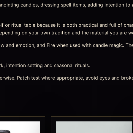
r anointing candles, dressing spell items, adding intention t
helf or ritual table because it is both practical and full of 
, depending on your own tradition and the material you are w
 flow and emotion, and Fire when used with candle magic. Th
rk, intention setting and seasonal rituals.
therwise. Patch test where appropriate, avoid eyes and bro