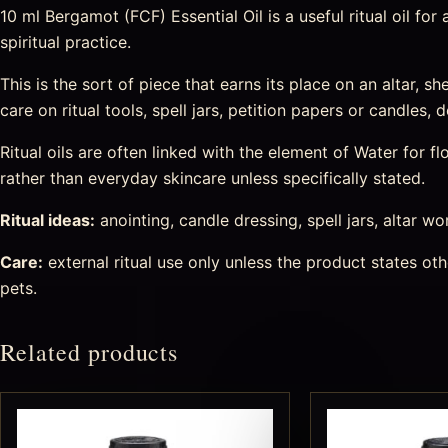
10 ml Bergamot (FCF) Essential Oil is a useful ritual oil fo
spiritual practice.
This is the sort of piece that earns its place on an altar, s
care on ritual tools, spell jars, petition papers or candles
Ritual oils are often linked with the element of Water for
rather than everyday skincare unless specifically stated.
Ritual ideas:
anointing, candle dressing, spell jars, altar wo
Care:
external ritual use only unless the product states o
pets.
Related products