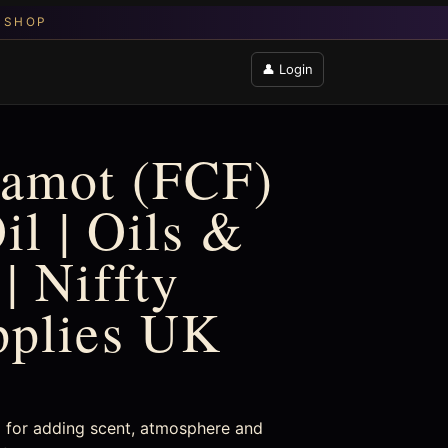
👤 Login
gamot (FCF)
il | Oils &
| Niffty
pplies UK
l for adding scent, atmosphere and