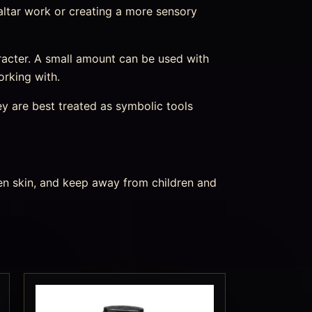
o altar work or creating a more sensory
character. A small amount can be used with
orking with.
ey are best treated as symbolic tools
ken skin, and keep away from children and