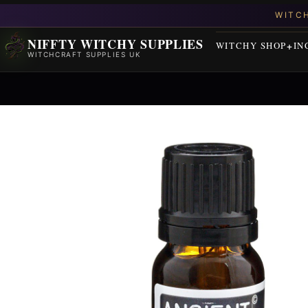
NIFFTY WITCHY SUPPLIES
WITCHY SHOP
IN
WITCHCRAFT SUPPLIES UK