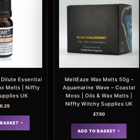
Dilute Essential
MeltEaze Wax Melts 50g –
ax Melts | Niffty
Aquamarine Wave – Coastal
upplies UK
Moss | Oils & Wax Melts |
Niffty Witchy Supplies UK
0.25
£
7.50
 BASKET
ADD TO BASKET