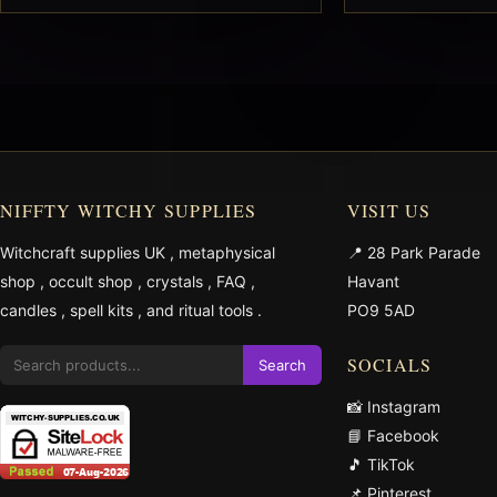
NIFFTY WITCHY SUPPLIES
VISIT US
Witchcraft supplies UK
,
metaphysical
📍 28 Park Parade
shop
,
occult shop
,
crystals
,
FAQ
,
Havant
candles
,
spell kits
, and
ritual tools
.
PO9 5AD
SOCIALS
Search
📸 Instagram
📘 Facebook
🎵 TikTok
📌 Pinterest