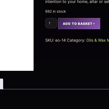
intention to your home, altar or se
692 in stock
ADD TO BASKET
SKU:
eo-14
Category:
Oils & Wax 