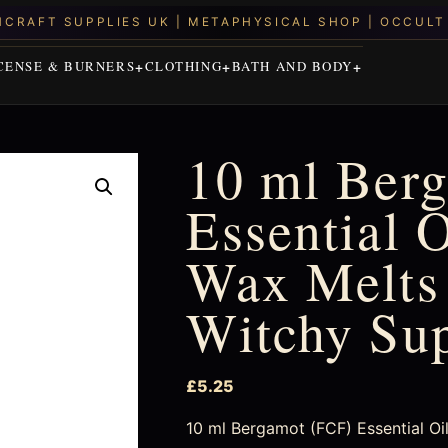
CENSE & BURNERS
CLOTHING
BATH AND BODY
10 ml Ber
Essential O
Wax Melts 
Witchy Su
£
5.25
10 ml Bergamot (FCF) Essential Oi