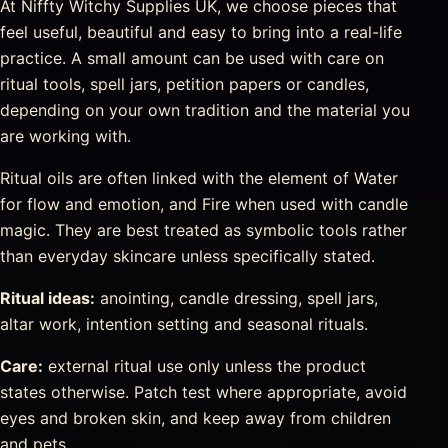
At Niffty Witchy Supplies UK, we choose pieces that
feel useful, beautiful and easy to bring into a real-life
practice. A small amount can be used with care on
ritual tools, spell jars, petition papers or candles,
depending on your own tradition and the material you
are working with.
Ritual oils are often linked with the element of Water
for flow and emotion, and Fire when used with candle
magic. They are best treated as symbolic tools rather
than everyday skincare unless specifically stated.
Ritual ideas:
anointing, candle dressing, spell jars,
altar work, intention setting and seasonal rituals.
Care:
external ritual use only unless the product
states otherwise. Patch test where appropriate, avoid
eyes and broken skin, and keep away from children
and pets.