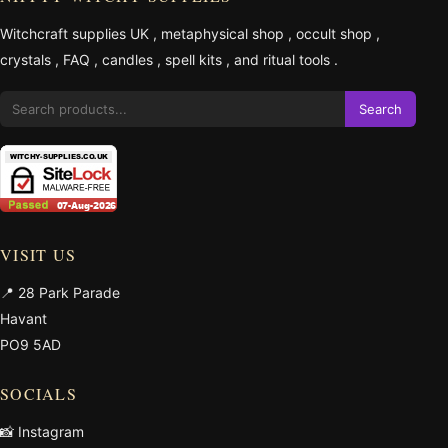
Witchcraft supplies UK
,
metaphysical shop
,
occult shop
,
crystals
,
FAQ
,
candles
,
spell kits
, and
ritual tools
.
Search
VISIT US
📍 28 Park Parade
Havant
PO9 5AD
SOCIALS
📸 Instagram