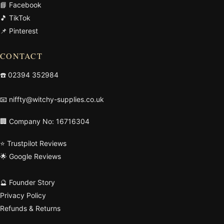
📘 Facebook
🎵 TikTok
📌 Pinterest
CONTACT
☎️
02394 352984
📧
niffty@witchy-supplies.co.uk
🏢 Company No: 16716304
⭐ Trustpilot Reviews
🌟 Google Reviews
🔮 Founder Story
Privacy Policy
Refunds & Returns