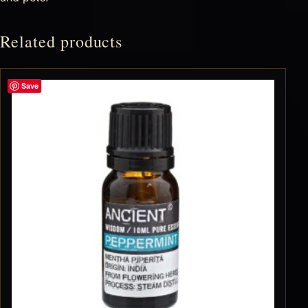
Related products
Save