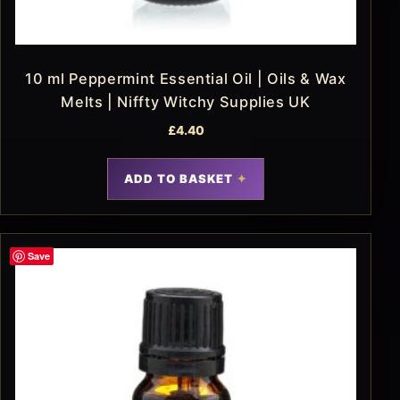
10 ml Peppermint Essential Oil | Oils & Wax
Melts | Niffty Witchy Supplies UK
£
4.40
ADD TO BASKET
Save