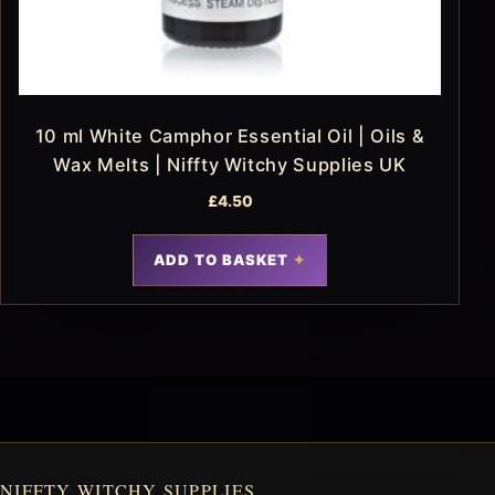
10 ml White Camphor Essential Oil | Oils &
Wax Melts | Niffty Witchy Supplies UK
£
4.50
ADD TO BASKET
NIFFTY WITCHY SUPPLIES