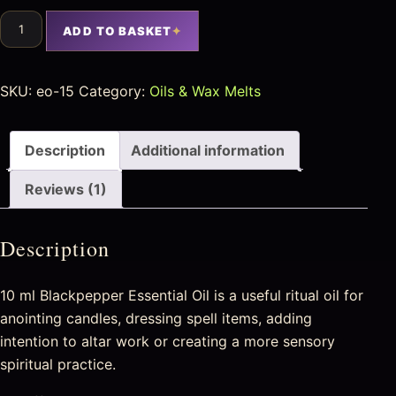
ADD TO BASKET
SKU:
eo-15
Category:
Oils & Wax Melts
Description
Additional information
Reviews (1)
Description
10 ml Blackpepper Essential Oil is a useful ritual oil for
anointing candles, dressing spell items, adding
intention to altar work or creating a more sensory
spiritual practice.