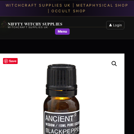
NIFFTY WITCHY SUPPLIES
👤 Login
WITCHCRAFT SUPPLIES UK
Menu
Save