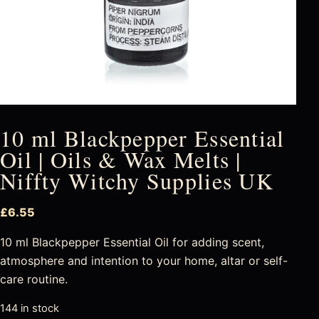
10 ml Blackpepper Essential
Oil | Oils & Wax Melts |
Niffty Witchy Supplies UK
£
6.55
10 ml Blackpepper Essential Oil for adding scent,
atmosphere and intention to your home, altar or self-
care routine.
144 in stock