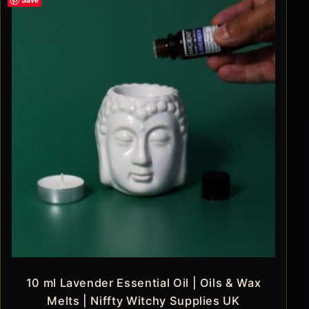
10 ml Lavender Essential Oil | Oils & Wax
Melts | Niffty Witchy Supplies UK