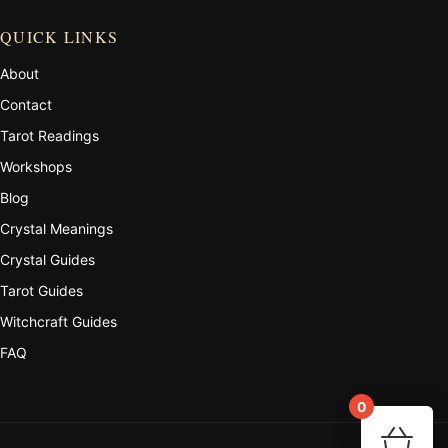
QUICK LINKS
About
Contact
Tarot Readings
Workshops
Blog
Crystal Meanings
Crystal Guides
Tarot Guides
Witchcraft Guides
FAQ
0
Your 
🛒