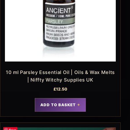
10 ml Parsley Essential Oil | Oils & Wax Melts
| Niffty Witchy Supplies UK
£
12.50
ADD TO BASKET
Save