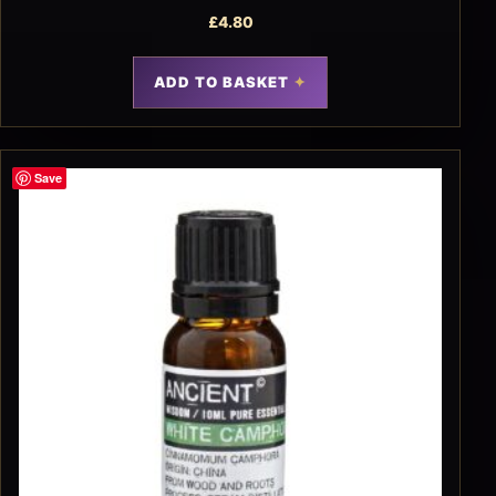
£
4.80
ADD TO BASKET
Save