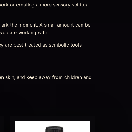
r work or creating a more sensory spiritual
 mark the moment. A small amount can be
 you are working with.
ey are best treated as symbolic tools
ken skin, and keep away from children and