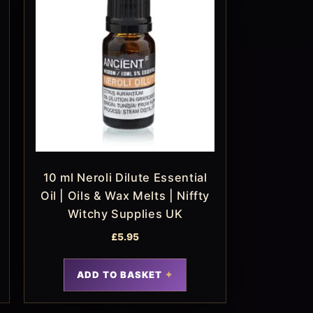
10 ml Neroli Dilute Essential
Oil | Oils & Wax Melts | Niffty
Witchy Supplies UK
£
5.95
ADD TO BASKET