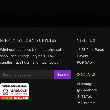
NIFFTY WITCHY SUPPLIES
VISIT US
Witchcraft supplies UK
,
metaphysical
📍 28 Park Parade
shop
,
occult shop
,
crystals
,
FAQ
,
Havant
candles
,
spell kits
, and
ritual tools
.
PO9 5AD
SOCIALS
Search
📸 Instagram
📘 Facebook
🎵 TikTok
📌 Pinterest