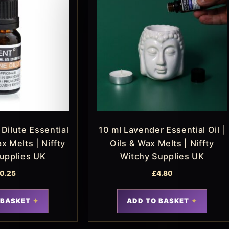
Dilute Essential
10 ml Lavender Essential Oil |
ax Melts | Niffty
Oils & Wax Melts | Niffty
upplies UK
Witchy Supplies UK
0.25
£
4.80
 BASKET
ADD TO BASKET