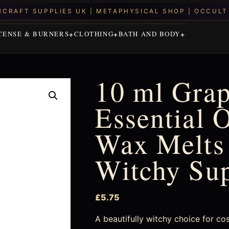
CENSE & BURNERS
CLOTHING
BATH AND BODY
10 ml Grap
Essential O
Wax Melts 
Witchy Su
£
5.75
A beautifully witchy choice for co