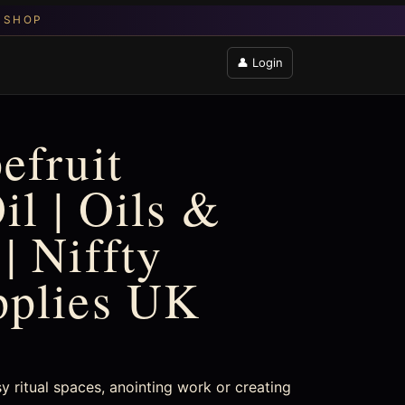
👤 Login
efruit
il | Oils &
| Niffty
pplies UK
sy ritual spaces, anointing work or creating