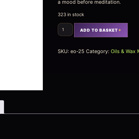
a mood before meditation.
323 in stock
ADD TO BASKET
SKU:
eo-25
Category:
Oils & Wax 