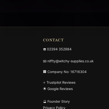
CONTACT
☎️
02394 352984
📧
niffty@witchy-supplies.co.uk
🏢 Company No: 16716304
⭐ Trustpilot Reviews
🌟 Google Reviews
🔮 Founder Story
Privacy Policy