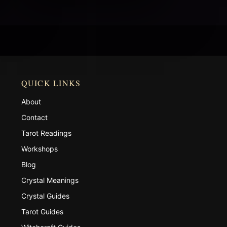
QUICK LINKS
About
Contact
Tarot Readings
Workshops
Blog
Crystal Meanings
Crystal Guides
Tarot Guides