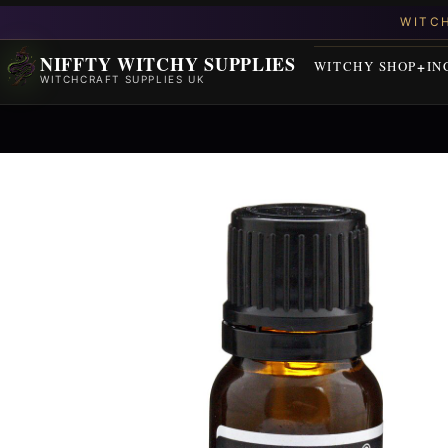
NIFFTY WITCHY SUPPLIES
WITCHY SHOP
IN
WITCHCRAFT SUPPLIES UK