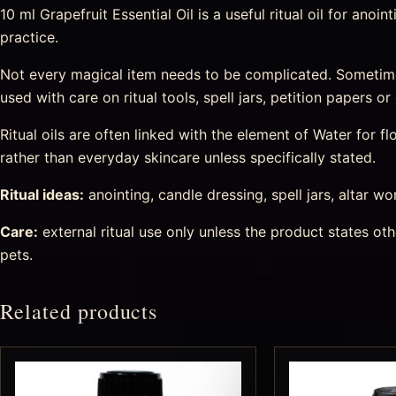
10 ml Grapefruit Essential Oil is a useful ritual oil for ano
practice.
Not every magical item needs to be complicated. Sometim
used with care on ritual tools, spell jars, petition papers 
Ritual oils are often linked with the element of Water for
rather than everyday skincare unless specifically stated.
Ritual ideas:
anointing, candle dressing, spell jars, altar wo
Care:
external ritual use only unless the product states o
pets.
Related products