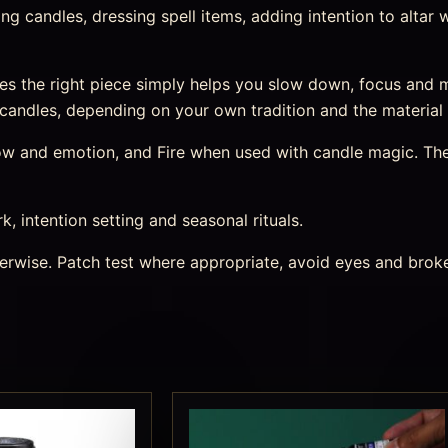
inting candles, dressing spell items, adding intention to alta
es the right piece simply helps you slow down, focus and
or candles, depending on your own tradition and the material
 flow and emotion, and Fire when used with candle magic. Th
rk, intention setting and seasonal rituals.
therwise. Patch test where appropriate, avoid eyes and bro