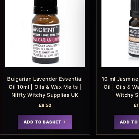
Bulgarian Lavender Essential
10 ml Jasmine 
Oil 10ml | Oils & Wax Melts |
Oil | Oils & W
Niffty Witchy Supplies UK
Witchy S
£
8.50
£
1
ADD TO BASKET
ADD TO