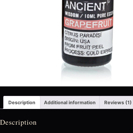
Description
Additional information
Reviews (1)
Description