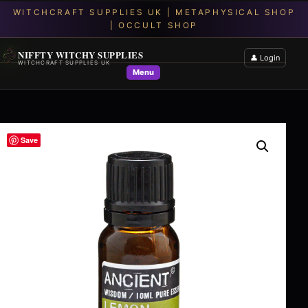
NIFFTY WITCHY SUPPLIES
👤 Login
WITCHCRAFT SUPPLIES UK
Menu
Save