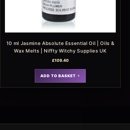
10 ml Jasmine Absolute Essential Oil | Oils &
Wax Melts | Niffty Witchy Supplies UK
£
109.40
ADD TO BASKET