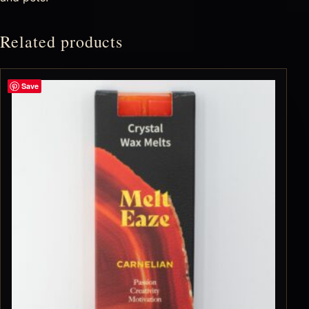
Related products
Save