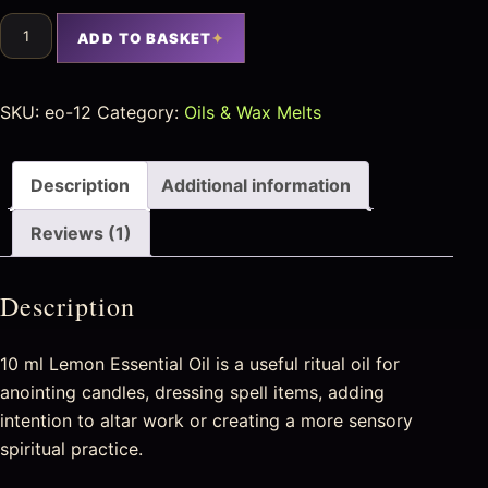
ADD TO BASKET
SKU:
eo-12
Category:
Oils & Wax Melts
Description
Additional information
Reviews (1)
Description
10 ml Lemon Essential Oil is a useful ritual oil for
anointing candles, dressing spell items, adding
intention to altar work or creating a more sensory
spiritual practice.