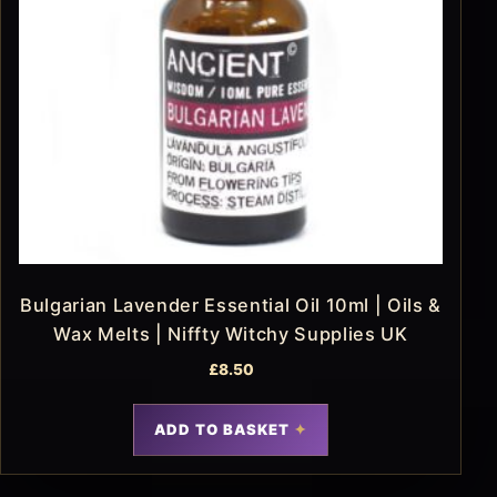
Bulgarian Lavender Essential Oil 10ml | Oils &
Wax Melts | Niffty Witchy Supplies UK
£
8.50
ADD TO BASKET