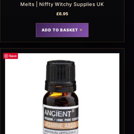
Melts | Niffty Witchy Supplies UK
£
6.95
ADD TO BASKET
Save