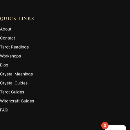
QUICK LINKS
About
Contact
Tarot Readings
Workshops
Blog
Crystal Meanings
Crystal Guides
Tarot Guides
Witchcraft Guides
FAQ
0