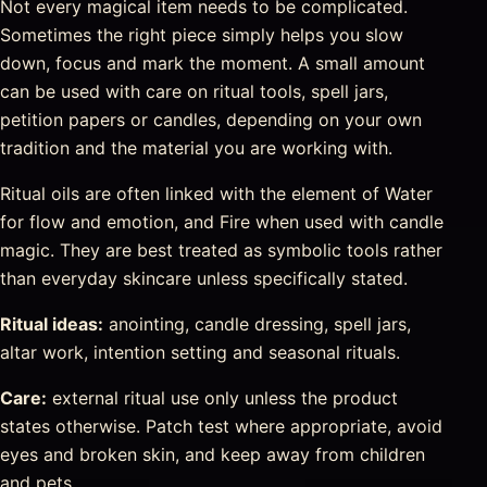
Not every magical item needs to be complicated.
Sometimes the right piece simply helps you slow
down, focus and mark the moment. A small amount
can be used with care on ritual tools, spell jars,
petition papers or candles, depending on your own
tradition and the material you are working with.
Ritual oils are often linked with the element of Water
for flow and emotion, and Fire when used with candle
magic. They are best treated as symbolic tools rather
than everyday skincare unless specifically stated.
Ritual ideas:
anointing, candle dressing, spell jars,
altar work, intention setting and seasonal rituals.
Care:
external ritual use only unless the product
states otherwise. Patch test where appropriate, avoid
eyes and broken skin, and keep away from children
and pets.