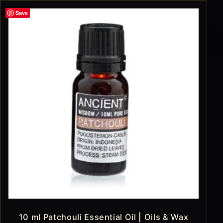
Save
10 ml Patchouli Essential Oil | Oils & Wax