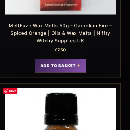
MeltEaze Wax Melts 50g – Carnelian Fire –
Spiced Orange | Oils & Wax Melts | Niffty
Witchy Supplies UK
£
7.50
ADD TO BASKET
Save