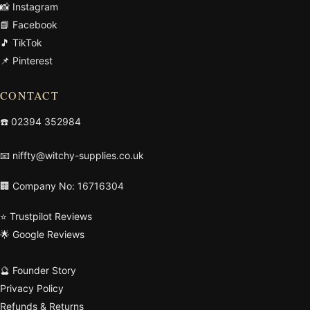
📸 Instagram
📘 Facebook
🎵 TikTok
📌 Pinterest
CONTACT
☎️
02394 352984
📧
niffty@witchy-supplies.co.uk
🏢 Company No: 16716304
⭐ Trustpilot Reviews
🌟 Google Reviews
🔮 Founder Story
Privacy Policy
Refunds & Returns