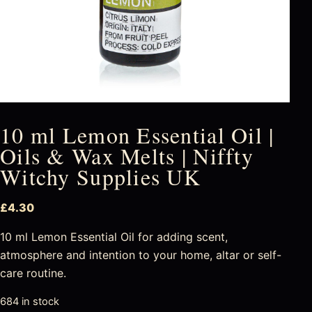
10 ml Lemon Essential Oil |
Oils & Wax Melts | Niffty
Witchy Supplies UK
£
4.30
10 ml Lemon Essential Oil for adding scent,
atmosphere and intention to your home, altar or self-
care routine.
684 in stock