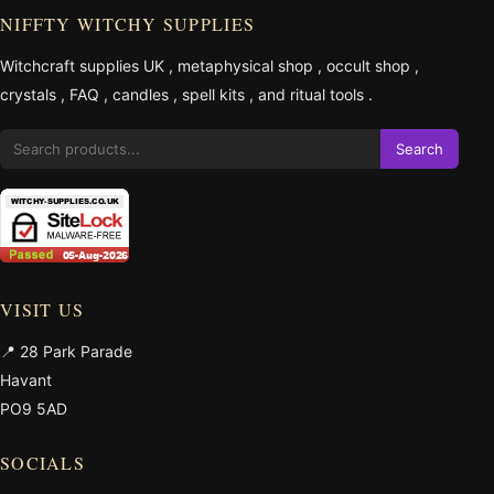
NIFFTY WITCHY SUPPLIES
Witchcraft supplies UK
,
metaphysical shop
,
occult shop
,
crystals
,
FAQ
,
candles
,
spell kits
, and
ritual tools
.
Search
VISIT US
📍 28 Park Parade
Havant
PO9 5AD
SOCIALS