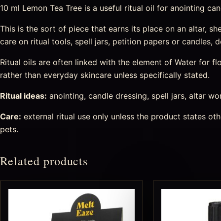
10 ml Lemon Tea Tree is a useful ritual oil for anointing can
This is the sort of piece that earns its place on an altar, s
care on ritual tools, spell jars, petition papers or candles
Ritual oils are often linked with the element of Water for
rather than everyday skincare unless specifically stated.
Ritual ideas:
anointing, candle dressing, spell jars, altar wo
Care:
external ritual use only unless the product states o
pets.
Related products