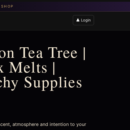
👤 Login
n Tea Tree |
 Melts |
chy Supplies
cent, atmosphere and intention to your