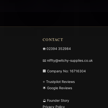
CONTACT
☎️
02394 352984
📧
niffty@witchy-supplies.co.uk
🏢 Company No: 16716304
⭐ Trustpilot Reviews
🌟 Google Reviews
🔮 Founder Story
Privacy Policy