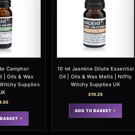
ite Camphor
10 ml Jasmine Dilute Essential
l | Oils & Wax
Oil | Oils & Wax Melts | Niffty
 Witchy Supplies
Witchy Supplies UK
UK
£
10.25
4.50
ADD TO BASKET
 BASKET