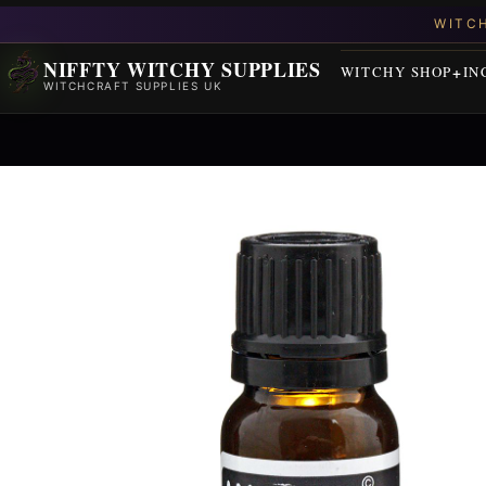
NIFFTY WITCHY SUPPLIES
WITCHY SHOP
IN
WITCHCRAFT SUPPLIES UK