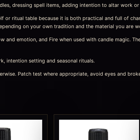
dles, dressing spell items, adding intention to altar work or
helf or ritual table because it is both practical and full of 
, depending on your own tradition and the material you are w
 flow and emotion, and Fire when used with candle magic. Th
rk, intention setting and seasonal rituals.
therwise. Patch test where appropriate, avoid eyes and bro