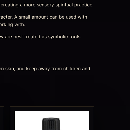
 creating a more sensory spiritual practice.
character. A small amount can be used with
orking with.
ey are best treated as symbolic tools
ken skin, and keep away from children and