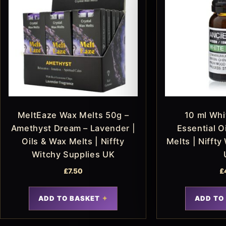
MeltEaze Wax Melts 50g –
10 ml Wh
Amethyst Dream – Lavender |
Essential Oi
Oils & Wax Melts | Niffty
Melts | Niffty
Witchy Supplies UK
£
7.50
£
ADD TO BASKET
ADD TO