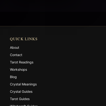
QUICK LINKS
About
Contact
Tarot Readings
Workshops
Blog
Crystal Meanings
Crystal Guides
Tarot Guides