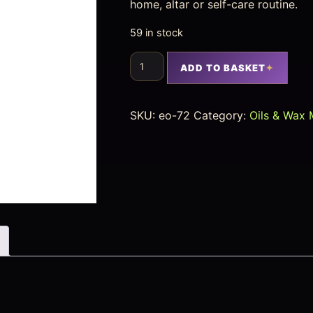
home, altar or self-care routine.
59 in stock
ADD TO BASKET
SKU:
eo-72
Category:
Oils & Wax 