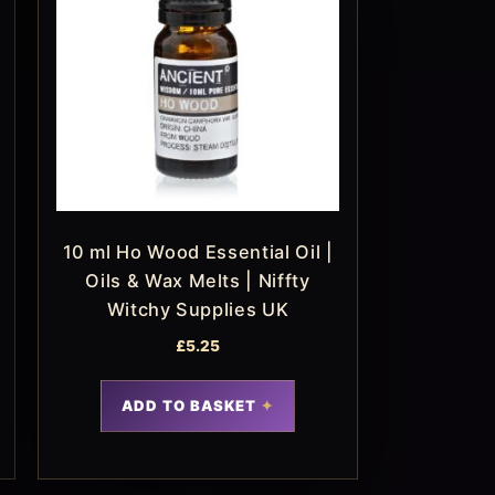
10 ml Ho Wood Essential Oil |
Oils & Wax Melts | Niffty
Witchy Supplies UK
£
5.25
ADD TO BASKET