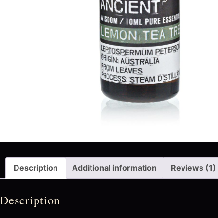
Description
Additional information
Reviews (1)
Description