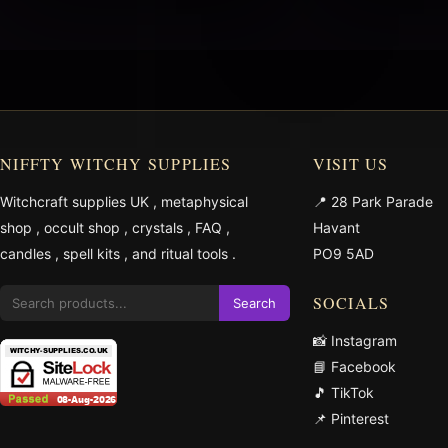
NIFFTY WITCHY SUPPLIES
VISIT US
Witchcraft supplies UK
,
metaphysical
📍 28 Park Parade
shop
,
occult shop
,
crystals
,
FAQ
,
Havant
candles
,
spell kits
, and
ritual tools
.
PO9 5AD
SOCIALS
Search
📸 Instagram
📘 Facebook
🎵 TikTok
📌 Pinterest