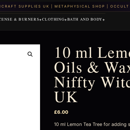
CENSE & BURNERS
CLOTHING
BATH AND BODY
10 ml Lemo
Oils & Wax
Niffty Wit
UK
£
6.00
10 ml Lemon Tea Tree for adding s