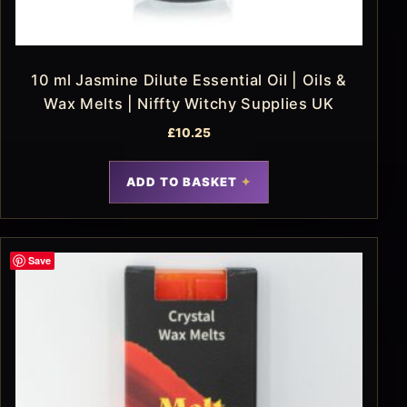
10 ml Jasmine Dilute Essential Oil | Oils &
Wax Melts | Niffty Witchy Supplies UK
£
10.25
ADD TO BASKET
Save