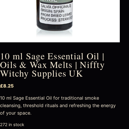
10 ml Sage Essential Oil |
Oils & Wax Melts | Niffty
Witchy Supplies UK
£
8.25
10 ml Sage Essential Oil for traditional smoke
cleansing, threshold rituals and refreshing the energy
of your space.
272 in stock