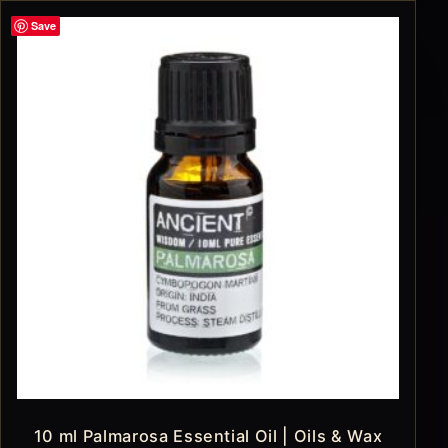
Save
10 ml Palmarosa Essential Oil | Oils & Wax