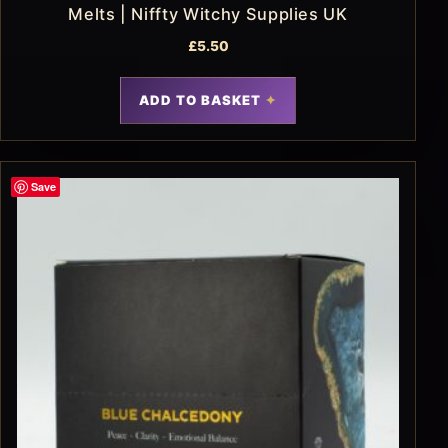
Melts | Niffty Witchy Supplies UK
£
5.50
ADD TO BASKET
Save