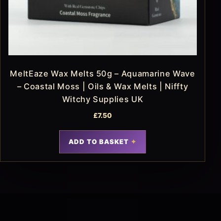
MeltEaze Wax Melts 50g – Aquamarine Wave
– Coastal Moss | Oils & Wax Melts | Niffty
Witchy Supplies UK
£
7.50
ADD TO BASKET