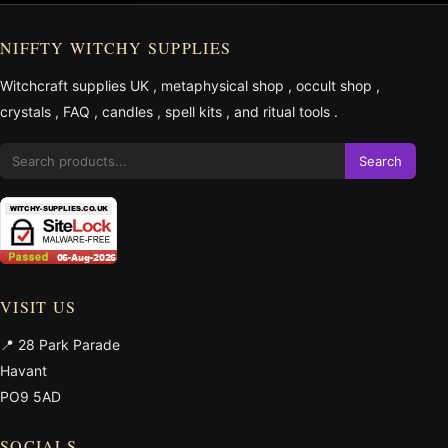
NIFFTY WITCHY SUPPLIES
Witchcraft supplies UK
,
metaphysical shop
,
occult shop
,
crystals
,
FAQ
,
candles
,
spell kits
, and
ritual tools
.
Search
VISIT US
📍 28 Park Parade
Havant
PO9 5AD
SOCIALS