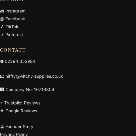
📸 Instagram
📘 Facebook
🎵 TikTok
📌 Pinterest
CONTACT
☎️
02394 352984
📧
niffty@witchy-supplies.co.uk
🏢 Company No: 16716304
⭐ Trustpilot Reviews
🌟 Google Reviews
🔮 Founder Story
Privacy Policy