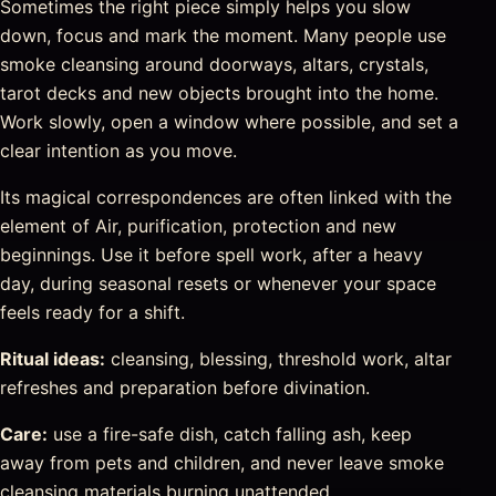
Sometimes the right piece simply helps you slow
down, focus and mark the moment. Many people use
smoke cleansing around doorways, altars, crystals,
tarot decks and new objects brought into the home.
Work slowly, open a window where possible, and set a
clear intention as you move.
Its magical correspondences are often linked with the
element of Air, purification, protection and new
beginnings. Use it before spell work, after a heavy
day, during seasonal resets or whenever your space
feels ready for a shift.
Ritual ideas:
cleansing, blessing, threshold work, altar
refreshes and preparation before divination.
Care:
use a fire-safe dish, catch falling ash, keep
away from pets and children, and never leave smoke
cleansing materials burning unattended.