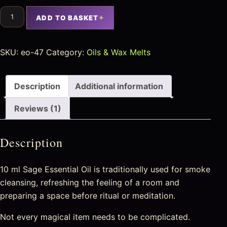
ADD TO BASKET
SKU:
eo-47
Category:
Oils & Wax Melts
Description
Additional information
Reviews (1)
Description
10 ml Sage Essential Oil is traditionally used for smoke
cleansing, refreshing the feeling of a room and
preparing a space before ritual or meditation.
Not every magical item needs to be complicated.