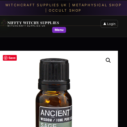
NIFFTY WITCHY SUPPLIES
👤 Login
WITCHCRAFT SUPPLIES UK
Menu
Save