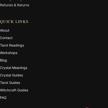
Refunds & Returns
QUICK LINKS
About
Contact
Tarot Readings
Workshops
Blog
Crystal Meanings
Crystal Guides
Tarot Guides
Witchcraft Guides
FAQ