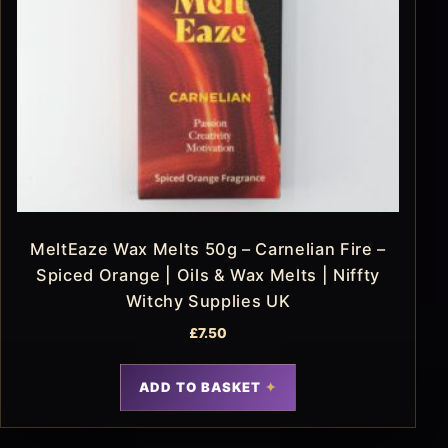
MeltEaze Wax Melts 50g – Carnelian Fire –
Spiced Orange | Oils & Wax Melts | Niffty
Witchy Supplies UK
£
7.50
ADD TO BASKET