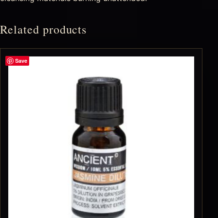
Related products
Save