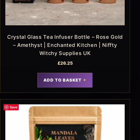
Crystal Glass Tea Infuser Bottle – Rose Gold
– Amethyst | Enchanted Kitchen | Niffty
Witchy Supplies UK
£
26.25
ADD TO BASKET
Save