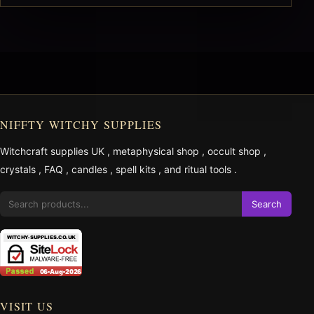
NIFFTY WITCHY SUPPLIES
Witchcraft supplies UK
,
metaphysical shop
,
occult shop
,
crystals
,
FAQ
,
candles
,
spell kits
, and
ritual tools
.
Search
VISIT US