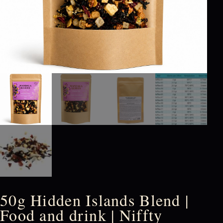
50g Hidden Islands Blend |
Food and drink | Niffty