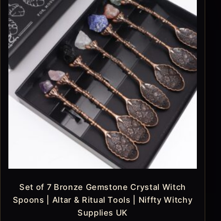
Set of 7 Bronze Gemstone Crystal Witch
Spoons | Altar & Ritual Tools | Niffty Witchy
Supplies UK