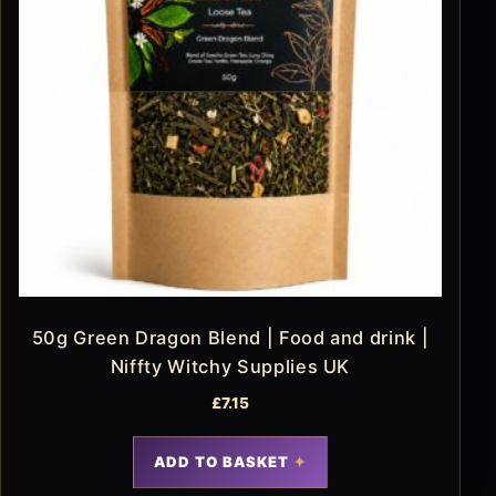
50g Green Dragon Blend | Food and drink |
Niffty Witchy Supplies UK
£
7.15
ADD TO BASKET