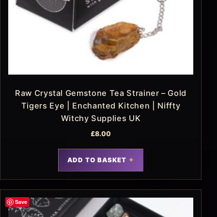
Raw Crystal Gemstone Tea Strainer – Gold
Tigers Eye | Enchanted Kitchen | Niffty
Witchy Supplies UK
£
8.00
ADD TO BASKET
Save