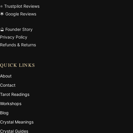
⭐ Trustpilot Reviews
🌟 Google Reviews
🔮 Founder Story
Privacy Policy
Refunds & Returns
QUICK LINKS
About
Contact
Tarot Readings
Workshops
Blog
Crystal Meanings
Crystal Guides