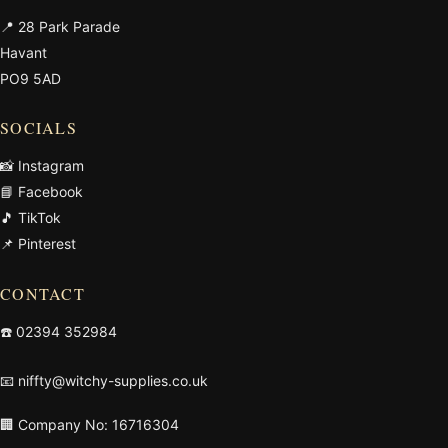
📍 28 Park Parade
Havant
PO9 5AD
SOCIALS
📸 Instagram
📘 Facebook
🎵 TikTok
📌 Pinterest
CONTACT
☎️
02394 352984
📧
niffty@witchy-supplies.co.uk
🏢 Company No: 16716304