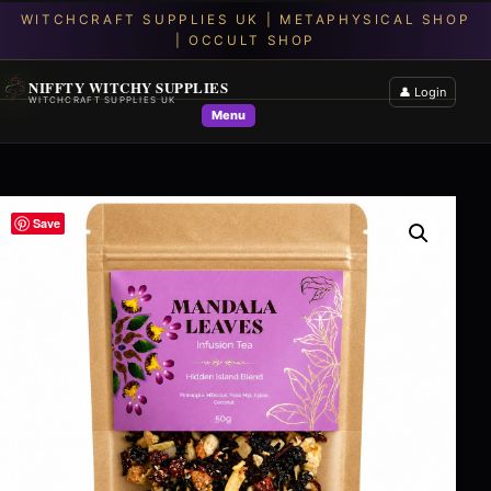
NIFFTY WITCHY SUPPLIES
👤 Login
WITCHCRAFT SUPPLIES UK
Menu
Save