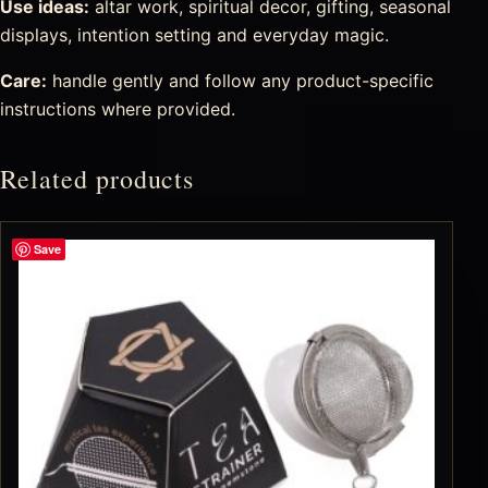
Use ideas:
altar work, spiritual decor, gifting, seasonal
displays, intention setting and everyday magic.
Care:
handle gently and follow any product-specific
instructions where provided.
Related products
Save