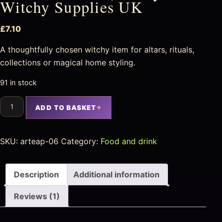
Witchy Supplies UK
£
7.10
A thoughtfully chosen witchy item for altars, rituals,
collections or magical home styling.
91 in stock
ADD TO BASKET
SKU:
arteap-06
Category:
Food and drink
Description
Additional information
Reviews (1)