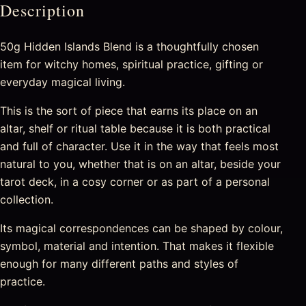
Description
50g Hidden Islands Blend is a thoughtfully chosen
item for witchy homes, spiritual practice, gifting or
everyday magical living.
This is the sort of piece that earns its place on an
altar, shelf or ritual table because it is both practical
and full of character. Use it in the way that feels most
natural to you, whether that is on an altar, beside your
tarot deck, in a cosy corner or as part of a personal
collection.
Its magical correspondences can be shaped by colour,
symbol, material and intention. That makes it flexible
enough for many different paths and styles of
practice.