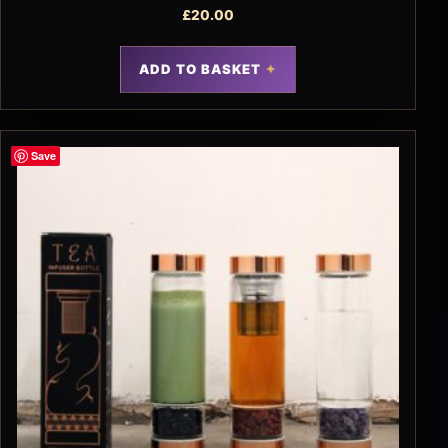
£
20.00
ADD TO BASKET
Save