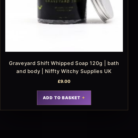
Graveyard Shift Whipped Soap 120g | bath
and body | Niffty Witchy Supplies UK
£
9.00
ADD TO BASKET