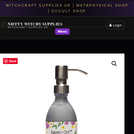
NIFFTY WITCHY SUPPLIES
👤 Login
WITCHCRAFT SUPPLIES UK
Menu
Save