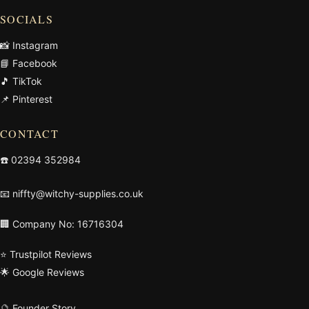
SOCIALS
📸 Instagram
📘 Facebook
🎵 TikTok
📌 Pinterest
CONTACT
☎️
02394 352984
📧
niffty@witchy-supplies.co.uk
🏢 Company No: 16716304
⭐ Trustpilot Reviews
🌟 Google Reviews
🔮 Founder Story