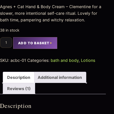
Agnes + Cat Hand & Body Cream – Clementine for a
slower, more intentional self-care ritual. Lovely for
bath time, pampering and witchy relaxation.
38 in stock
ADD TO BASKET
SKU:
acbc-01
Categories:
bath and body
,
Lotions
Description
Additional information
Reviews (1)
Description