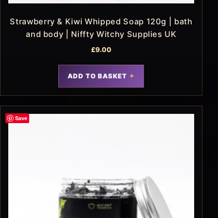
Strawberry & Kiwi Whipped Soap 120g | bath
and body | Niffty Witchy Supplies UK
£
9.00
ADD TO BASKET
Save