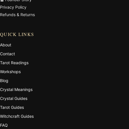
Privacy Policy
Refunds & Returns
QUICK LINKS
About
Contact
Tarot Readings
Workshops
Blog
Crystal Meanings
Crystal Guides
Tarot Guides
Witchcraft Guides
FAQ