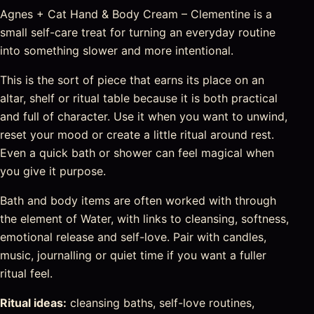
Agnes + Cat Hand & Body Cream – Clementine is a
small self-care treat for turning an everyday routine
into something slower and more intentional.
This is the sort of piece that earns its place on an
altar, shelf or ritual table because it is both practical
and full of character. Use it when you want to unwind,
reset your mood or create a little ritual around rest.
Even a quick bath or shower can feel magical when
you give it purpose.
Bath and body items are often worked with through
the element of Water, with links to cleansing, softness,
emotional release and self-love. Pair with candles,
music, journalling or quiet time if you want a fuller
ritual feel.
Ritual ideas:
cleansing baths, self-love routines,