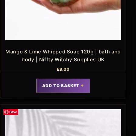
Mango & Lime Whipped Soap 120g | bath and
body | Niffty Witchy Supplies UK
£
9.00
ADD TO BASKET
Save