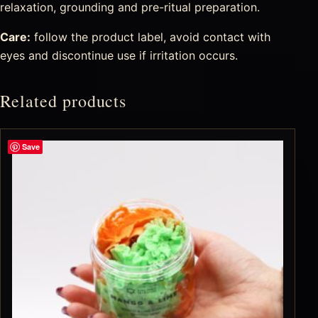
relaxation, grounding and pre-ritual preparation.
Care:
follow the product label, avoid contact with
eyes and discontinue use if irritation occurs.
Related products
Save