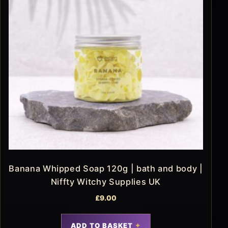
Banana Whipped Soap 120g | bath and body |
Niffty Witchy Supplies UK
£
9.00
ADD TO BASKET