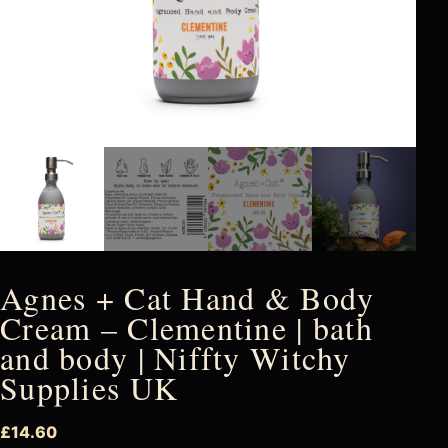
Agnes + Cat Hand & Body
Cream – Clementine | bath
and body | Niffty Witchy
Supplies UK
£
14.60