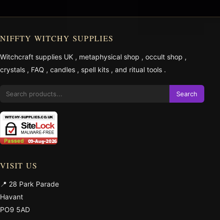
NIFFTY WITCHY SUPPLIES
Witchcraft supplies UK
,
metaphysical shop
,
occult shop
,
crystals
,
FAQ
,
candles
,
spell kits
, and
ritual tools
.
Search
VISIT US
📍 28 Park Parade
Havant
PO9 5AD