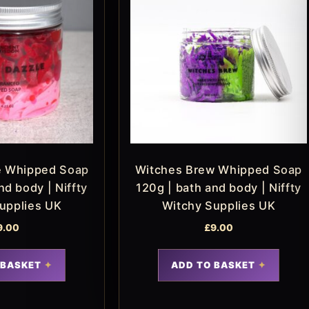
e Whipped Soap
Witches Brew Whipped Soap
nd body | Niffty
120g | bath and body | Niffty
upplies UK
Witchy Supplies UK
9.00
£
9.00
 BASKET
ADD TO BASKET