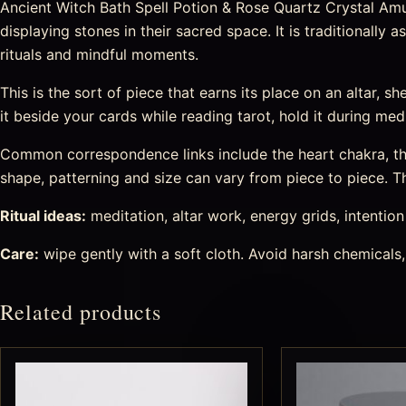
Ancient Witch Bath Spell Potion & Rose Quartz Crystal Amul
displaying stones in their sacred space. It is traditionall
rituals and mindful moments.
This is the sort of piece that earns its place on an altar, sh
it beside your cards while reading tarot, hold it during medi
Common correspondence links include the heart chakra, the 
shape, patterning and size can vary from piece to piece. Tha
Ritual ideas:
meditation, altar work, energy grids, intention s
Care:
wipe gently with a soft cloth. Avoid harsh chemicals,
Related products