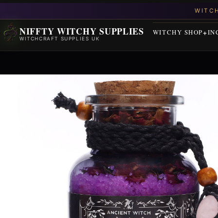
NIFFTY WITCHY SUPPLIES
WITCHY SHOP
IN
WITCHCRAFT SUPPLIES UK