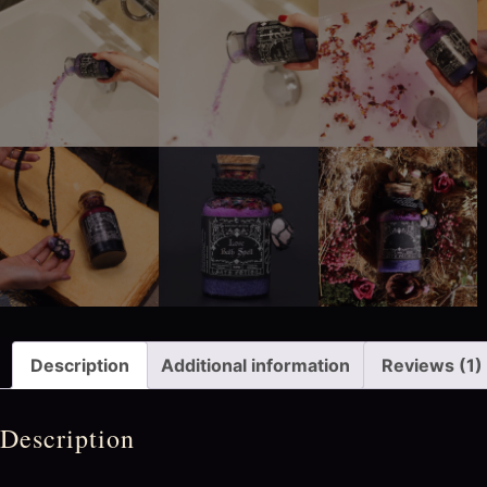
Description
Additional information
Reviews (1)
Description