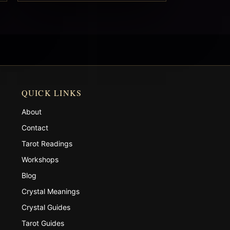
QUICK LINKS
About
Contact
Tarot Readings
Workshops
Blog
Crystal Meanings
Crystal Guides
Tarot Guides