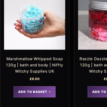
Marshmallow Whipped Soap
Razzle Dazzl
120g | bath and body | Niffty
120g | bath a
Witchy Supplies UK
Witchy S
£
9.00
£
ADD TO BASKET
ADD TO