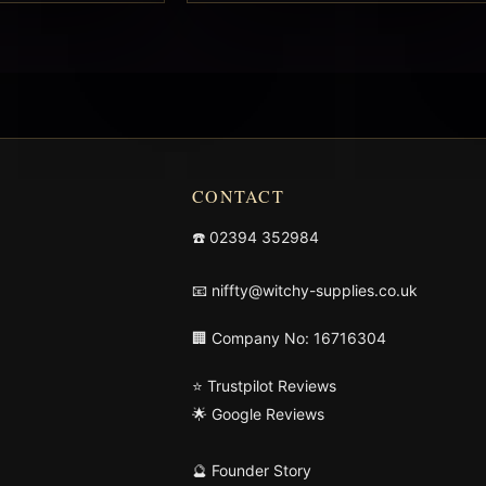
CONTACT
☎️
02394 352984
📧
niffty@witchy-supplies.co.uk
🏢 Company No: 16716304
⭐ Trustpilot Reviews
🌟 Google Reviews
🔮 Founder Story