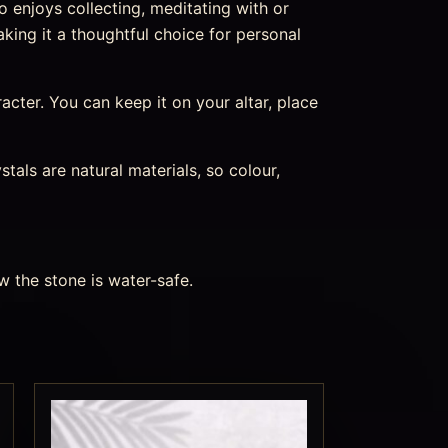
o enjoys collecting, meditating with or
aking it a thoughtful choice for personal
aracter. You can keep it on your altar, place
als are natural materials, so colour,
w the stone is water-safe.