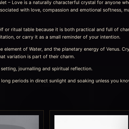
et – Love is a naturally characterful crystal for anyone wh
y associated with love, compassion and emotional softness, m
elf or ritual table because it is both practical and full of ch
tation, or carry it as a small reminder of your intention.
element of Water, and the planetary energy of Venus. Cryst
t variation is part of their charm.
etting, journalling and spiritual reflection.
 long periods in direct sunlight and soaking unless you kno