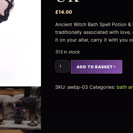
£
14.00
Ancient Witch Bath Spell Potion &
traditionally associated with lov
it on your altar, carry it with you 
313 in stock
ADD TO BASKET
SKU:
awbp-03
Categories:
bath a