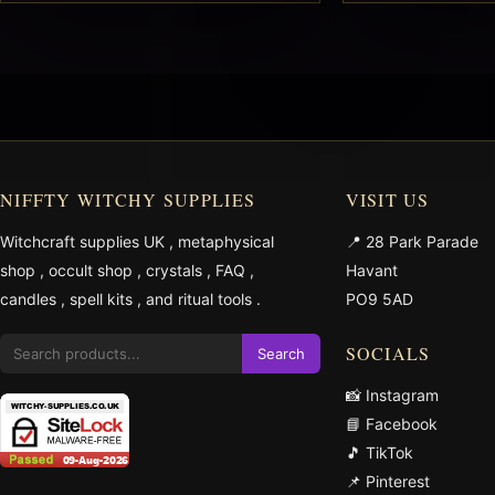
NIFFTY WITCHY SUPPLIES
VISIT US
Witchcraft supplies UK
,
metaphysical
📍 28 Park Parade
shop
,
occult shop
,
crystals
,
FAQ
,
Havant
candles
,
spell kits
, and
ritual tools
.
PO9 5AD
SOCIALS
Search
📸 Instagram
📘 Facebook
🎵 TikTok
📌 Pinterest