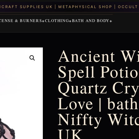
CENSE & BURNERS
CLOTHING
BATH AND BODY
Ancient Wi
Spell Poti
Quartz Cry
Love | bath
Niffty Wit
UK