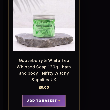
Gooseberry & White Tea
Whipped Soap 120g | bath
and body | Niffty Witchy
Supplies UK
£
9.00
ADD TO BASKET