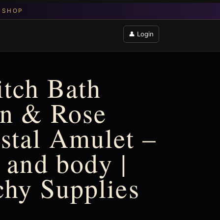
👤 Login
tch Bath
on & Rose
stal Amulet –
 and body |
chy Supplies