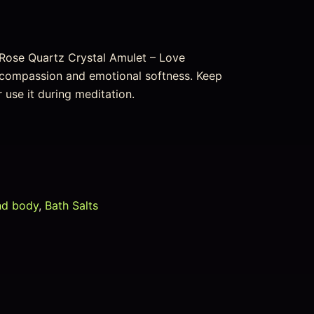
 Rose Quartz Crystal Amulet – Love
e, compassion and emotional softness. Keep
or use it during meditation.
nd body
,
Bath Salts