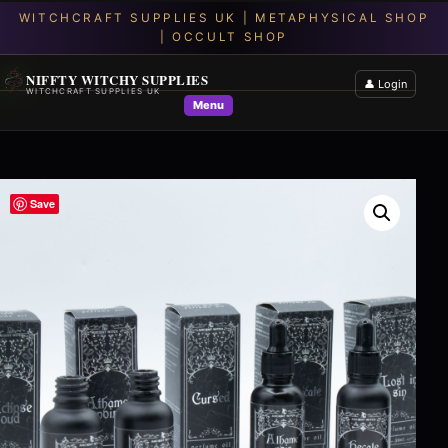
NIFFTY WITCHY SUPPLIES
👤 Login
WITCHCRAFT SUPPLIES UK
Menu
Save