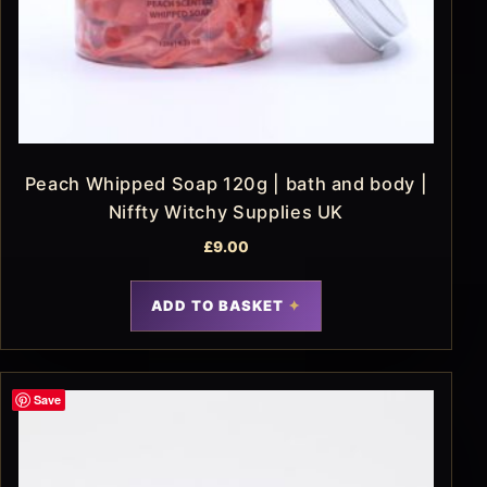
Peach Whipped Soap 120g | bath and body |
Niffty Witchy Supplies UK
£
9.00
ADD TO BASKET
Save