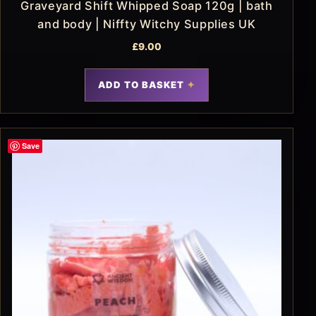
Graveyard Shift Whipped Soap 120g | bath
and body | Niffty Witchy Supplies UK
£
9.00
ADD TO BASKET
Save