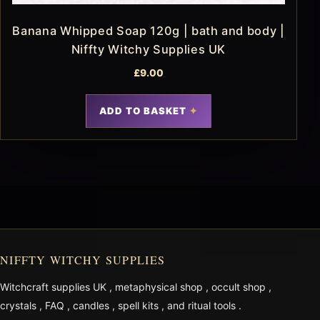
Banana Whipped Soap 120g | bath and body |
Niffty Witchy Supplies UK
£
9.00
ADD TO BASKET
NIFFTY WITCHY SUPPLIES
Witchcraft supplies UK
,
metaphysical shop
,
occult shop
,
crystals
,
FAQ
,
candles
,
spell kits
, and
ritual tools
.