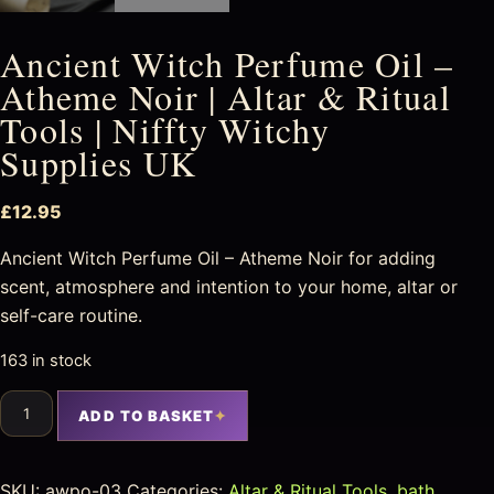
Ancient Witch Perfume Oil –
Atheme Noir | Altar & Ritual
Tools | Niffty Witchy
Supplies UK
£
12.95
Ancient Witch Perfume Oil – Atheme Noir for adding
scent, atmosphere and intention to your home, altar or
self-care routine.
163 in stock
ADD TO BASKET
SKU:
awpo-03
Categories:
Altar & Ritual Tools
,
bath