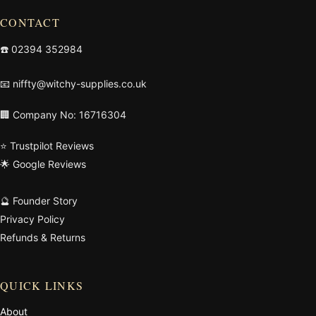
CONTACT
☎️
02394 352984
📧
niffty@witchy-supplies.co.uk
🏢 Company No: 16716304
⭐ Trustpilot Reviews
🌟 Google Reviews
🔮 Founder Story
Privacy Policy
Refunds & Returns
QUICK LINKS
About