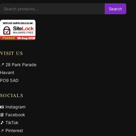
Search
VISIT US
📍 28 Park Parade
Havant
PO9 5AD
SOCIALS
📸 Instagram
📘 Facebook
🎵 TikTok
📌 Pinterest