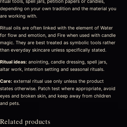
ritual tools, spell jars, petition papers or candles,
depending on your own tradition and the material you
are working with.
Ritual oils are often linked with the element of Water
for flow and emotion, and Fire when used with candle
magic. They are best treated as symbolic tools rather
than everyday skincare unless specifically stated.
Ritual ideas:
anointing, candle dressing, spell jars,
altar work, intention setting and seasonal rituals.
Care:
external ritual use only unless the product
states otherwise. Patch test where appropriate, avoid
eyes and broken skin, and keep away from children
and pets.
Related products