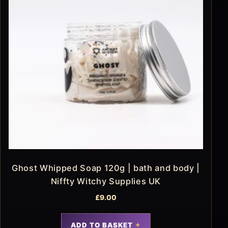
Ghost Whipped Soap 120g | bath and body |
Niffty Witchy Supplies UK
£
9.00
ADD TO BASKET