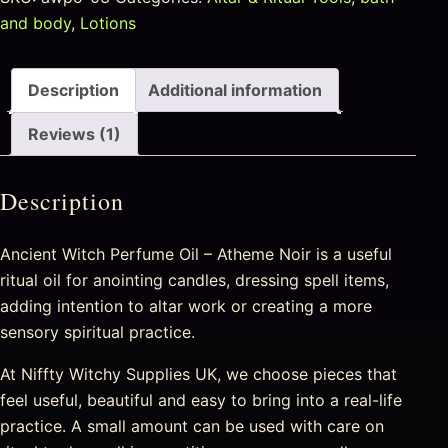
and body
,
Lotions
Description
Additional information
Reviews (1)
Description
Ancient Witch Perfume Oil – Atheme Noir is a useful
ritual oil for anointing candles, dressing spell items,
adding intention to altar work or creating a more
sensory spiritual practice.
At Niffty Witchy Supplies UK, we choose pieces that
feel useful, beautiful and easy to bring into a real-life
practice. A small amount can be used with care on