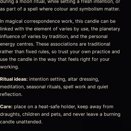
during a moon ritual, while setting a fresh intention, or
as part of a spell where colour and symbolism matter.
In magical correspondence work, this candle can be
linked with the element of varies by use, the planetary
influence of varies by tradition, and the personal
energy centres. These associations are traditional
rather than fixed rules, so trust your own practice and
use the candle in the way that feels right for your
working.
Ritual ideas:
intention setting, altar dressing,
meditation, seasonal rituals, spell work and quiet
reflection.
Care:
place on a heat-safe holder, keep away from
draughts, children and pets, and never leave a burning
candle unattended.