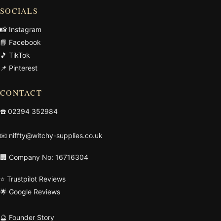
SOCIALS
📸 Instagram
📘 Facebook
🎵 TikTok
📌 Pinterest
CONTACT
☎️
02394 352984
📧
niffty@witchy-supplies.co.uk
🏢 Company No: 16716304
⭐ Trustpilot Reviews
🌟 Google Reviews
🔮 Founder Story