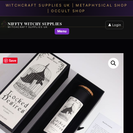
NIFFTY WITCHY SUPPLIES
👤 Login
WITCHCRAFT SUPPLIES UK
Menu
Save