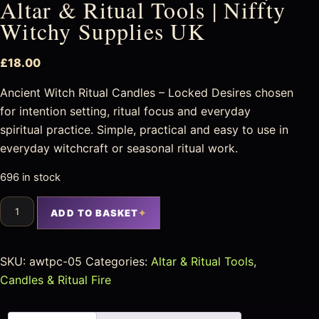
Altar & Ritual Tools | Niffty
Witchy Supplies UK
£
18.00
Ancient Witch Ritual Candles – Locked Desires chosen
for intention setting, ritual focus and everyday
spiritual practice. Simple, practical and easy to use in
everyday witchcraft or seasonal ritual work.
696 in stock
ADD TO BASKET
SKU:
awtpc-05
Categories:
Altar & Ritual Tools
,
Candles & Ritual Fire