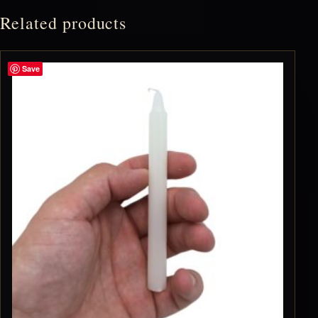
Related products
Save