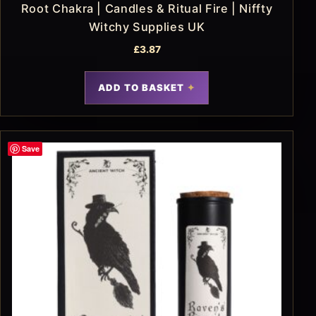
Root Chakra | Candles & Ritual Fire | Niffty
Witchy Supplies UK
£
3.87
ADD TO BASKET
Save