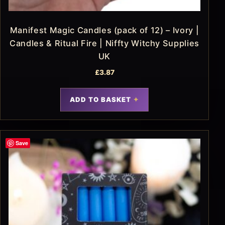
Manifest Magic Candles (pack of 12) – Ivory |
Candles & Ritual Fire | Niffty Witchy Supplies
UK
£
3.87
ADD TO BASKET
Save