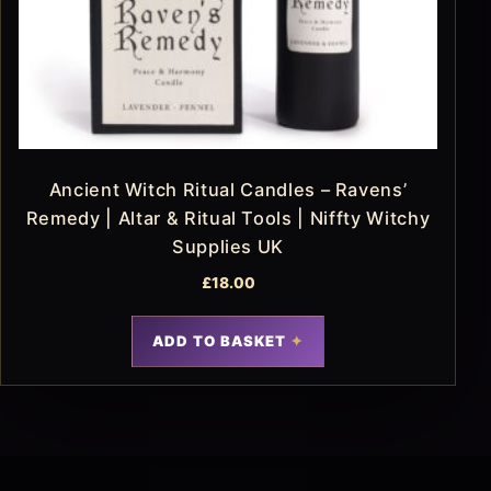
Ancient Witch Ritual Candles – Ravens’
Remedy | Altar & Ritual Tools | Niffty Witchy
Supplies UK
£
18.00
ADD TO BASKET