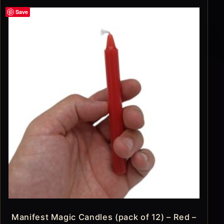
Save
Manifest Magic Candles (pack of 12) – Red –