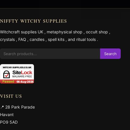
NIFFTY WITCHY SUPPLIES
Witchcraft supplies UK
,
metaphysical shop
,
occult shop
,
crystals
,
FAQ
,
candles
,
spell kits
, and
ritual tools
.
Search
VISIT US
📍 28 Park Parade
Havant
PO9 5AD