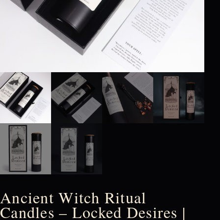
Ancient Witch Ritual
Candles – Locked Desires |