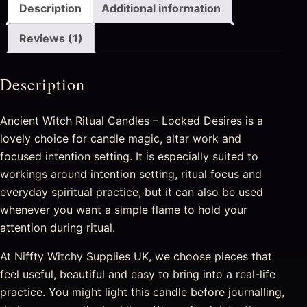
Description
Additional information
Reviews (1)
Description
Ancient Witch Ritual Candles – Locked Desires is a
lovely choice for candle magic, altar work and
focused intention setting. It is especially suited to
workings around intention setting, ritual focus and
everyday spiritual practice, but it can also be used
whenever you want a simple flame to hold your
attention during ritual.
At Niffty Witchy Supplies UK, we choose pieces that
feel useful, beautiful and easy to bring into a real-life
practice. You might light this candle before journalling,