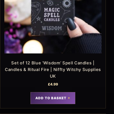
Set of 12 Blue ‘Wisdom’ Spell Candles |
Candles & Ritual Fire | Niffty Witchy Supplies
UK
£
4.99
ADD TO BASKET