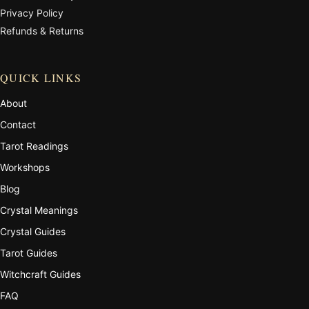
Privacy Policy
Refunds & Returns
QUICK LINKS
About
Contact
Tarot Readings
Workshops
Blog
Crystal Meanings
Crystal Guides
Tarot Guides
Witchcraft Guides
FAQ