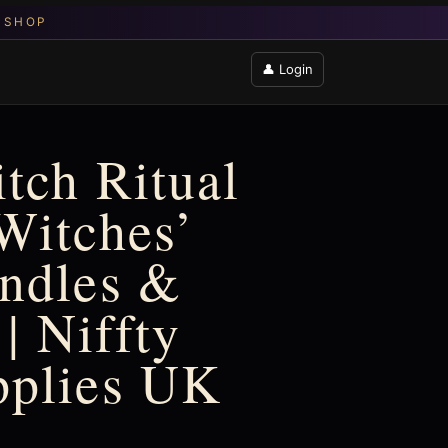
👤 Login
tch Ritual
Witches’
ndles &
 | Niffty
pplies UK