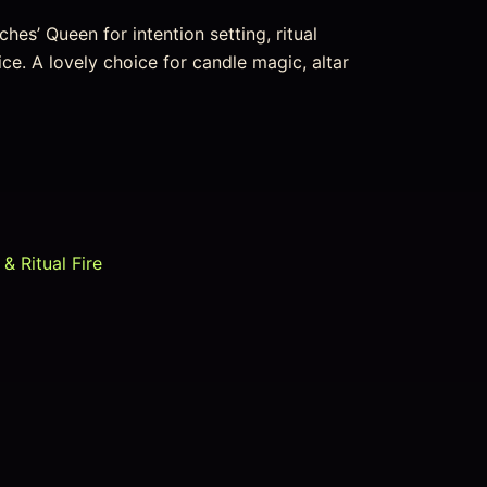
hes’ Queen for intention setting, ritual
ice. A lovely choice for candle magic, altar
& Ritual Fire