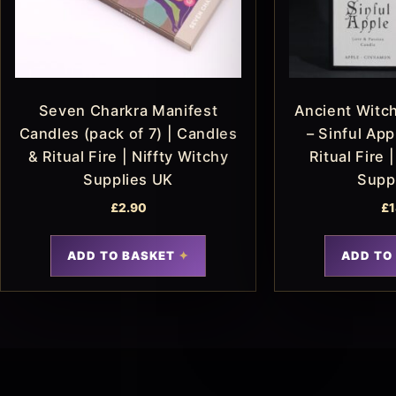
Seven Charkra Manifest
Ancient Witch
Candles (pack of 7) | Candles
– Sinful App
& Ritual Fire | Niffty Witchy
Ritual Fire 
Supplies UK
Supp
£
2.90
£
1
ADD TO BASKET
ADD TO