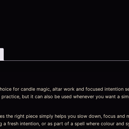
hoice for candle magic, altar work and focused intention set
al practice, but it can also be used whenever you want a sim
s the right piece simply helps you slow down, focus and m
ng a fresh intention, or as part of a spell where colour and