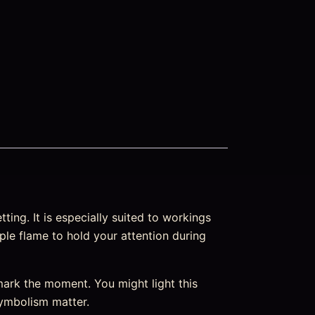
ting. It is especially suited to workings
ple flame to hold your attention during
ark the moment. You might light this
 symbolism matter.