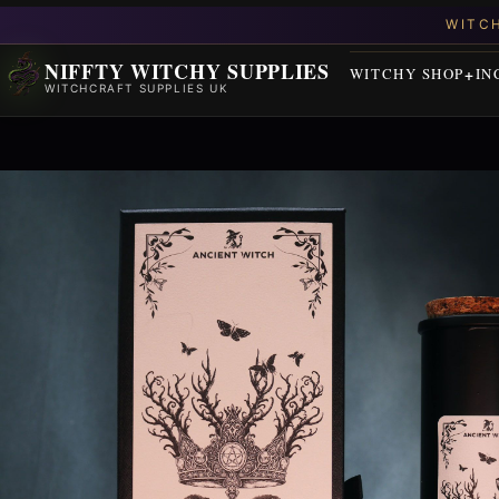
NIFFTY WITCHY SUPPLIES
WITCHY SHOP
IN
WITCHCRAFT SUPPLIES UK