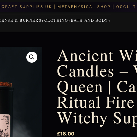
CENSE & BURNERS
CLOTHING
BATH AND BODY
Ancient Wi
Candles – 
Queen | Ca
Ritual Fire
Witchy Su
£
18.00