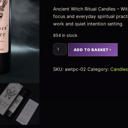
Ancient Witch Ritual Candles – Witc
focus and everyday spiritual pract
work and quiet intention setting.
854 in stock
ADD TO BASKET
SKU:
awtpc-02
Category:
Candles 