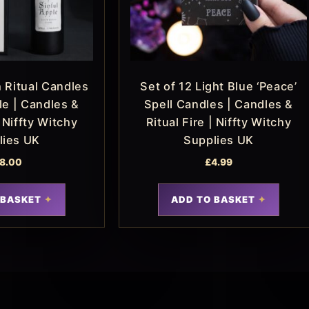
 Ritual Candles
Set of 12 Light Blue ‘Peace’
le | Candles &
Spell Candles | Candles &
| Niffty Witchy
Ritual Fire | Niffty Witchy
lies UK
Supplies UK
8.00
£
4.99
 BASKET
ADD TO BASKET