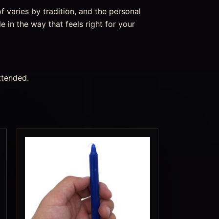
f varies by tradition, and the personal
e in the way that feels right for your
ttended.