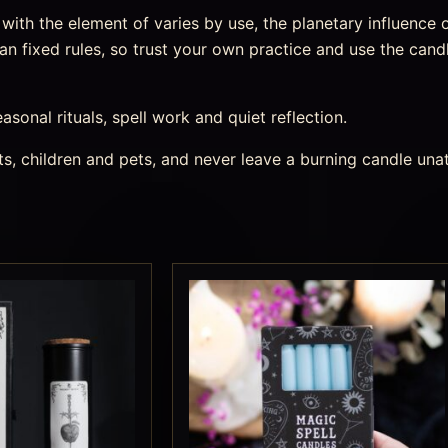
ith the element of varies by use, the planetary influence o
an fixed rules, so trust your own practice and use the candl
easonal rituals, spell work and quiet reflection.
s, children and pets, and never leave a burning candle una