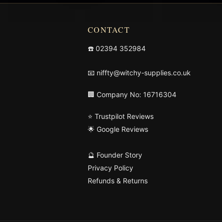
CONTACT
☎️
02394 352984
📧
niffty@witchy-supplies.co.uk
🏢 Company No: 16716304
⭐ Trustpilot Reviews
🌟 Google Reviews
🔮 Founder Story
Privacy Policy
Refunds & Returns