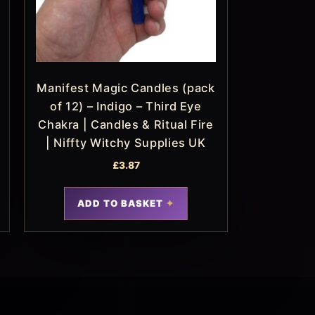
Manifest Magic Candles (pack
of 12) – Indigo – Third Eye
Chakra | Candles & Ritual Fire
| Niffty Witchy Supplies UK
£
3.87
ADD TO BASKET