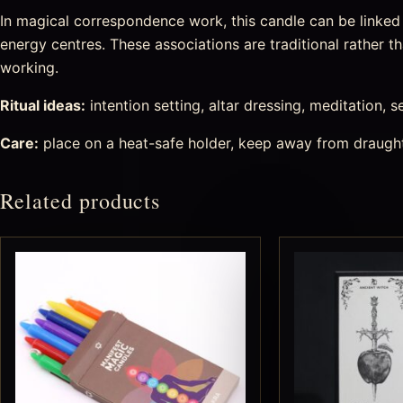
In magical correspondence work, this candle can be linked w
energy centres. These associations are traditional rather th
working.
Ritual ideas:
intention setting, altar dressing, meditation, s
Care:
place on a heat-safe holder, keep away from draught
Related products