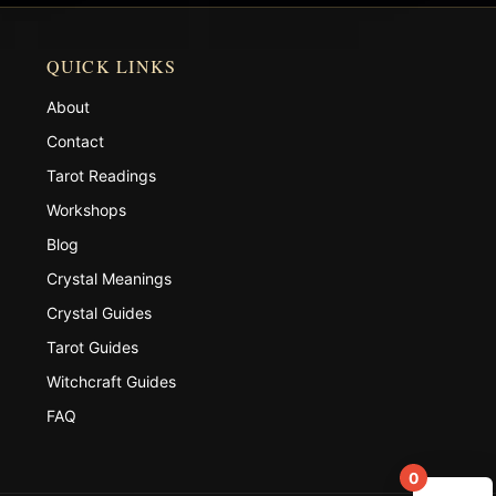
QUICK LINKS
About
Contact
Tarot Readings
Workshops
Blog
Crystal Meanings
Crystal Guides
Tarot Guides
Witchcraft Guides
FAQ
0