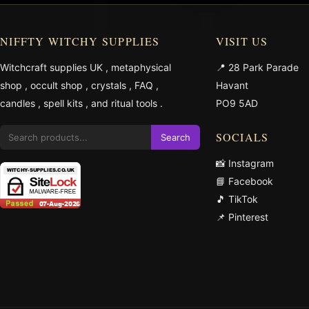
NIFFTY WITCHY SUPPLIES
VISIT US
Witchcraft supplies UK
,
metaphysical
📍 28 Park Parade
shop
,
occult shop
,
crystals
,
FAQ
,
Havant
candles
,
spell kits
, and
ritual tools
.
PO9 5AD
SOCIALS
Search
📸 Instagram
📘 Facebook
🎵 TikTok
📌 Pinterest