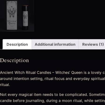
Description
Additional information
Reviews (1)
Description
Ancient Witch Ritual Candles – Witches’ Queen is a lovely c
around intention setting, ritual focus and everyday spiritu
ritual.
Not every magical item needs to be complicated. Sometime
candle before journalling, during a moon ritual, while setti