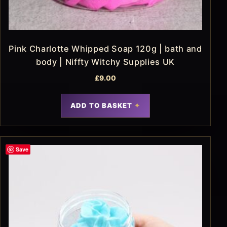
Pink Charlotte Whipped Soap 120g | bath and
body | Niffty Witchy Supplies UK
£
9.00
ADD TO BASKET
Save