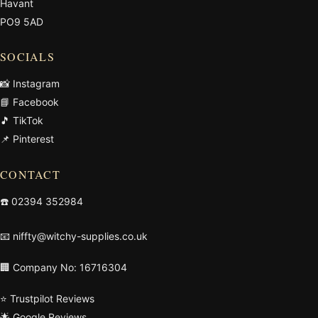
Havant
PO9 5AD
SOCIALS
📸 Instagram
📘 Facebook
🎵 TikTok
📌 Pinterest
CONTACT
☎️
02394 352984
📧
niffty@witchy-supplies.co.uk
🏢 Company No: 16716304
⭐ Trustpilot Reviews
🌟 Google Reviews