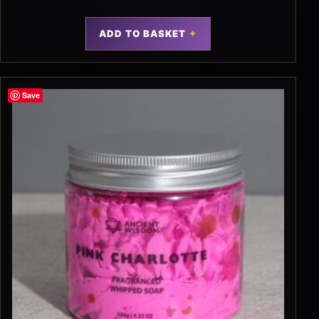
ADD TO BASKET
Save