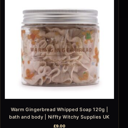
Warm Gingerbread Whipped Soap 120g |
bath and body | Niffty Witchy Supplies UK
£
9.00