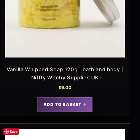
Vanilla Whipped Soap 120g | bath and body |
Niffty Witchy Supplies UK
£
9.00
ADD TO BASKET
Save