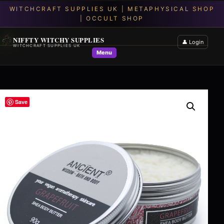
NIFFTY WITCHY SUPPLIES
👤 Login
WITCHCRAFT SUPPLIES UK
Menu
Save