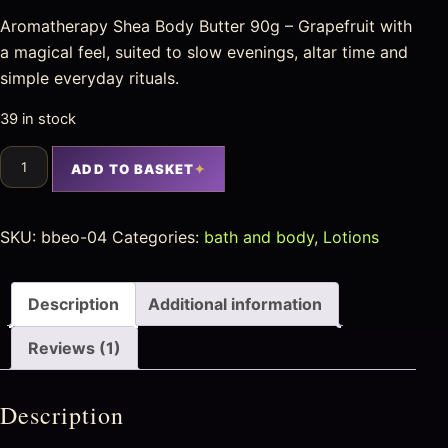
Aromatherapy Shea Body Butter 90g – Grapefruit with
a magical feel, suited to slow evenings, altar time and
simple everyday rituals.
39 in stock
ADD TO BASKET
SKU:
bbeo-04
Categories:
bath and body
,
Lotions
Description
Additional information
Reviews (1)
Description