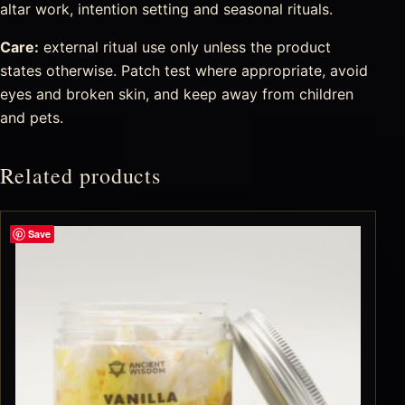
altar work, intention setting and seasonal rituals.
Care:
external ritual use only unless the product
states otherwise. Patch test where appropriate, avoid
eyes and broken skin, and keep away from children
and pets.
Related products
Save