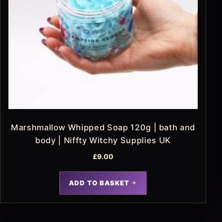
Marshmallow Whipped Soap 120g | bath and
body | Niffty Witchy Supplies UK
£
9.00
ADD TO BASKET