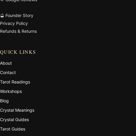
🔮 Founder Story
Privacy Policy
Refunds & Returns
QUICK LINKS
About
Contact
Tarot Readings
Workshops
Blog
Crystal Meanings
Crystal Guides
Tarot Guides