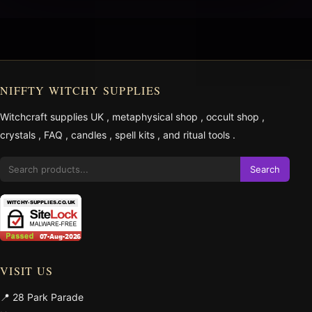
NIFFTY WITCHY SUPPLIES
Witchcraft supplies UK
,
metaphysical shop
,
occult shop
,
crystals
,
FAQ
,
candles
,
spell kits
, and
ritual tools
.
Search
VISIT US
📍 28 Park Parade