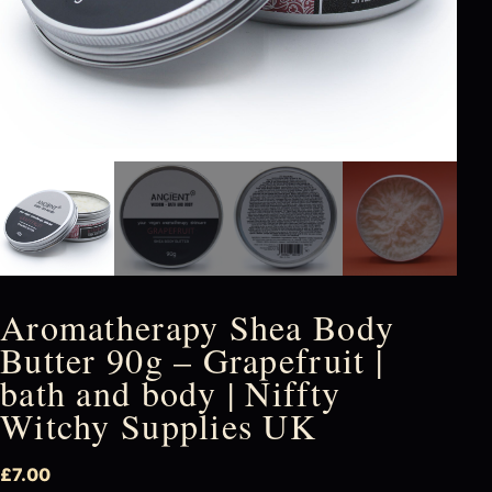
Aromatherapy Shea Body
Butter 90g – Grapefruit |
bath and body | Niffty
Witchy Supplies UK
£
7.00