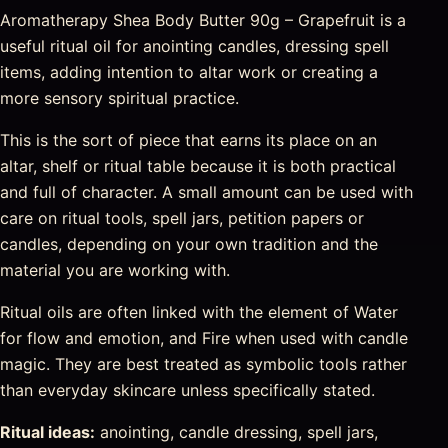
Aromatherapy Shea Body Butter 90g – Grapefruit is a
useful ritual oil for anointing candles, dressing spell
items, adding intention to altar work or creating a
more sensory spiritual practice.
This is the sort of piece that earns its place on an
altar, shelf or ritual table because it is both practical
and full of character. A small amount can be used with
care on ritual tools, spell jars, petition papers or
candles, depending on your own tradition and the
material you are working with.
Ritual oils are often linked with the element of Water
for flow and emotion, and Fire when used with candle
magic. They are best treated as symbolic tools rather
than everyday skincare unless specifically stated.
Ritual ideas:
anointing, candle dressing, spell jars,