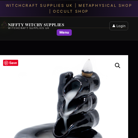
NIFFTY WITCHY SUPPLIES
👤 Login
WITCHCRAFT SUPPLIES UK
Menu
Save