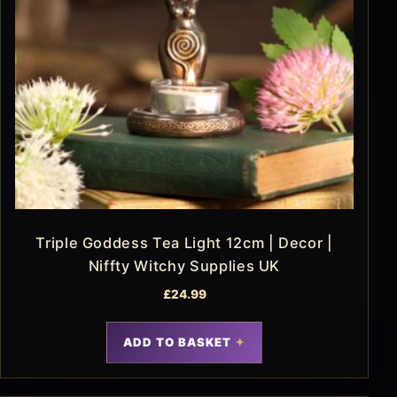
Triple Goddess Tea Light 12cm | Decor |
Niffty Witchy Supplies UK
£
24.99
ADD TO BASKET