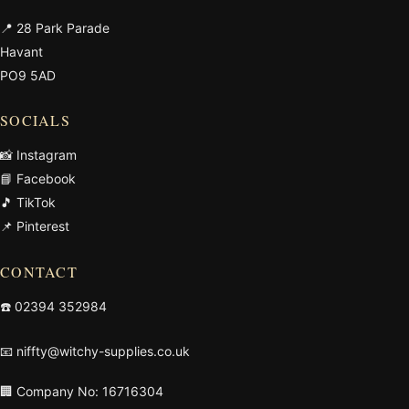
📍 28 Park Parade
Havant
PO9 5AD
SOCIALS
📸 Instagram
📘 Facebook
🎵 TikTok
📌 Pinterest
CONTACT
☎️
02394 352984
📧
niffty@witchy-supplies.co.uk
🏢 Company No: 16716304