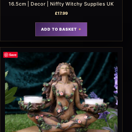
16.5cm | Decor | Niffty Witchy Supplies UK
£
17.99
ADD TO BASKET
Save