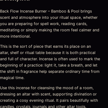
Back Flow Incense Burner – Bamboo & Pool brings
scent and atmosphere into your ritual space, whether
you are preparing for spell work, reading cards,
meditating or simply making the room feel calmer and
more intentional.
This is the sort of piece that earns its place on an
altar, shelf or ritual table because it is both practical
and full of character. Incense is often used to mark the
beginning of a practice: light it, take a breath, and let
the shift in fragrance help separate ordinary time from
magical time.
Use this incense for cleansing the mood of a room,
dressing an altar with scent, supporting divination or
creating a cosy evening ritual. It pairs beautifully with
candles, crystals, journals and other altar tools.