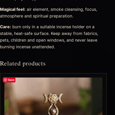
Magical feel:
air element, smoke cleansing, focus,
atmosphere and spiritual preparation.
Care:
burn only in a suitable incense holder on a
stable, heat-safe surface. Keep away from fabrics,
pets, children and open windows, and never leave
burning incense unattended.
Related products
Save