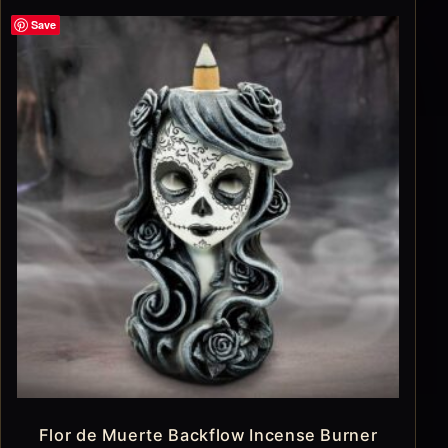
Save
Flor de Muerte Backflow Incense Burner