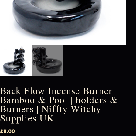
Back Flow Incense Burner –
Bamboo & Pool | holders &
Burners | Niffty Witchy
Supplies UK
£
8.00