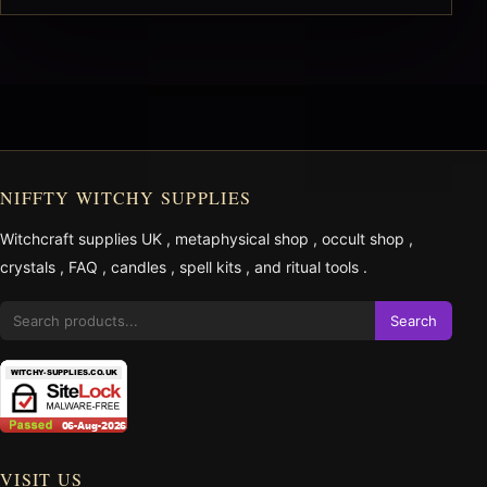
NIFFTY WITCHY SUPPLIES
Witchcraft supplies UK
,
metaphysical shop
,
occult shop
,
crystals
,
FAQ
,
candles
,
spell kits
, and
ritual tools
.
Search
VISIT US