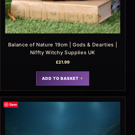
Balance of Nature 19cm | Gods & Dearties |
Niffty Witchy Supplies UK
£
21.99
ADD TO BASKET
Save