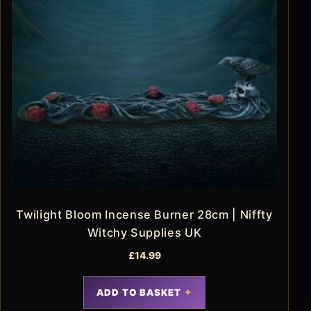
Twilight Bloom Incense Burner 28cm | Niffty
Witchy Supplies UK
£
14.99
ADD TO BASKET