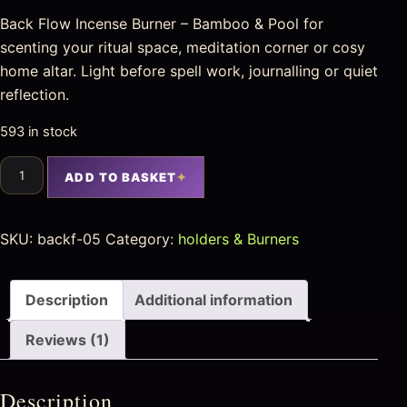
Back Flow Incense Burner – Bamboo & Pool for
scenting your ritual space, meditation corner or cosy
home altar. Light before spell work, journalling or quiet
reflection.
593 in stock
ADD TO BASKET
SKU:
backf-05
Category:
holders & Burners
Description
Additional information
Reviews (1)
Description