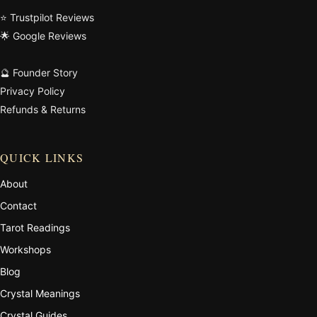
⭐ Trustpilot Reviews
🌟 Google Reviews
🔮 Founder Story
Privacy Policy
Refunds & Returns
QUICK LINKS
About
Contact
Tarot Readings
Workshops
Blog
Crystal Meanings
Crystal Guides