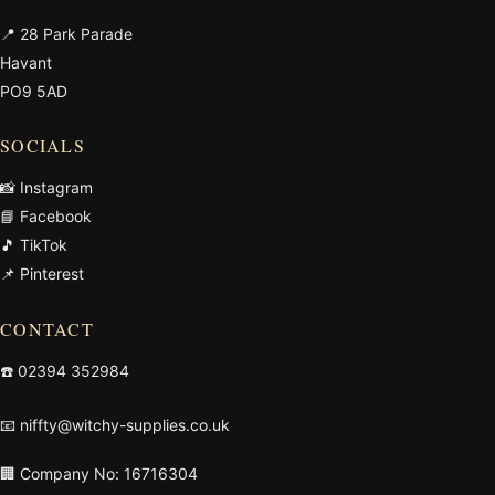
📍 28 Park Parade
Havant
PO9 5AD
SOCIALS
📸 Instagram
📘 Facebook
🎵 TikTok
📌 Pinterest
CONTACT
☎️
02394 352984
📧
niffty@witchy-supplies.co.uk
🏢 Company No: 16716304