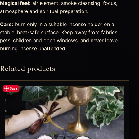
Magical feel:
air element, smoke cleansing, focus,
atmosphere and spiritual preparation.
Care:
burn only in a suitable incense holder on a
stable, heat-safe surface. Keep away from fabrics,
pets, children and open windows, and never leave
burning incense unattended.
Related products
Save