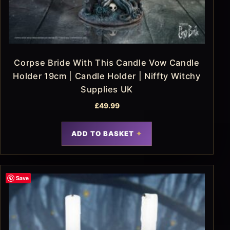
Corpse Bride With This Candle Vow Candle
Holder 19cm | Candle Holder | Niffty Witchy
Supplies UK
£
49.99
ADD TO BASKET
Save