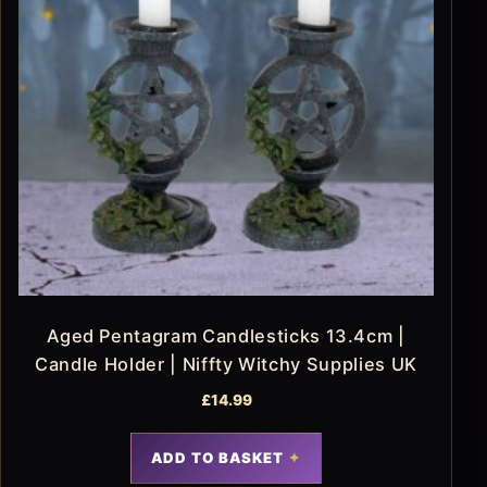
Aged Pentagram Candlesticks 13.4cm |
Candle Holder | Niffty Witchy Supplies UK
£
14.99
ADD TO BASKET