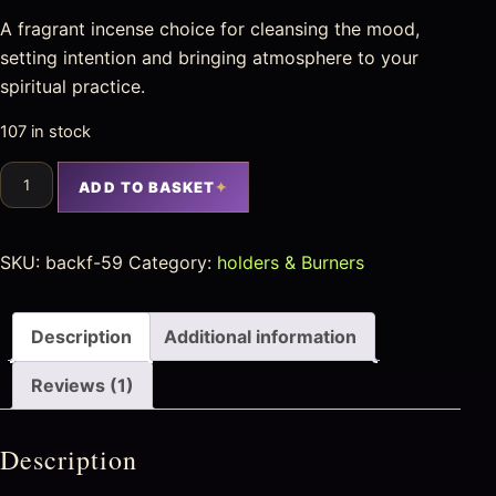
A fragrant incense choice for cleansing the mood,
setting intention and bringing atmosphere to your
spiritual practice.
107 in stock
ADD TO BASKET
SKU:
backf-59
Category:
holders & Burners
Description
Additional information
Reviews (1)
Description