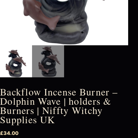
Backflow Incense Burner –
Dolphin Wave | holders &
Burners | Niffty Witchy
Supplies UK
£
34.00