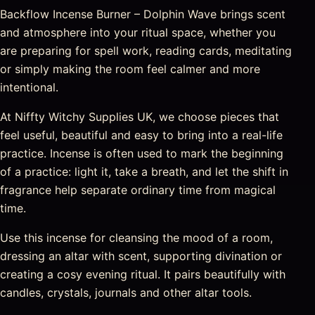
Backflow Incense Burner – Dolphin Wave brings scent
and atmosphere into your ritual space, whether you
are preparing for spell work, reading cards, meditating
or simply making the room feel calmer and more
intentional.
At Niffty Witchy Supplies UK, we choose pieces that
feel useful, beautiful and easy to bring into a real-life
practice. Incense is often used to mark the beginning
of a practice: light it, take a breath, and let the shift in
fragrance help separate ordinary time from magical
time.
Use this incense for cleansing the mood of a room,
dressing an altar with scent, supporting divination or
creating a cosy evening ritual. It pairs beautifully with
candles, crystals, journals and other altar tools.