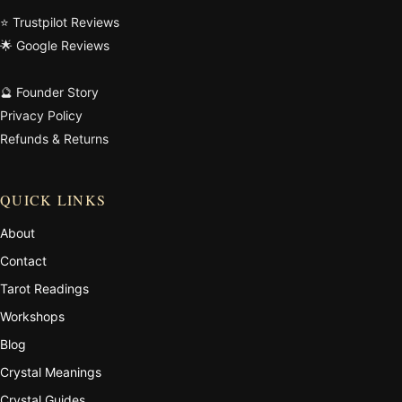
⭐ Trustpilot Reviews
🌟 Google Reviews
🔮 Founder Story
Privacy Policy
Refunds & Returns
QUICK LINKS
About
Contact
Tarot Readings
Workshops
Blog
Crystal Meanings
Crystal Guides