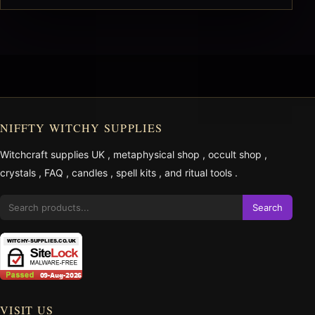
NIFFTY WITCHY SUPPLIES
Witchcraft supplies UK
,
metaphysical shop
,
occult shop
,
crystals
,
FAQ
,
candles
,
spell kits
, and
ritual tools
.
Search
VISIT US