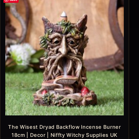
The Wisest Dryad Backflow Incense Burner
18cm | Decor | Niffty Witchy Supplies UK