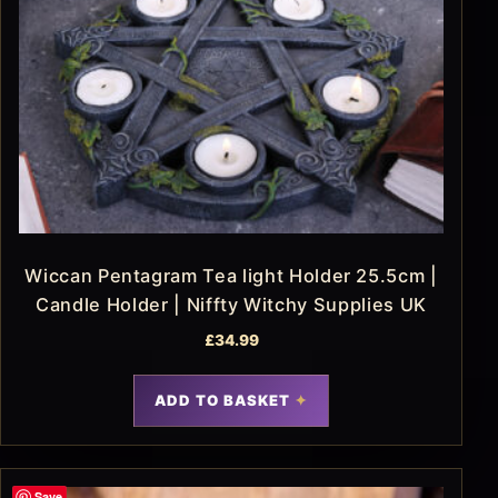
Wiccan Pentagram Tea light Holder 25.5cm |
Candle Holder | Niffty Witchy Supplies UK
£
34.99
ADD TO BASKET
Save