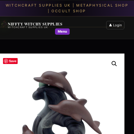
NIFFTY WITCHY SUPPLIES
👤 Login
WITCHCRAFT SUPPLIES UK
Menu
Save