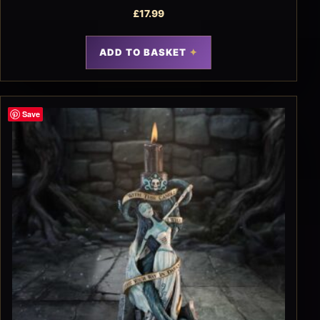
£
17.99
ADD TO BASKET
Save