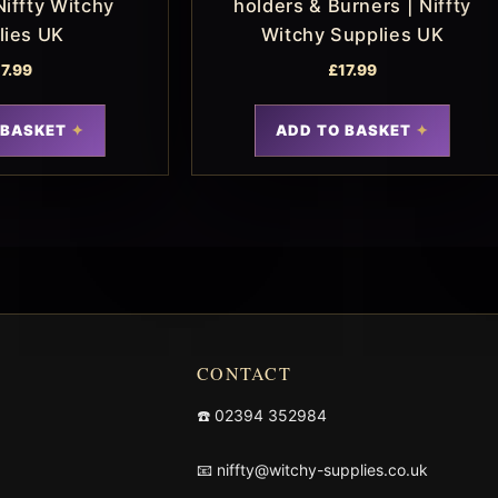
Niffty Witchy
holders & Burners | Niffty
lies UK
Witchy Supplies UK
17.99
£
17.99
 BASKET
ADD TO BASKET
CONTACT
☎️
02394 352984
📧
niffty@witchy-supplies.co.uk