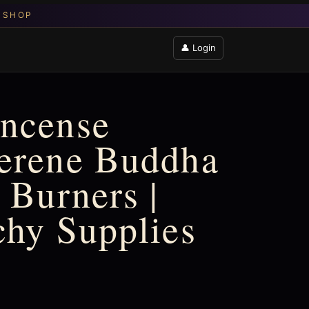
👤 Login
Incense
Serene Buddha
 Burners |
chy Supplies