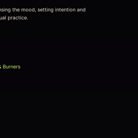
nsing the mood, setting intention and
ual practice.
& Burners