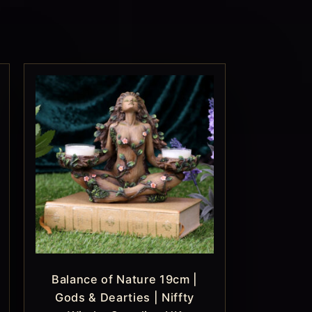
Balance of Nature 19cm |
Gods & Dearties | Niffty