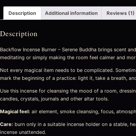
Description
Additional information
Reviews (1)
Description
Backflow Incense Burner – Serene Buddha brings scent and 
meditating or simply making the room feel calmer and more
Not every magical item needs to be complicated. Sometime
mark the beginning of a practice: light it, take a breath, a
Use this incense for cleansing the mood of a room, dressing 
candles, crystals, journals and other altar tools.
Magical feel:
air element, smoke cleansing, focus, atmosphe
Care:
burn only in a suitable incense holder on a stable, 
incense unattended.