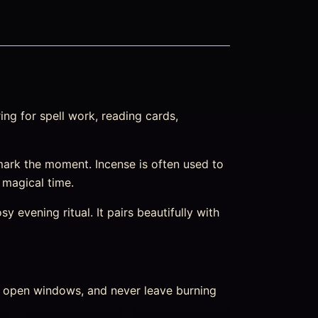
ng for spell work, reading cards,
ark the moment. Incense is often used to
m magical time.
 evening ritual. It pairs beautifully with
nd open windows, and never leave burning