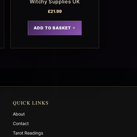
Witchy Supplies UK
£
21.99
ADD TO BASKET
QUICK LINKS
About
Contact
Tarot Readings