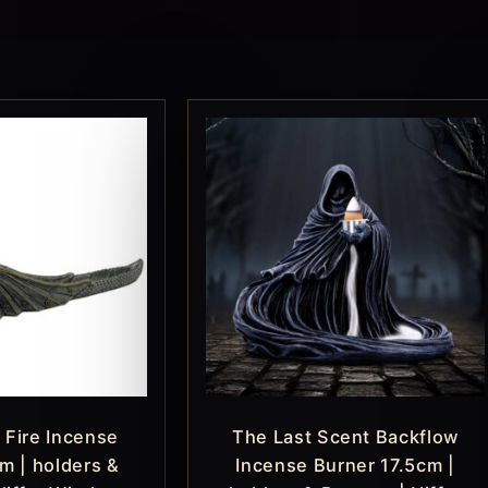
 Fire Incense
The Last Scent Backflow
m | holders &
Incense Burner 17.5cm |