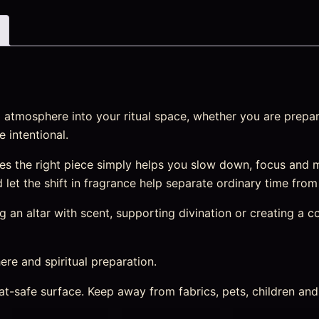
atmosphere into your ritual space, whether you are prepari
 intentional.
s the right piece simply helps you slow down, focus and m
nd let the shift in fragrance help separate ordinary time fro
an altar with scent, supporting divination or creating a cosy
re and spiritual preparation.
heat-safe surface. Keep away from fabrics, pets, children a