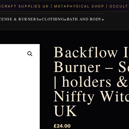
CENSE & BURNERS
CLOTHING
BATH AND BODY
Backflow 
Burner – 
| holders &
Niffty Wit
UK
£
24.00