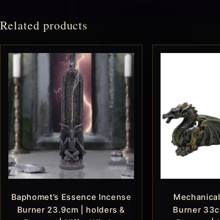
Related products
Baphomet’s Essence Incense
Mechanical
Burner 23.9cm | holders &
Burner 33c