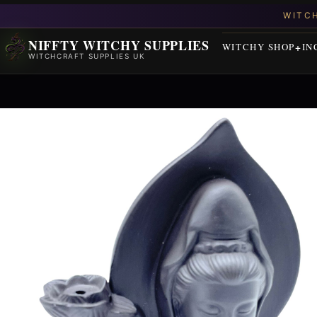
NIFFTY WITCHY SUPPLIES
WITCHY SHOP
IN
WITCHCRAFT SUPPLIES UK