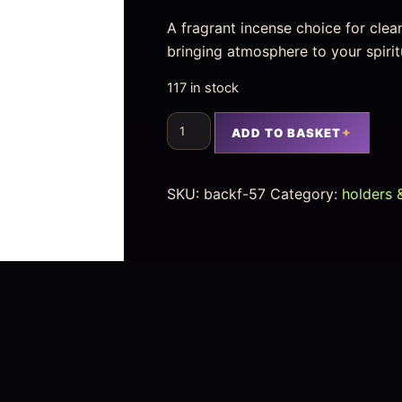
A fragrant incense choice for clea
bringing atmosphere to your spirit
117 in stock
ADD TO BASKET
SKU:
backf-57
Category:
holders 