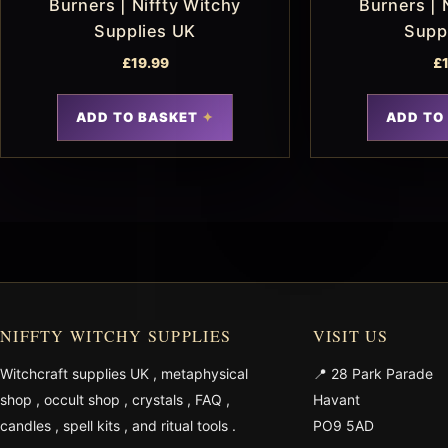
Burners | Niffty Witchy
Burners | 
Supplies UK
Supp
£
19.99
£
ADD TO BASKET
ADD TO
NIFFTY WITCHY SUPPLIES
VISIT US
Witchcraft supplies UK
,
metaphysical
📍 28 Park Parade
shop
,
occult shop
,
crystals
,
FAQ
,
Havant
candles
,
spell kits
, and
ritual tools
.
PO9 5AD