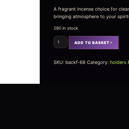
A fragrant incense choice for clea
bringing atmosphere to your spirit
280 in stock
ADD TO BASKET
SKU:
backf-68
Category:
holders 