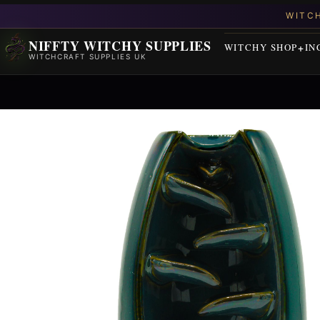
NIFFTY WITCHY SUPPLIES
WITCHY SHOP
IN
WITCHCRAFT SUPPLIES UK