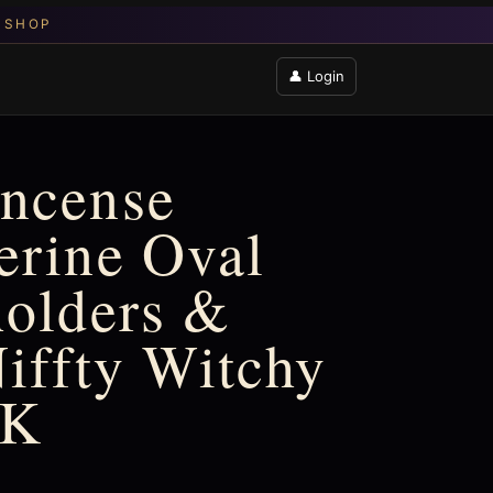
👤 Login
Incense
erine Oval
holders &
Niffty Witchy
UK