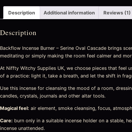
Description
Additional information
Reviews (1)
Description
Backflow Incense Burner – Serine Oval Cascade brings scen
meditating or simply making the room feel calmer and more
At Niffty Witchy Supplies UK, we choose pieces that feel use
of a practice: light it, take a breath, and let the shift in 
Use this incense for cleansing the mood of a room, dressing 
candles, crystals, journals and other altar tools.
Magical feel:
air element, smoke cleansing, focus, atmosphe
Care:
burn only in a suitable incense holder on a stable, 
incense unattended.