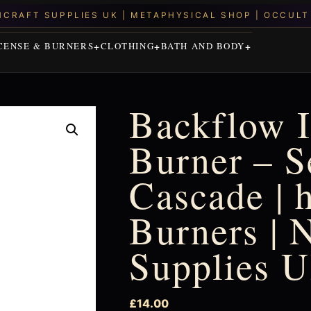
CENSE & BURNERS
CLOTHING
BATH AND BODY
Backflow 
Burner – S
Cascade | 
Burners | 
Supplies 
£
14.00