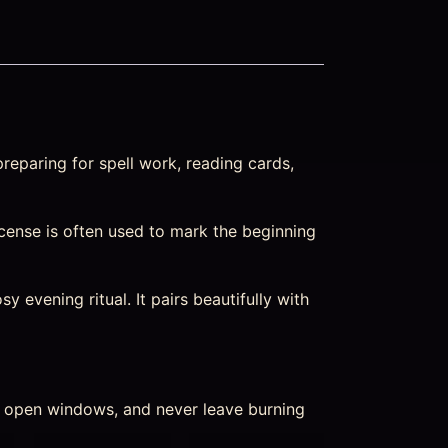
reparing for spell work, reading cards,
Incense is often used to mark the beginning
 evening ritual. It pairs beautifully with
nd open windows, and never leave burning