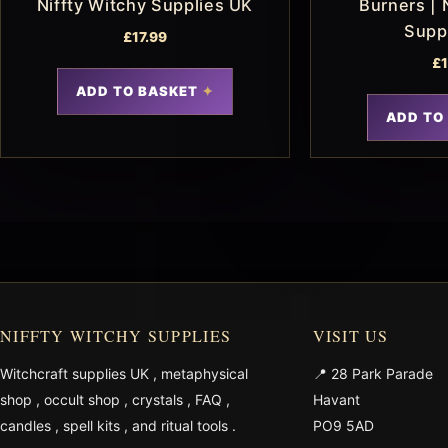
Niffty Witchy Supplies UK
Burners | 
Supp
£
17.99
£
ADD TO BASKET
ADD TO
NIFFTY WITCHY SUPPLIES
VISIT US
Witchcraft supplies UK
,
metaphysical
📍 28 Park Parade
shop
,
occult shop
,
crystals
,
FAQ
,
Havant
candles
,
spell kits
, and
ritual tools
.
PO9 5AD