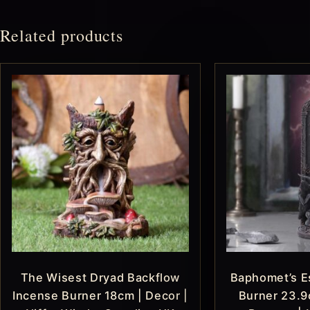
Related products
The Wisest Dryad Backflow
Baphomet’s E
Incense Burner 18cm | Decor |
Burner 23.9