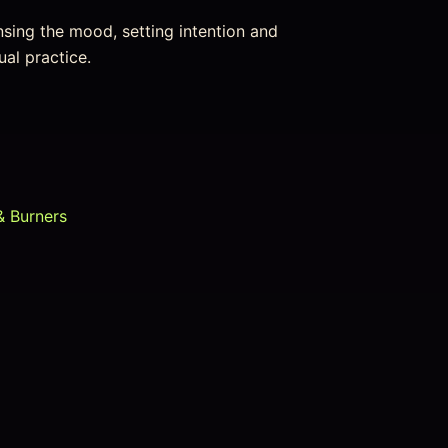
nsing the mood, setting intention and
ual practice.
& Burners