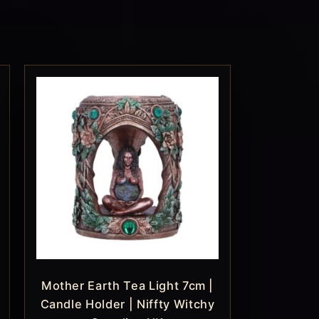
Mother Earth Tea Light 7cm |
Candle Holder | Niffty Witchy