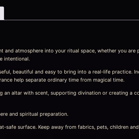
t and atmosphere into your ritual space, whether you are p
 intentional.
ful, beautiful and easy to bring into a real-life practice. 
fragrance help separate ordinary time from magical time.
an altar with scent, supporting divination or creating a cosy
re and spiritual preparation.
heat-safe surface. Keep away from fabrics, pets, children a