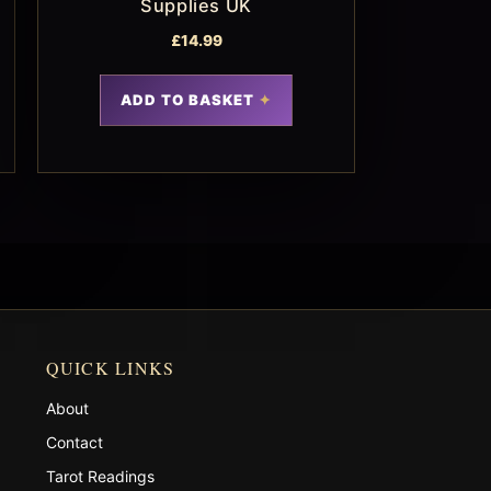
Supplies UK
£
14.99
ADD TO BASKET
QUICK LINKS
About
Contact
Tarot Readings