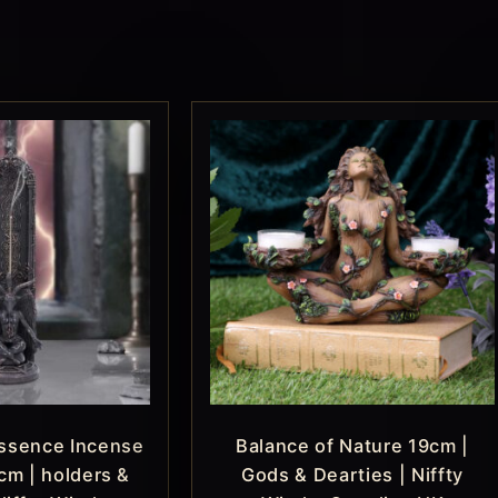
ssence Incense
Balance of Nature 19cm |
cm | holders &
Gods & Dearties | Niffty