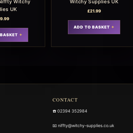
Niffty Witchy
Witchy Supplies UK
lies UK
£
21.99
19.99
ADD TO BASKET
 BASKET
CONTACT
☎️
02394 352984
📧
niffty@witchy-supplies.co.uk