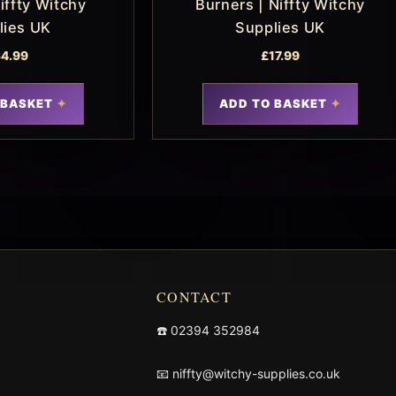
iffty Witchy
Burners | Niffty Witchy
lies UK
Supplies UK
4.99
£
17.99
 BASKET
ADD TO BASKET
CONTACT
☎️
02394 352984
📧
niffty@witchy-supplies.co.uk