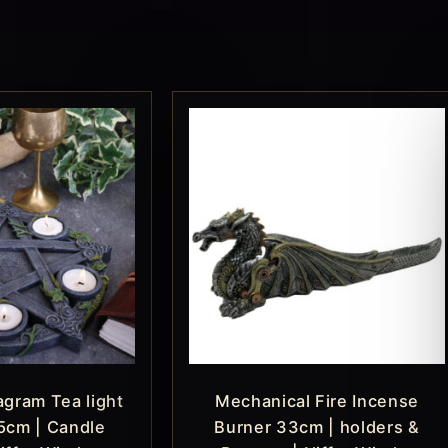
gram Tea light
Mechanical Fire Incense
5cm | Candle
Burner 33cm | holders &