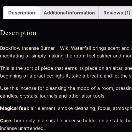
Description
Additional information
Reviews (1)
Description
Backflow Incense Burner – Wiki Waterfall brings scent and 
meditating or simply making the room feel calmer and more
This is the sort of piece that earns its place on an altar, sh
beginning of a practice: light it, take a breath, and let the
Use this incense for cleansing the mood of a room, dressing 
candles, crystals, journals and other altar tools.
Magical feel:
air element, smoke cleansing, focus, atmosphe
Care:
burn only in a suitable incense holder on a stable, 
incense unattended.