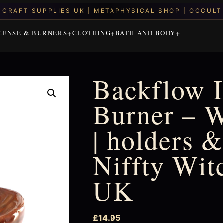
CENSE & BURNERS
CLOTHING
BATH AND BODY
Backflow 
Burner – W
| holders &
Niffty Wit
UK
£
14.95