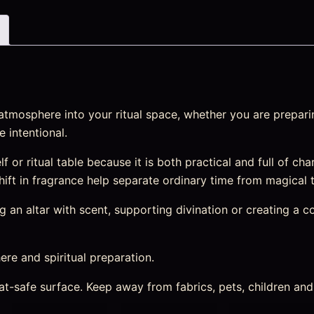
atmosphere into your ritual space, whether you are preparin
 intentional.
elf or ritual table because it is both practical and full of c
 shift in fragrance help separate ordinary time from magical 
an altar with scent, supporting divination or creating a cosy
re and spiritual preparation.
heat-safe surface. Keep away from fabrics, pets, children a