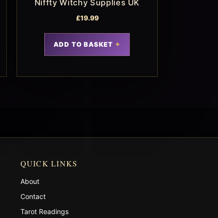
Niffty Witchy Supplies UK
£
19.99
ADD TO BASKET
QUICK LINKS
About
Contact
Tarot Readings