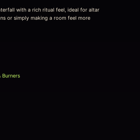
fall with a rich ritual feel, ideal for altar
ions or simply making a room feel more
& Burners