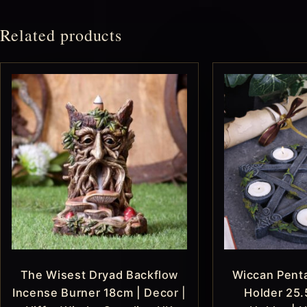
Related products
The Wisest Dryad Backflow
Wiccan Penta
Incense Burner 18cm | Decor |
Holder 25.