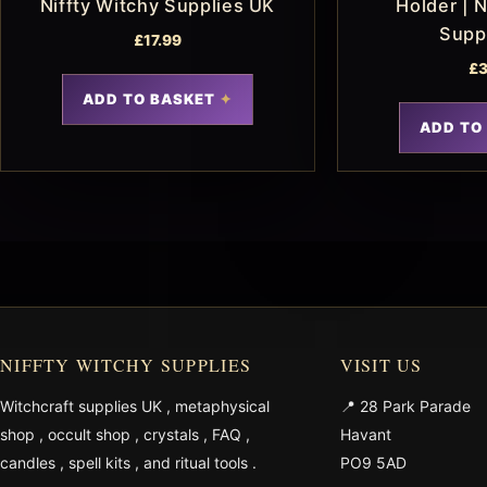
Niffty Witchy Supplies UK
Holder | N
Supp
£
17.99
£
3
ADD TO BASKET
ADD TO
NIFFTY WITCHY SUPPLIES
VISIT US
Witchcraft supplies UK
,
metaphysical
📍 28 Park Parade
shop
,
occult shop
,
crystals
,
FAQ
,
Havant
candles
,
spell kits
, and
ritual tools
.
PO9 5AD