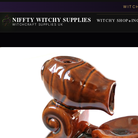
NIFFTY WITCHY SUPPLIES
WITCHY SHOP
IN
WITCHCRAFT SUPPLIES UK