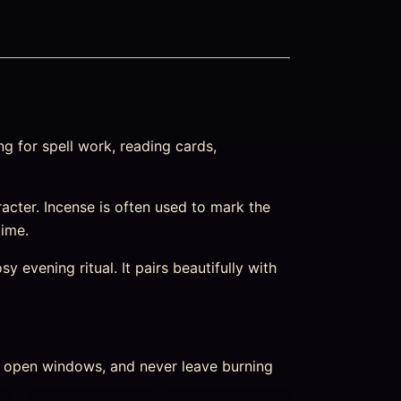
g for spell work, reading cards,
haracter. Incense is often used to mark the
time.
 evening ritual. It pairs beautifully with
nd open windows, and never leave burning