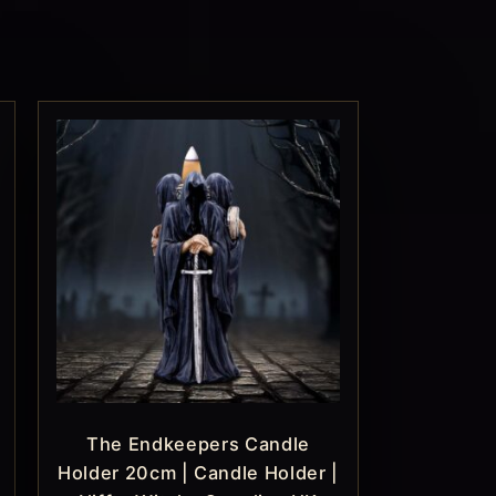
The Endkeepers Candle
Holder 20cm | Candle Holder |