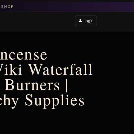
👤 Login
Incense
iki Waterfall
 Burners |
chy Supplies