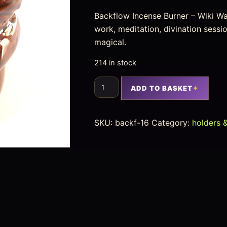
Backflow Incense Burner – Wiki Water
work, meditation, divination sess
magical.
214 in stock
ADD TO BASKET
SKU:
backf-16
Category:
holders 