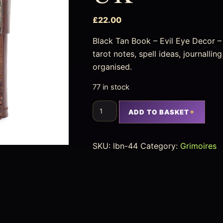
£
22.00
Black Tan Book – Evil Eye Decor 
tarot notes, spell ideas, journalli
organised.
77 in stock
ADD TO BASKET
SKU:
lbn-44
Category:
Grimoires