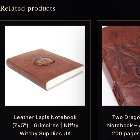
Related products
Leather Lapis Notebook
Two Drago
(7×5″) | Grimoires | Niffty
Notebook – 
Witchy Supplies UK
200 pages