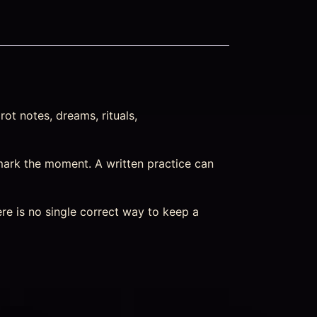
ot notes, dreams, rituals,
mark the moment. A written practice can
re is no single correct way to keep a