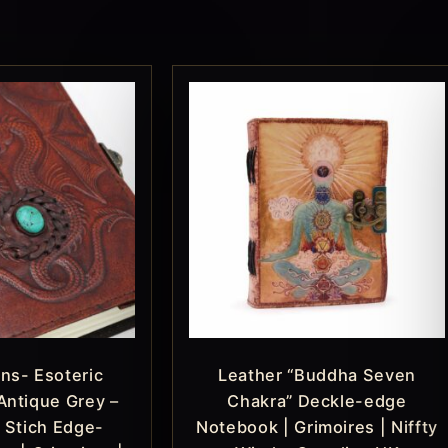
ns- Esoteric
Leather “Buddha Seven
Antique Grey –
Chakra” Deckle-edge
 Stich Edge-
Notebook | Grimoires | Niffty