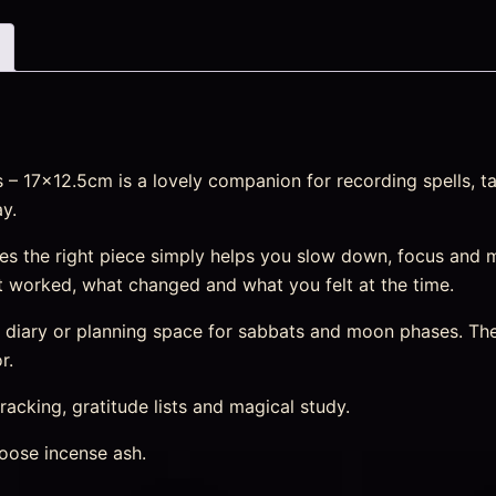
 17×12.5cm is a lovely companion for recording spells, tar
y.
s the right piece simply helps you slow down, focus and 
 worked, what changed and what you felt at the time.
m diary or planning space for sabbats and moon phases. The
r.
racking, gratitude lists and magical study.
oose incense ash.