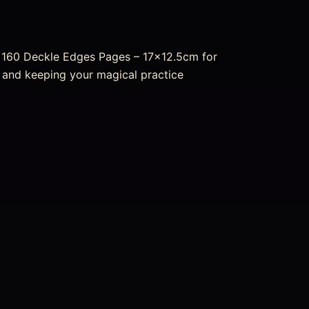
– 160 Deckle Edges Pages – 17×12.5cm for
ng and keeping your magical practice