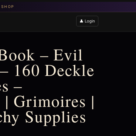
👤 Login
Book – Evil
– 160 Deckle
s –
| Grimoires |
chy Supplies