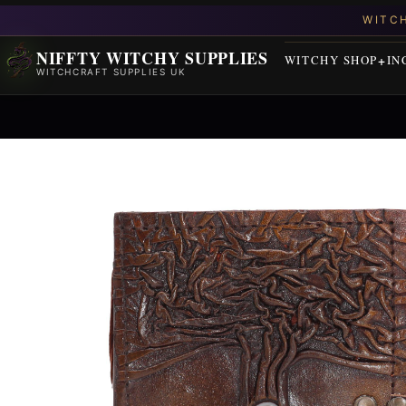
NIFFTY WITCHY SUPPLIES
WITCHY SHOP
IN
WITCHCRAFT SUPPLIES UK