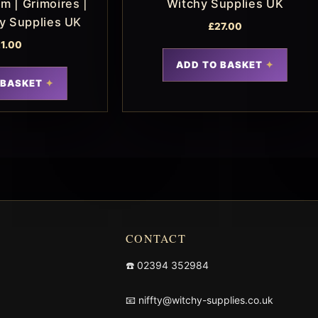
m | Grimoires |
Witchy Supplies UK
hy Supplies UK
£
27.00
1.00
ADD TO BASKET
 BASKET
CONTACT
☎️
02394 352984
📧
niffty@witchy-supplies.co.uk