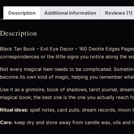
Description
Additional information
Reviews (1)
Description
Black Tan Book – Evil Eye Decor – 160 Deckle Edges Pages –
correspondences or the little signs you notice along the wa
Not every magical item needs to be complicated. Sometime
become its own kind of magic, helping you remember what
Use it as a grimoire, book of shadows, tarot journal, drea
magical book; the best one is the one you actually reach fo
Ritual ideas:
spell notes, card pulls, dream records, moon t
Care:
keep dry and store away from candle wax, oils and l