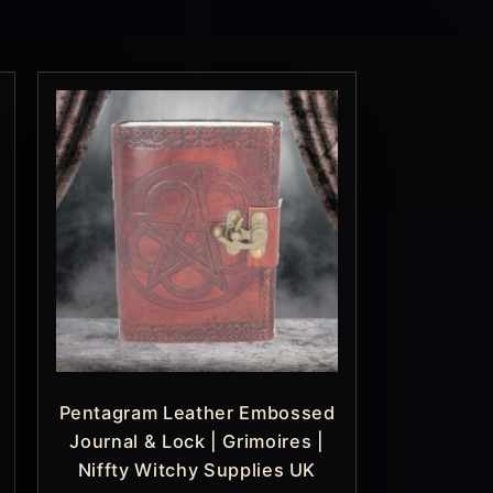
Pentagram Leather Embossed
Journal & Lock | Grimoires |
Niffty Witchy Supplies UK