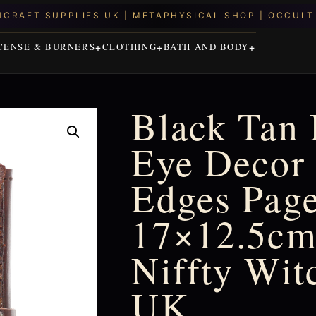
CENSE & BURNERS
CLOTHING
BATH AND BODY
Black Tan 
Eye Decor 
Edges Page
17×12.5cm 
Niffty Wit
UK