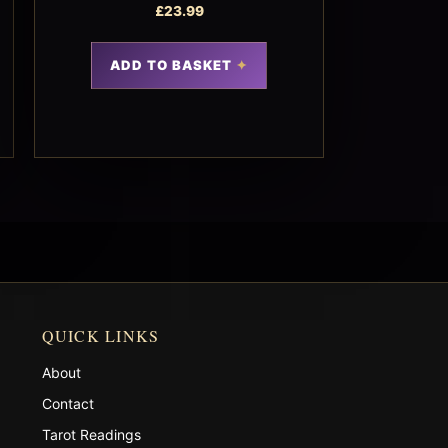
£
23.99
ADD TO BASKET
QUICK LINKS
About
Contact
Tarot Readings