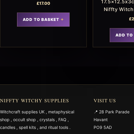
17.5×12.5x3c
£
17.00
Niffty Witc
£
2
ADD TO BASKET
ADD TO
NIFFTY WITCHY SUPPLIES
VISIT US
Witchcraft supplies UK
,
metaphysical
📍 28 Park Parade
shop
,
occult shop
,
crystals
,
FAQ
,
Havant
candles
,
spell kits
, and
ritual tools
.
PO9 5AD