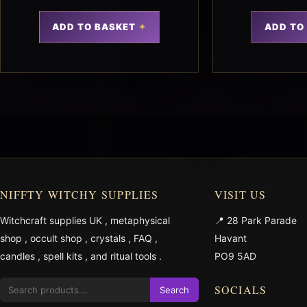
ADD TO BASKET
ADD TO
NIFFTY WITCHY SUPPLIES
VISIT US
Witchcraft supplies UK
,
metaphysical
📍 28 Park Parade
shop
,
occult shop
,
crystals
,
FAQ
,
Havant
candles
,
spell kits
, and
ritual tools
.
PO9 5AD
SOCIALS
Search