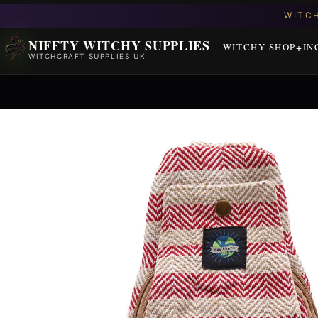
NIFFTY WITCHY SUPPLIES
WITCHY SHOP
IN
WITCHCRAFT SUPPLIES UK