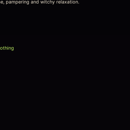
ime, pampering and witchy relaxation.
lothing