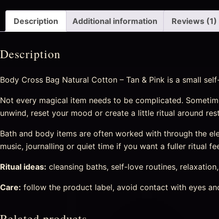
Description
Additional information
Reviews (1)
Description
Body Cross Bag Natural Cotton – Tan & Pink is a small self
Not every magical item needs to be complicated. Sometime
unwind, reset your mood or create a little ritual around re
Bath and body items are often worked with through the eleme
music, journalling or quiet time if you want a fuller ritual fee
Ritual ideas:
cleansing baths, self-love routines, relaxation
Care:
follow the product label, avoid contact with eyes and 
Related products