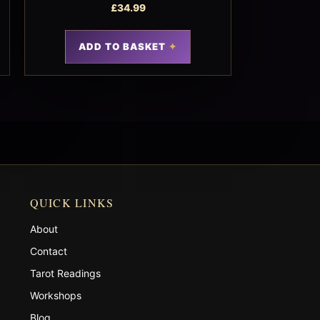
£
34.99
ADD TO BASKET
QUICK LINKS
About
Contact
Tarot Readings
Workshops
Blog