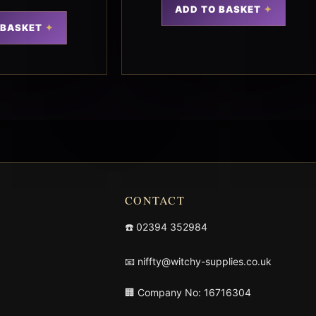
ADD TO BASKET
 BASKET
CONTACT
☎️
02394 352984
📧
niffty@witchy-supplies.co.uk
🏢 Company No: 16716304