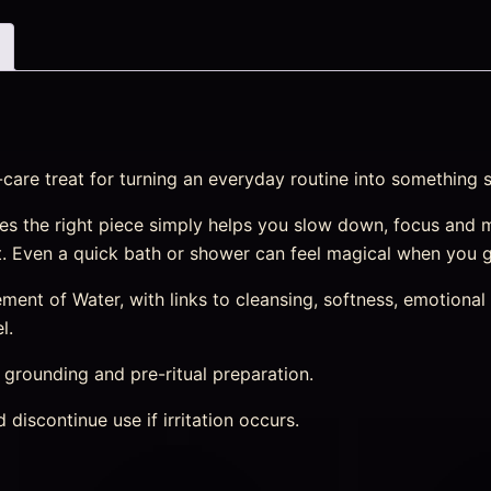
-care treat for turning an everyday routine into something 
s the right piece simply helps you slow down, focus and 
st. Even a quick bath or shower can feel magical when you g
nt of Water, with links to cleansing, softness, emotional r
l.
, grounding and pre-ritual preparation.
discontinue use if irritation occurs.