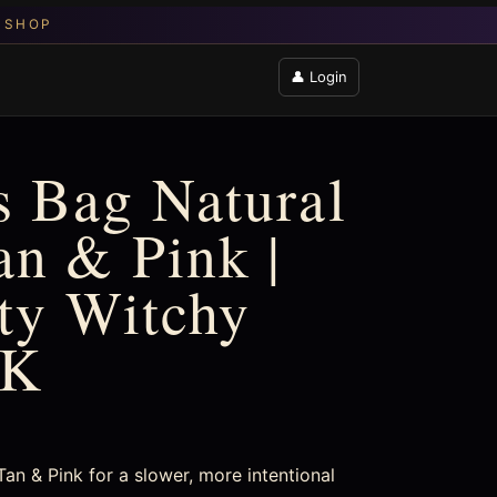
👤 Login
 Bag Natural
an & Pink |
fty Witchy
UK
an & Pink for a slower, more intentional