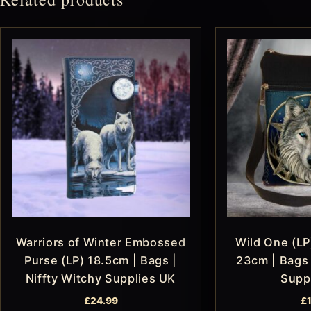
Warriors of Winter Embossed
Wild One (LP
Purse (LP) 18.5cm | Bags |
23cm | Bags 
Niffty Witchy Supplies UK
Supp
£
24.99
£