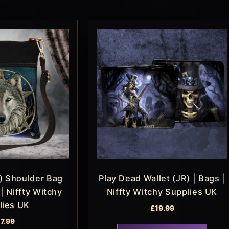
) Shoulder Bag
Play Dead Wallet (JR) | Bags |
| Niffty Witchy
Niffty Witchy Supplies UK
lies UK
£
19.99
17.99