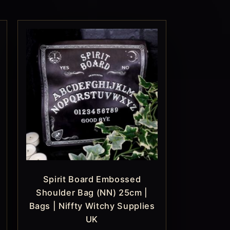
Spirit Board Embossed
Shoulder Bag (NN) 25cm |
Bags | Niffty Witchy Supplies
UK