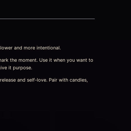
slower and more intentional.
mark the moment. Use it when you want to
ive it purpose.
elease and self-love. Pair with candles,