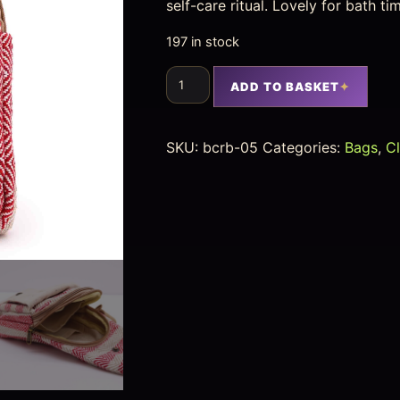
self-care ritual. Lovely for bath t
197 in stock
ADD TO BASKET
SKU:
bcrb-05
Categories:
Bags
,
C