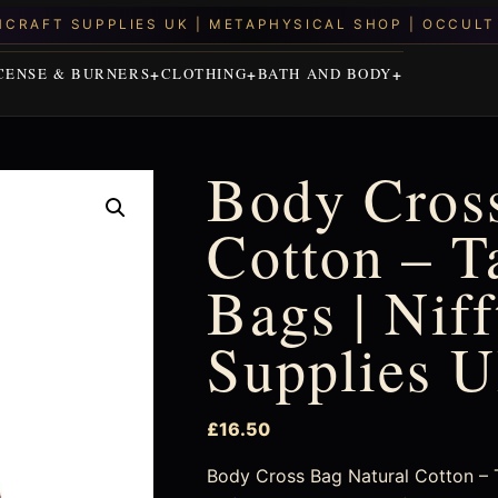
CENSE & BURNERS
CLOTHING
BATH AND BODY
Body Cross
Cotton – T
Bags | Nif
Supplies 
£
16.50
Body Cross Bag Natural Cotton – T