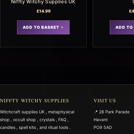
Niffty Witchy Supplies UK
£
14.99
£
4
ADD TO BASKET
ADD TO
NIFFTY WITCHY SUPPLIES
VISIT US
Witchcraft supplies UK
,
metaphysical
📍 28 Park Parade
shop
,
occult shop
,
crystals
,
FAQ
,
Havant
candles
,
spell kits
, and
ritual tools
.
PO9 5AD