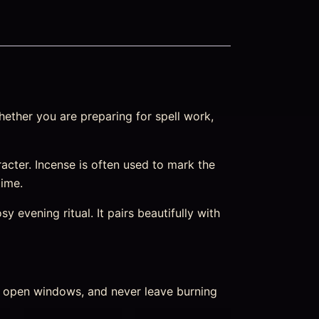
ether you are preparing for spell work,
haracter. Incense is often used to mark the
time.
 evening ritual. It pairs beautifully with
nd open windows, and never leave burning