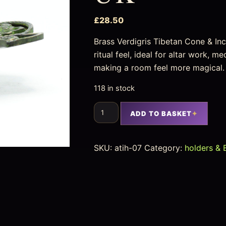
£
28.50
Brass Verdigris Tibetan Cone & In
ritual feel, ideal for altar work, m
making a room feel more magical.
118 in stock
ADD TO BASKET
SKU:
atih-07
Category:
holders & 