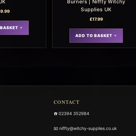
UK
Burners | Niffty Witchy
Supplies UK
9.99
£
17.99
 BASKET
ADD TO BASKET
CONTACT
☎️
02394 352984
📧
niffty@witchy-supplies.co.uk