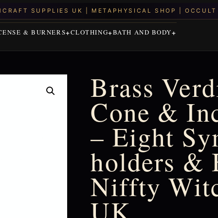
CENSE & BURNERS
CLOTHING
BATH AND BODY
Brass Verd
Cone & In
– Eight Sy
holders & 
Niffty Wit
UK