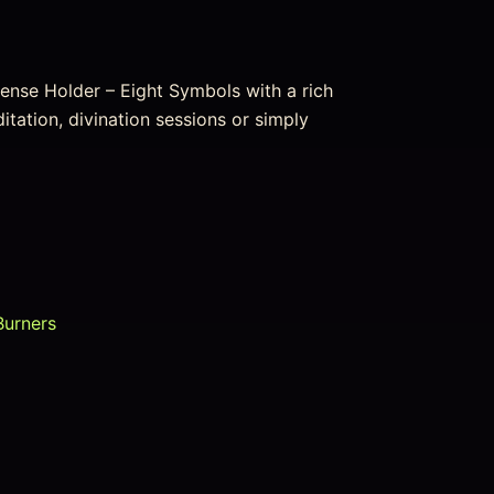
cense Holder – Eight Symbols with a rich
editation, divination sessions or simply
Burners