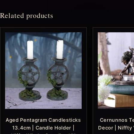
Related products
Aged Pentagram Candlesticks
Cernunnos Te
13.4cm | Candle Holder |
Decor | Niffty