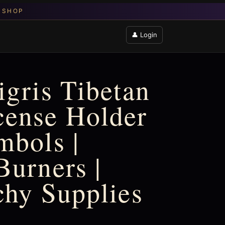
👤 Login
igris Tibetan
cense Holder
mbols |
Burners |
chy Supplies