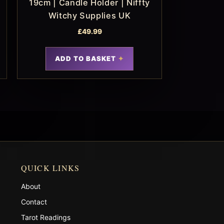
19cm | Candle Holder | Niffty
Witchy Supplies UK
£
49.99
ADD TO BASKET
QUICK LINKS
About
Contact
Tarot Readings