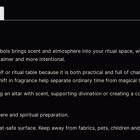
ols brings scent and atmosphere into your ritual space, wh
calmer and more intentional.
elf or ritual table because it is both practical and full of c
 shift in fragrance help separate ordinary time from magical 
an altar with scent, supporting divination or creating a cosy
re and spiritual preparation.
heat-safe surface. Keep away from fabrics, pets, children a