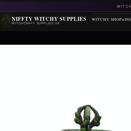
NIFFTY WITCHY SUPPLIES
WITCHY SHOP
IN
WITCHCRAFT SUPPLIES UK