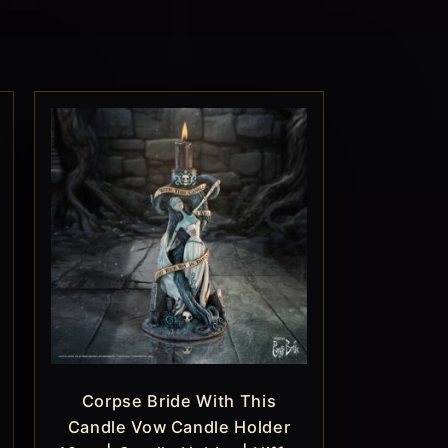
Corpse Bride With This
Candle Vow Candle Holder