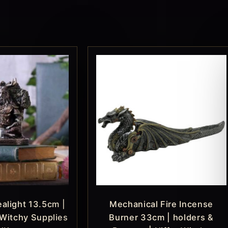
alight 13.5cm |
Mechanical Fire Incense
 Witchy Supplies
Burner 33cm | holders &