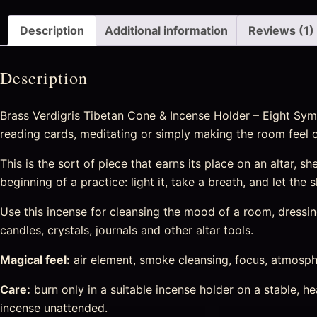
Description
Additional information
Reviews (1)
Description
Brass Verdigris Tibetan Cone & Incense Holder – Eight Symb
reading cards, meditating or simply making the room feel 
This is the sort of piece that earns its place on an altar, sh
beginning of a practice: light it, take a breath, and let the
Use this incense for cleansing the mood of a room, dressing 
candles, crystals, journals and other altar tools.
Magical feel:
air element, smoke cleansing, focus, atmosphe
Care:
burn only in a suitable incense holder on a stable, 
incense unattended.