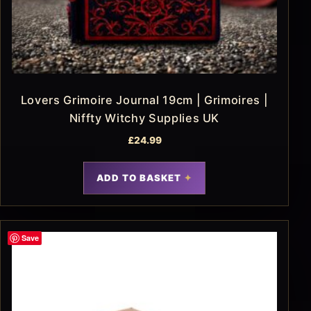
Lovers Grimoire Journal 19cm | Grimoires |
Niffty Witchy Supplies UK
£
24.99
ADD TO BASKET
Save