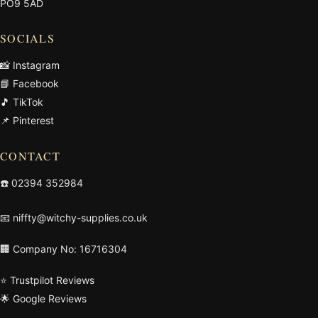
PO9 5AD
SOCIALS
📸 Instagram
📘 Facebook
🎵 TikTok
📌 Pinterest
CONTACT
☎️
02394 352984
📧
niffty@witchy-supplies.co.uk
🏢 Company No: 16716304
⭐ Trustpilot Reviews
🌟 Google Reviews