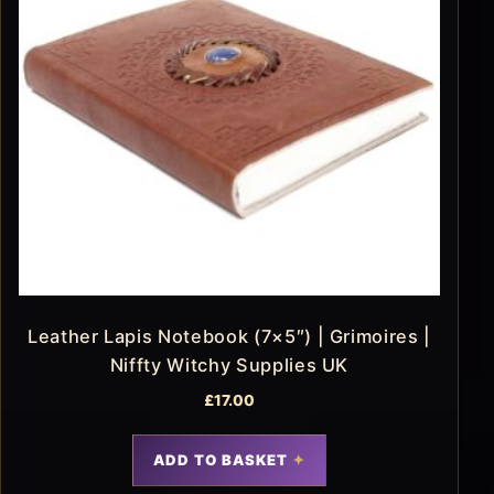
Leather Lapis Notebook (7×5″) | Grimoires |
Niffty Witchy Supplies UK
£
17.00
ADD TO BASKET