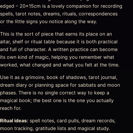
edged – 20x15cm is a lovely companion for recording
spells, tarot notes, dreams, rituals, correspondences
or the little signs you notice along the way.
This is the sort of piece that earns its place on an
altar, shelf or ritual table because it is both practical
and full of character. A written practice can become
its own kind of magic, helping you remember what
worked, what changed and what you felt at the time.
Use it as a grimoire, book of shadows, tarot journal,
dream diary or planning space for sabbats and moon
phases. There is no single correct way to keep a
magical book; the best one is the one you actually
reach for.
Ritual ideas:
spell notes, card pulls, dream records,
moon tracking, gratitude lists and magical study.