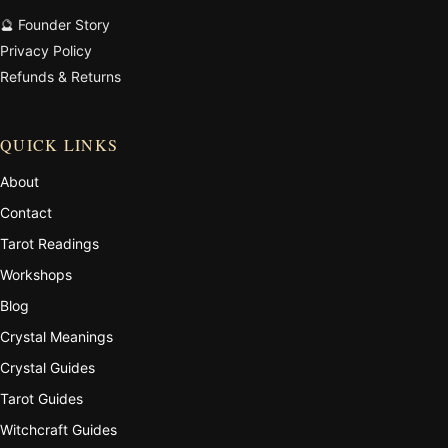
🔮 Founder Story
Privacy Policy
Refunds & Returns
QUICK LINKS
About
Contact
Tarot Readings
Workshops
Blog
Crystal Meanings
Crystal Guides
Tarot Guides
Witchcraft Guides