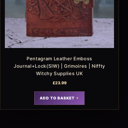
Pentagram Leather Emboss
Journal+Lock(SIW) | Grimoires | Niffty
Witchy Supplies UK
£
23.99
ADD TO BASKET