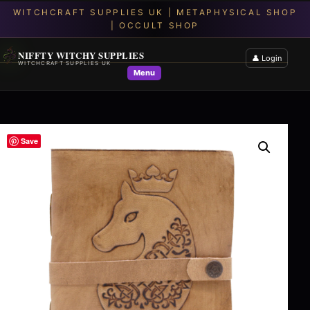
NIFFTY WITCHY SUPPLIES
👤 Login
WITCHCRAFT SUPPLIES UK
Menu
Save