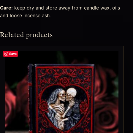
Care:
keep dry and store away from candle wax, oils
and loose incense ash.
Related products
Save