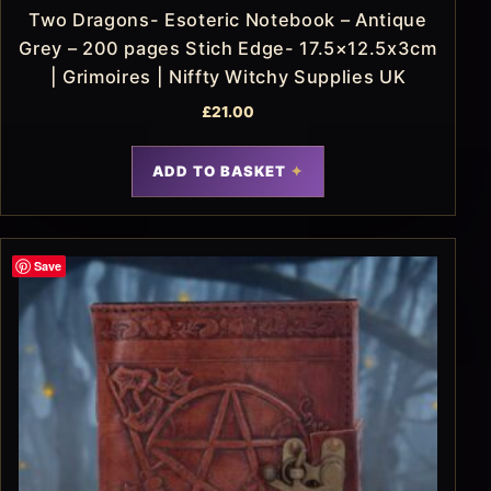
Two Dragons- Esoteric Notebook – Antique
Grey – 200 pages Stich Edge- 17.5×12.5x3cm
| Grimoires | Niffty Witchy Supplies UK
£
21.00
ADD TO BASKET
Save