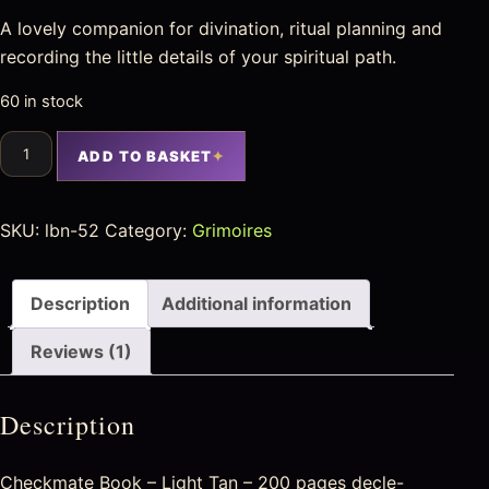
A lovely companion for divination, ritual planning and
recording the little details of your spiritual path.
60 in stock
ADD TO BASKET
SKU:
lbn-52
Category:
Grimoires
Description
Additional information
Reviews (1)
Description
Checkmate Book – Light Tan – 200 pages decle-