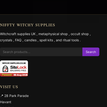
NIFFTY WITCHY SUPPLIES
Witchcraft supplies UK
,
metaphysical shop
,
occult shop
,
crystals
,
FAQ
,
candles
,
spell kits
, and
ritual tools
.
Search
VISIT US
📍 28 Park Parade
Havant