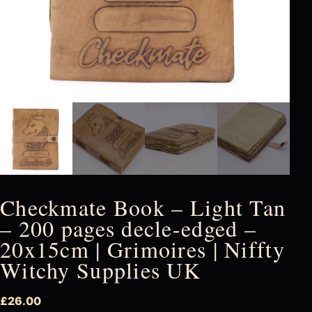
Checkmate Book – Light Tan
– 200 pages decle-edged –
20x15cm | Grimoires | Niffty
Witchy Supplies UK
£
26.00