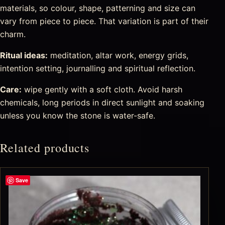
materials, so colour, shape, patterning and size can
vary from piece to piece. That variation is part of their
charm.
Ritual ideas:
meditation, altar work, energy grids,
intention setting, journalling and spiritual reflection.
Care:
wipe gently with a soft cloth. Avoid harsh
chemicals, long periods in direct sunlight and soaking
unless you know the stone is water-safe.
Related products
Save