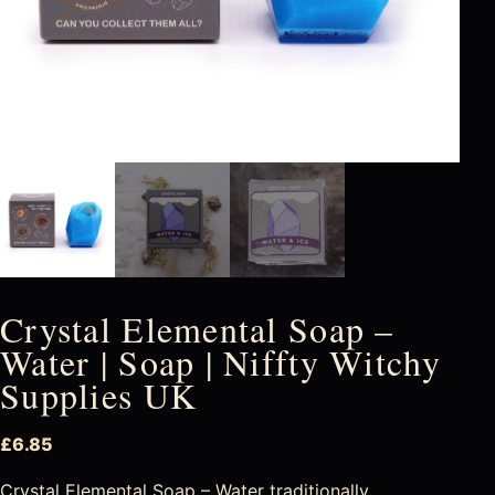
Crystal Elemental Soap –
Water | Soap | Niffty Witchy
Supplies UK
£
6.85
Crystal Elemental Soap – Water traditionally