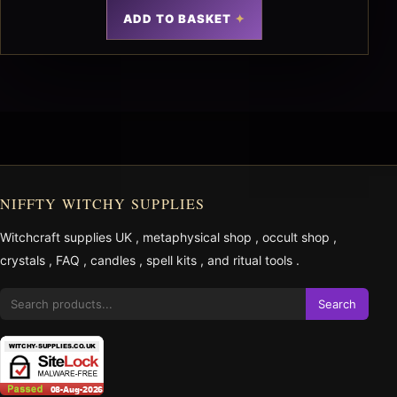
ADD TO BASKET
NIFFTY WITCHY SUPPLIES
Witchcraft supplies UK
,
metaphysical shop
,
occult shop
,
crystals
,
FAQ
,
candles
,
spell kits
, and
ritual tools
.
Search