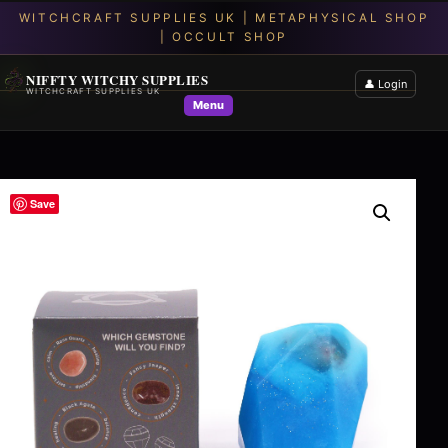
NIFFTY WITCHY SUPPLIES
👤 Login
WITCHCRAFT SUPPLIES UK
Menu
Save