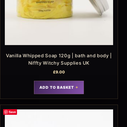
Vanilla Whipped Soap 120g | bath and body |
Niffty Witchy Supplies UK
£
9.00
ADD TO BASKET
Save