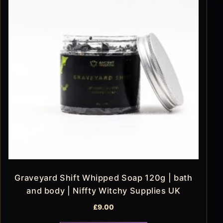
Graveyard Shift Whipped Soap 120g | bath
and body | Niffty Witchy Supplies UK
£
9.00