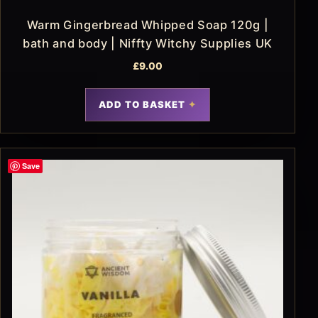
Warm Gingerbread Whipped Soap 120g |
bath and body | Niffty Witchy Supplies UK
£
9.00
ADD TO BASKET
Save