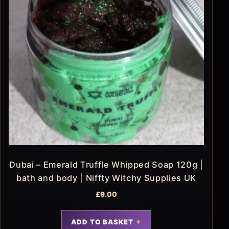
Dubai – Emerald Truffle Whipped Soap 120g |
bath and body | Niffty Witchy Supplies UK
£
9.00
ADD TO BASKET