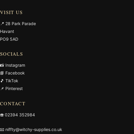
VISIT US
📍 28 Park Parade
Havant
PO9 5AD
SOCIALS
📸 Instagram
📘 Facebook
🎵 TikTok
📌 Pinterest
CONTACT
☎️
02394 352984
📧
niffty@witchy-supplies.co.uk