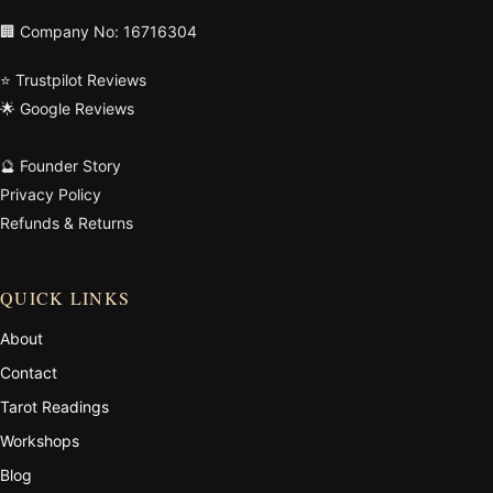
🏢 Company No: 16716304
⭐ Trustpilot Reviews
🌟 Google Reviews
🔮 Founder Story
Privacy Policy
Refunds & Returns
QUICK LINKS
About
Contact
Tarot Readings
Workshops
Blog