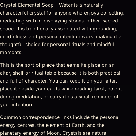
Crystal Elemental Soap – Water is a naturally
characterful crystal for anyone who enjoys collecting,
meditating with or displaying stones in their sacred
space. It is traditionally associated with grounding,
mindfulness and personal intention work, making it a
thoughtful choice for personal rituals and mindful
moments.
This is the sort of piece that earns its place on an
altar, shelf or ritual table because it is both practical
and full of character. You can keep it on your altar,
place it beside your cards while reading tarot, hold it
during meditation, or carry it as a small reminder of
your intention.
Common correspondence links include the personal
energy centres, the element of Earth, and the
planetary energy of Moon. Crystals are natural