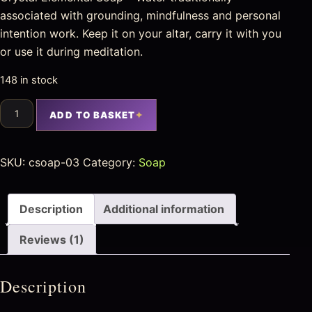
associated with grounding, mindfulness and personal
intention work. Keep it on your altar, carry it with you
or use it during meditation.
148 in stock
ADD TO BASKET
SKU:
csoap-03
Category:
Soap
Description
Additional information
Reviews (1)
Description