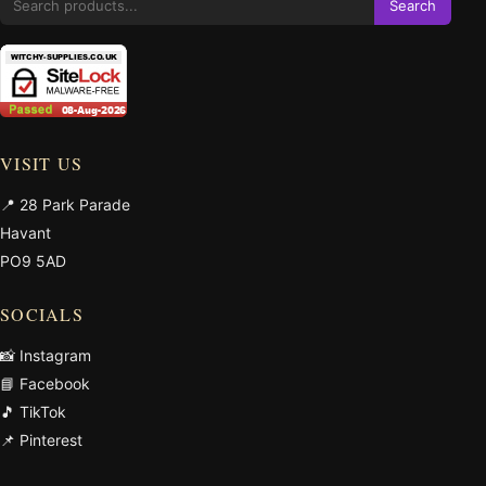
Search
VISIT US
📍 28 Park Parade
Havant
PO9 5AD
SOCIALS
📸 Instagram
📘 Facebook
🎵 TikTok
📌 Pinterest