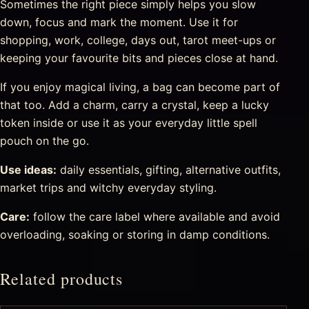
Sometimes the right piece simply helps you slow
down, focus and mark the moment. Use it for
shopping, work, college, days out, tarot meet-ups or
keeping your favourite bits and pieces close at hand.
If you enjoy magical living, a bag can become part of
that too. Add a charm, carry a crystal, keep a lucky
token inside or use it as your everyday little spell
pouch on the go.
Use ideas:
daily essentials, gifting, alternative outfits,
market trips and witchy everyday styling.
Care:
follow the care label where available and avoid
overloading, soaking or storing in damp conditions.
Related products