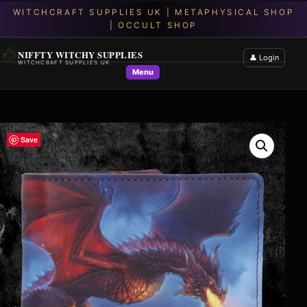
NIFFTY WITCHY SUPPLIES
👤 Login
WITCHCRAFT SUPPLIES UK
Menu
Save