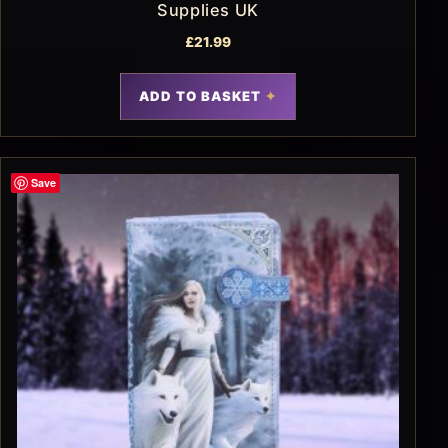
Supplies UK
£
21.99
ADD TO BASKET
Save