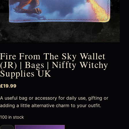
Fire From The Sky Wallet
(JR) | Bags | Niffty Witchy
Supplies UK
£
19.99
A useful bag or accessory for daily use, gifting or
adding a little alternative charm to your outfit.
100 in stock