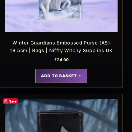
Winter Guardians Embossed Purse (AS)
18.5cm | Bags | Niffty Witchy Supplies UK
£
24.99
ADD TO BASKET
Save