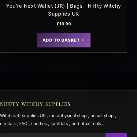
You’re Next Wallet (JR) | Bags | Niffty Witchy
Supplies UK
£
19.99
ADD TO BASKET
NIFFTY WITCHY SUPPLIES
Witchcraft supplies UK
,
metaphysical shop
,
occult shop
,
crystals
,
FAQ
,
candles
,
spell kits
, and
ritual tools
.