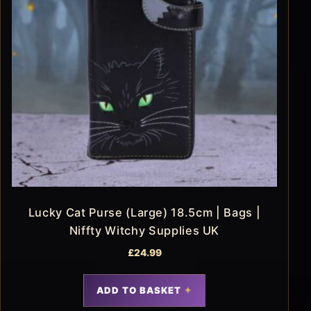
Lucky Cat Purse (Large) 18.5cm | Bags |
Niffty Witchy Supplies UK
£
24.99
ADD TO BASKET