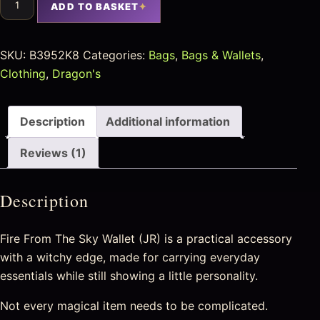
ADD TO BASKET
SKU:
B3952K8
Categories:
Bags
,
Bags & Wallets
,
Clothing
,
Dragon's
Description
Additional information
Reviews (1)
Description
Fire From The Sky Wallet (JR) is a practical accessory
with a witchy edge, made for carrying everyday
essentials while still showing a little personality.
Not every magical item needs to be complicated.