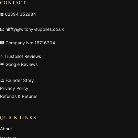
CONTACT
☎️
02394 352984
📧
niffty@witchy-supplies.co.uk
🏢 Company No: 16716304
⭐ Trustpilot Reviews
🌟 Google Reviews
🔮 Founder Story
Privacy Policy
Refunds & Returns
QUICK LINKS
About