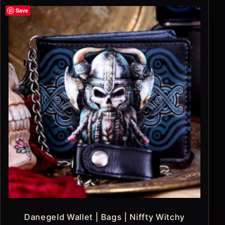
Save
Danegeld Wallet | Bags | Niffty Witchy