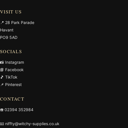
VISIT US
📍 28 Park Parade
Havant
PO9 5AD
SOCIALS
📸 Instagram
📘 Facebook
🎵 TikTok
📌 Pinterest
CONTACT
☎️
02394 352984
📧
niffty@witchy-supplies.co.uk