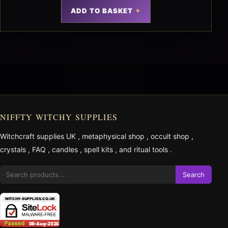
ADD TO BASKET
NIFFTY WITCHY SUPPLIES
Witchcraft supplies UK
,
metaphysical shop
,
occult shop
,
crystals
,
FAQ
,
candles
,
spell kits
, and
ritual tools
.
Search