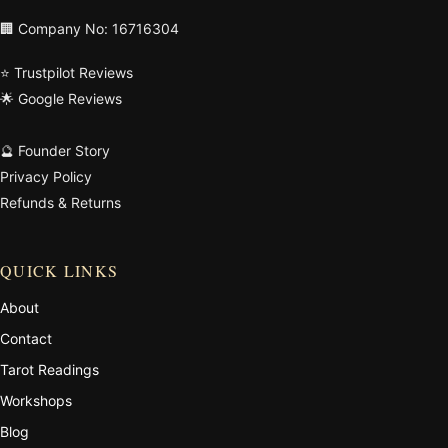
🏢 Company No: 16716304
⭐ Trustpilot Reviews
🌟 Google Reviews
🔮 Founder Story
Privacy Policy
Refunds & Returns
QUICK LINKS
About
Contact
Tarot Readings
Workshops
Blog