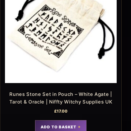
Runes Stone Set in Pouch – White Agate |
Tarot & Oracle | Niffty Witchy Supplies UK
£
17.00
ADD TO BASKET