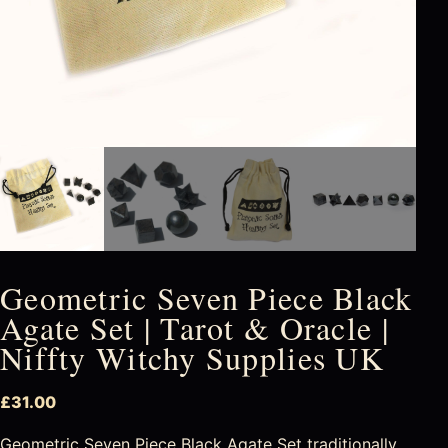
Geometric Seven Piece Black
Agate Set | Tarot & Oracle |
Niffty Witchy Supplies UK
£
31.00
Geometric Seven Piece Black Agate Set traditionally