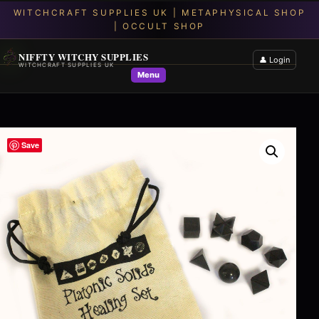
NIFFTY WITCHY SUPPLIES
👤 Login
WITCHCRAFT SUPPLIES UK
Menu
Save