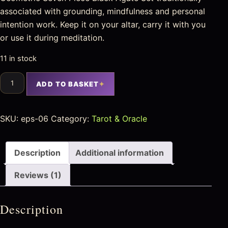
associated with grounding, mindfulness and personal
intention work. Keep it on your altar, carry it with you
or use it during meditation.
11 in stock
ADD TO BASKET
SKU:
eps-06
Category:
Tarot & Oracle
Description
Additional information
Reviews (1)
Description