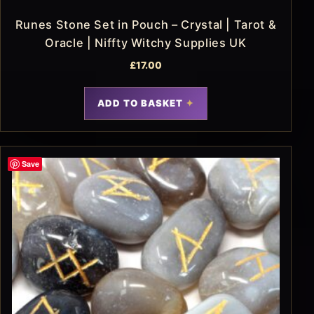
Runes Stone Set in Pouch – Crystal | Tarot &
Oracle | Niffty Witchy Supplies UK
£
17.00
ADD TO BASKET
Save