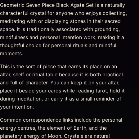
Geometric Seven Piece Black Agate Set is a naturally
characterful crystal for anyone who enjoys collecting,
meditating with or displaying stones in their sacred
space. It is traditionally associated with grounding,
mindfulness and personal intention work, making it a
thoughtful choice for personal rituals and mindful
moments.
This is the sort of piece that earns its place on an
altar, shelf or ritual table because it is both practical
and full of character. You can keep it on your altar,
place it beside your cards while reading tarot, hold it
during meditation, or carry it as a small reminder of
your intention.
Common correspondence links include the personal
energy centres, the element of Earth, and the
planetary energy of Moon. Crystals are natural