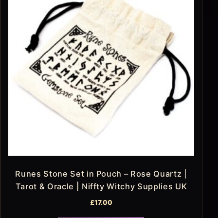
Runes Stone Set in Pouch – Rose Quartz |
Tarot & Oracle | Niffty Witchy Supplies UK
£
17.00