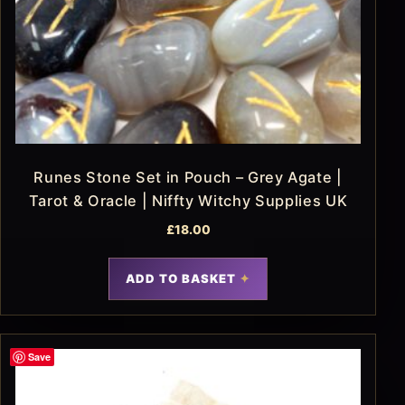
Runes Stone Set in Pouch – Grey Agate |
Tarot & Oracle | Niffty Witchy Supplies UK
£
18.00
ADD TO BASKET
Save