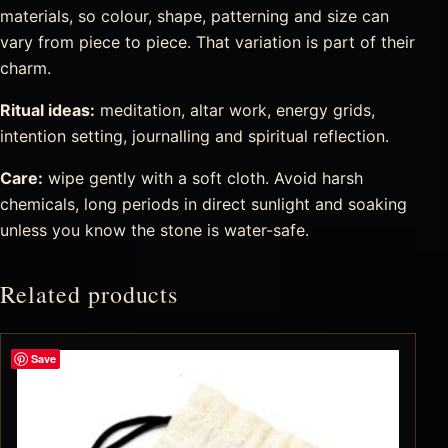
materials, so colour, shape, patterning and size can
vary from piece to piece. That variation is part of their
charm.
Ritual ideas:
meditation, altar work, energy grids,
intention setting, journalling and spiritual reflection.
Care:
wipe gently with a soft cloth. Avoid harsh
chemicals, long periods in direct sunlight and soaking
unless you know the stone is water-safe.
Related products
Save