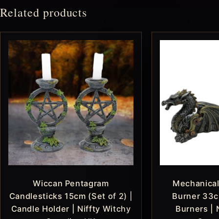
Related products
Wiccan Pentagram
Mechanical
Candlesticks 15cm (Set of 2) |
Burner 33c
Candle Holder | Niffty Witchy
Burners | 