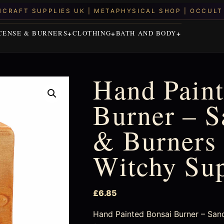
CENSE & BURNERS
CLOTHING
BATH AND BODY
Hand Paint
Burner – S
& Burners 
Witchy Su
£
6.85
Hand Painted Bonsai Burner – Sand 