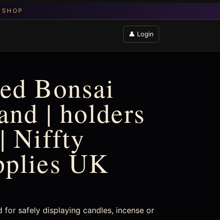
👤 Login
ed Bonsai
and | holders
| Niffty
pplies UK
for safely displaying candles, incense or