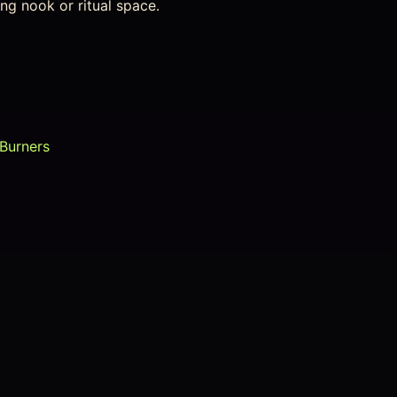
ing nook or ritual space.
 Burners