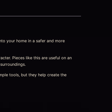
into your home in a safer and more
racter. Pieces like this are useful on an
 surroundings.
ple tools, but they help create the