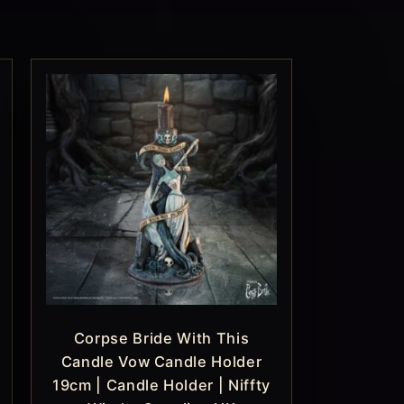
Corpse Bride With This
Candle Vow Candle Holder
19cm | Candle Holder | Niffty