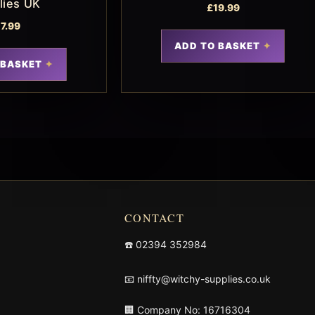
lies UK
£
19.99
17.99
ADD TO BASKET
 BASKET
CONTACT
☎️
02394 352984
📧
niffty@witchy-supplies.co.uk
🏢 Company No: 16716304