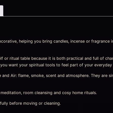
corative, helping you bring candles, incense or fragrance 
lf or ritual table because it is both practical and full of cha
 you want your spiritual tools to feel part of your everyday
e and Air: flame, smoke, scent and atmosphere. They are sim
, meditation, room cleansing and cosy home rituals.
fully before moving or cleaning.