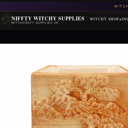
NIFFTY WITCHY SUPPLIES
WITCHY SHOP
IN
WITCHCRAFT SUPPLIES UK