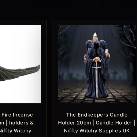
 Fire Incense
The Endkeepers Candle
m | holders &
Holder 20cm | Candle Holder |
Niffty Witchy
Niffty Witchy Supplies UK