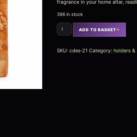
fragrance in your home altar, read
396 in stock
ADD TO BASKET
SKU:
cdes-21
Category:
holders &