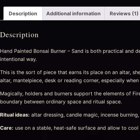
Description
Additional information
Reviews (1)
Description
Hand Painted Bonsai Burner – Sand is both practical and de
intentional way.
This is the sort of piece that earns its place on an altar, she
altar, mantelpiece, desk or reading corner, especially when
Magically, holders and burners support the elements of Fir
boundary between ordinary space and ritual space.
Ritual ideas:
altar dressing, candle magic, incense burning
Care:
use on a stable, heat-safe surface and allow to cool 