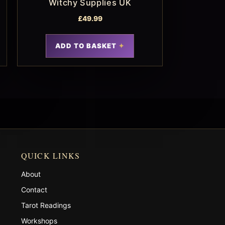
Witchy Supplies UK
£
49.99
ADD TO BASKET
QUICK LINKS
About
Contact
Tarot Readings
Workshops