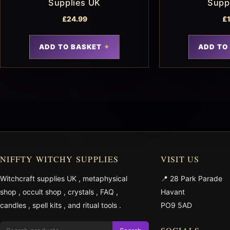
Supplies UK
Supp
£
24.99
£
ADD TO BASKET
ADD TO
NIFFTY WITCHY SUPPLIES
VISIT US
Witchcraft supplies UK
,
metaphysical
📍 28 Park Parade
shop
,
occult shop
,
crystals
,
FAQ
,
Havant
candles
,
spell kits
, and
ritual tools
.
PO9 5AD