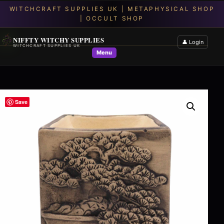
NIFFTY WITCHY SUPPLIES
👤 Login
WITCHCRAFT SUPPLIES UK
Menu
Save