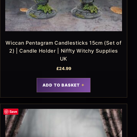
Wiccan Pentagram Candlesticks 15cm (Set of
2) | Candle Holder | Niffty Witchy Supplies
UK
£
24.99
ADD TO BASKET
Save