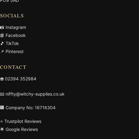
PO9 5AD
SOCIALS
📸 Instagram
📘 Facebook
🎵 TikTok
📌 Pinterest
CONTACT
☎️
02394 352984
📧
niffty@witchy-supplies.co.uk
🏢 Company No: 16716304
⭐ Trustpilot Reviews
🌟 Google Reviews