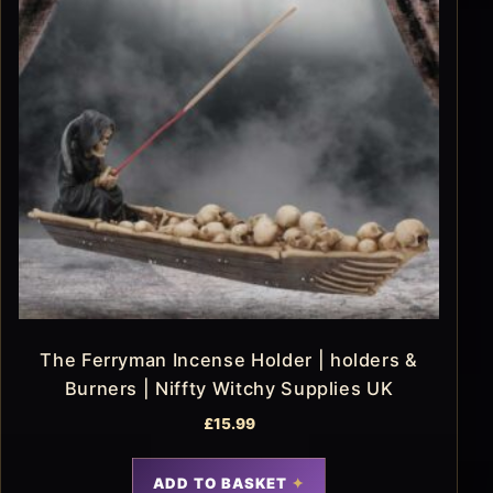
The Ferryman Incense Holder | holders &
Burners | Niffty Witchy Supplies UK
£
15.99
ADD TO BASKET