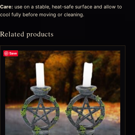
Care:
use on a stable, heat-safe surface and allow to
cool fully before moving or cleaning.
Related products
Save