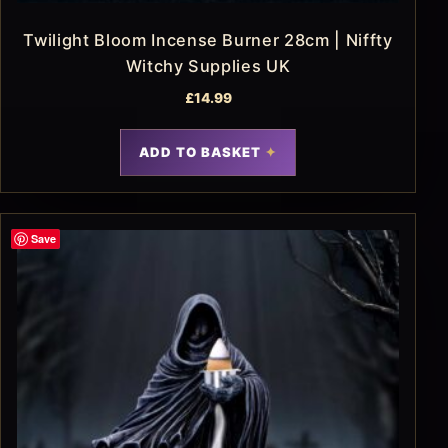
Twilight Bloom Incense Burner 28cm | Niffty
Witchy Supplies UK
£
14.99
ADD TO BASKET
Save