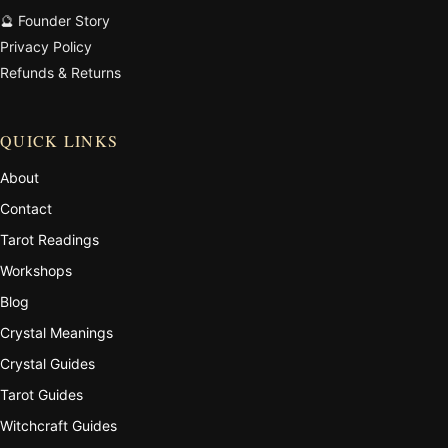
🔮 Founder Story
Privacy Policy
Refunds & Returns
QUICK LINKS
About
Contact
Tarot Readings
Workshops
Blog
Crystal Meanings
Crystal Guides
Tarot Guides
Witchcraft Guides