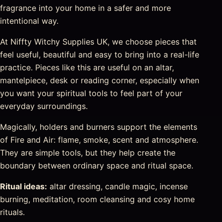
fragrance into your home in a safer and more
intentional way.
At Niffty Witchy Supplies UK, we choose pieces that
feel useful, beautiful and easy to bring into a real-life
practice. Pieces like this are useful on an altar,
mantelpiece, desk or reading corner, especially when
you want your spiritual tools to feel part of your
everyday surroundings.
Magically, holders and burners support the elements
of Fire and Air: flame, smoke, scent and atmosphere.
They are simple tools, but they help create the
boundary between ordinary space and ritual space.
Ritual ideas:
altar dressing, candle magic, incense
burning, meditation, room cleansing and cosy home
rituals.