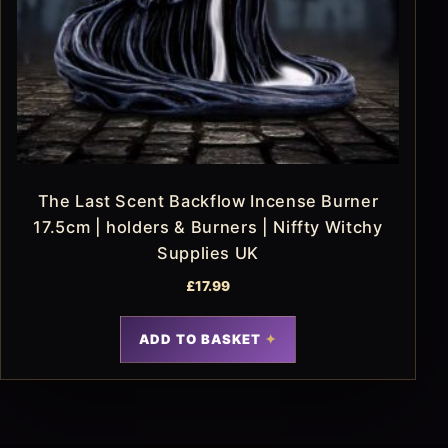
The Last Scent Backflow Incense Burner
17.5cm | holders & Burners | Niffty Witchy
Supplies UK
£
17.99
ADD TO BASKET