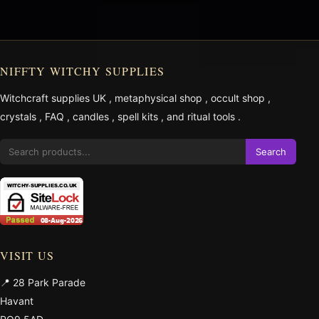
NIFFTY WITCHY SUPPLIES
Witchcraft supplies UK
,
metaphysical shop
,
occult shop
,
crystals
,
FAQ
,
candles
,
spell kits
, and
ritual tools
.
Search
VISIT US
📍 28 Park Parade
Havant