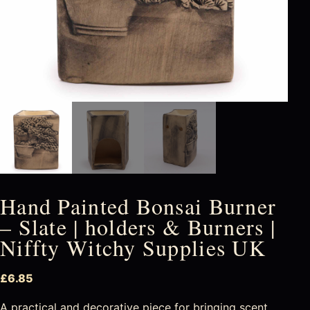
Hand Painted Bonsai Burner
– Slate | holders & Burners |
Niffty Witchy Supplies UK
£
6.85
A practical and decorative piece for bringing scent,