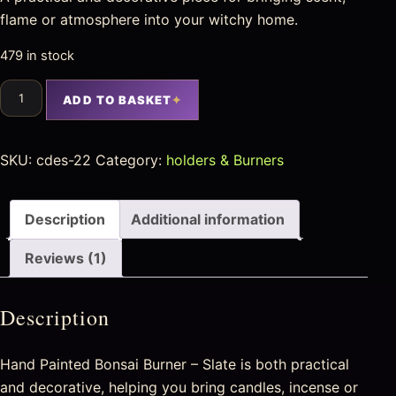
flame or atmosphere into your witchy home.
479 in stock
ADD TO BASKET
SKU:
cdes-22
Category:
holders & Burners
Description
Additional information
Reviews (1)
Description
Hand Painted Bonsai Burner – Slate is both practical
and decorative, helping you bring candles, incense or