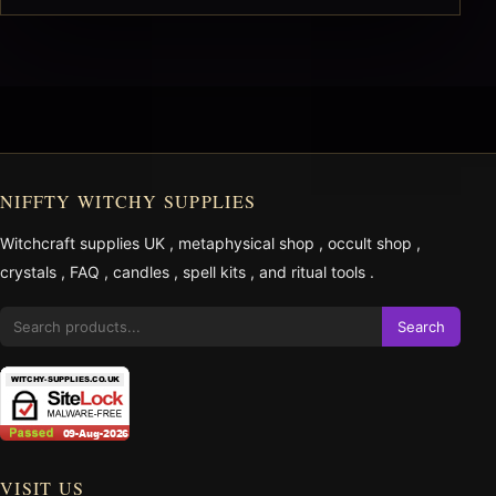
NIFFTY WITCHY SUPPLIES
Witchcraft supplies UK
,
metaphysical shop
,
occult shop
,
crystals
,
FAQ
,
candles
,
spell kits
, and
ritual tools
.
Search
VISIT US