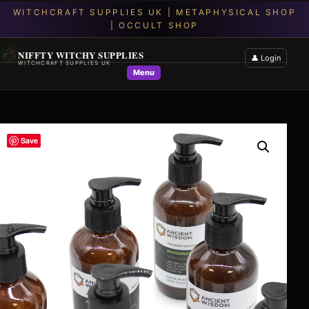
NIFFTY WITCHY SUPPLIES
👤 Login
WITCHCRAFT SUPPLIES UK
Menu
Save