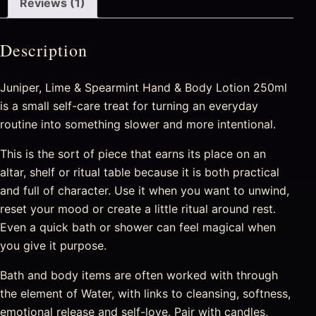
Reviews (1)
Description
Juniper, Lime & Spearmint Hand & Body Lotion 250ml
is a small self-care treat for turning an everyday
routine into something slower and more intentional.
This is the sort of piece that earns its place on an
altar, shelf or ritual table because it is both practical
and full of character. Use it when you want to unwind,
reset your mood or create a little ritual around rest.
Even a quick bath or shower can feel magical when
you give it purpose.
Bath and body items are often worked with through
the element of Water, with links to cleansing, softness,
emotional release and self-love. Pair with candles,