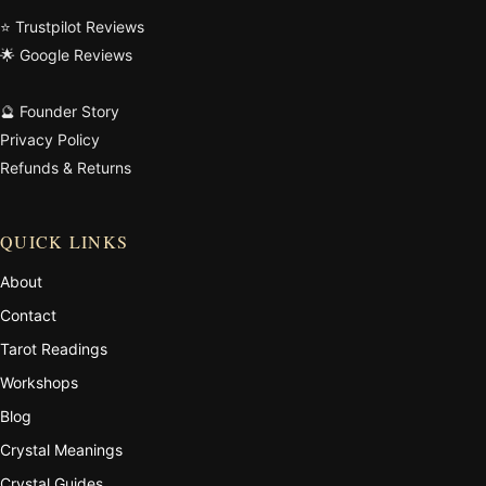
⭐ Trustpilot Reviews
🌟 Google Reviews
🔮 Founder Story
Privacy Policy
Refunds & Returns
QUICK LINKS
About
Contact
Tarot Readings
Workshops
Blog
Crystal Meanings
Crystal Guides