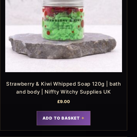
Strawberry & Kiwi Whipped Soap 120g | bath
and body | Niffty Witchy Supplies UK
£
9.00
ADD TO BASKET