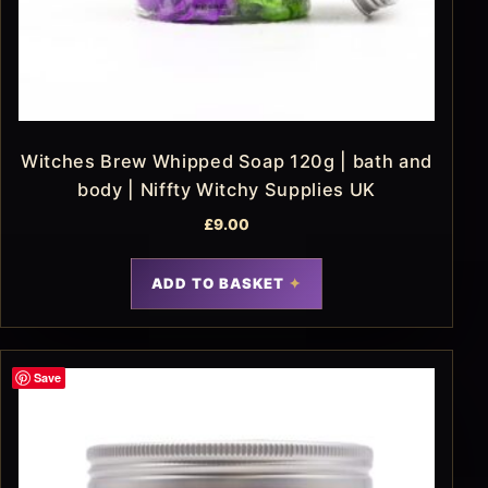
Witches Brew Whipped Soap 120g | bath and
body | Niffty Witchy Supplies UK
£
9.00
ADD TO BASKET
Save