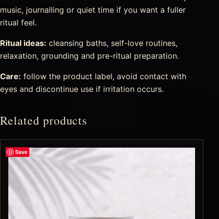
music, journalling or quiet time if you want a fuller
ritual feel.
Ritual ideas:
cleansing baths, self-love routines,
relaxation, grounding and pre-ritual preparation.
Care:
follow the product label, avoid contact with
eyes and discontinue use if irritation occurs.
Related products
Save