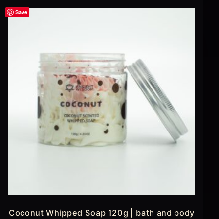
Save
Coconut Whipped Soap 120g | bath and body