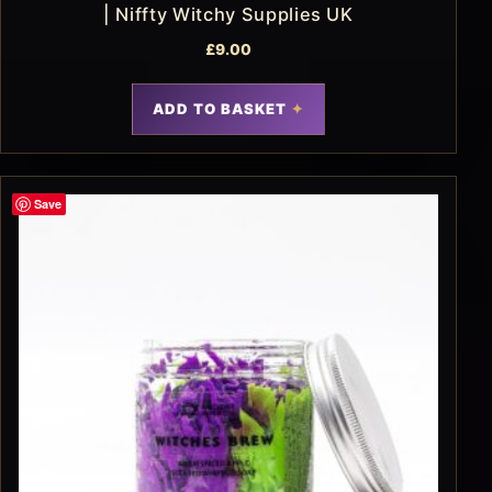
| Niffty Witchy Supplies UK
£
9.00
ADD TO BASKET
Save