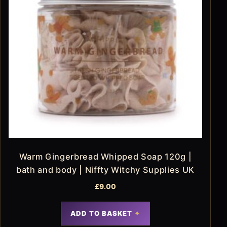
Warm Gingerbread Whipped Soap 120g |
bath and body | Niffty Witchy Supplies UK
£
9.00
ADD TO BASKET