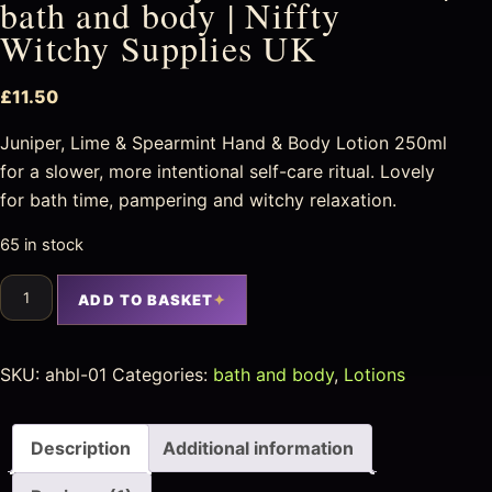
bath and body | Niffty
Witchy Supplies UK
£
11.50
Juniper, Lime & Spearmint Hand & Body Lotion 250ml
for a slower, more intentional self-care ritual. Lovely
for bath time, pampering and witchy relaxation.
65 in stock
ADD TO BASKET
SKU:
ahbl-01
Categories:
bath and body
,
Lotions
Description
Additional information