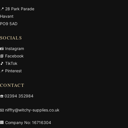
📍 28 Park Parade
Havant
PO9 5AD
SOCIALS
📸 Instagram
📘 Facebook
🎵 TikTok
📌 Pinterest
CONTACT
☎️
02394 352984
📧
niffty@witchy-supplies.co.uk
🏢 Company No: 16716304