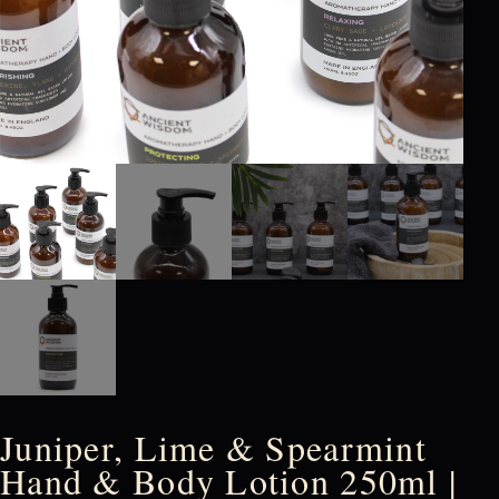
Juniper, Lime & Spearmint
Hand & Body Lotion 250ml |