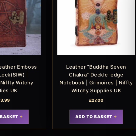
eather Emboss
Leather “Buddha Seven
Lock(SIW) |
Chakra” Deckle-edge
 Niffty Witchy
Notebook | Grimoires | Niffty
lies UK
Witchy Supplies UK
3.99
£
27.00
 BASKET
ADD TO BASKET