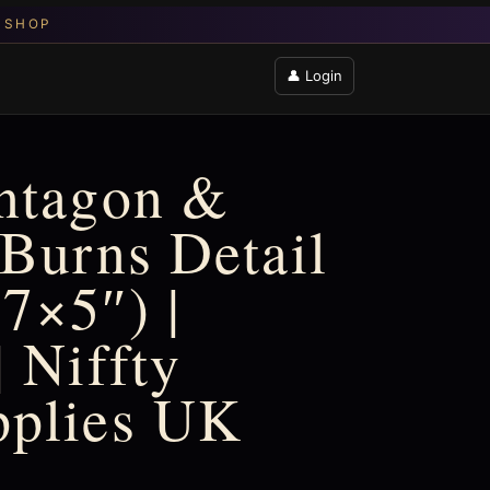
👤 Login
entagon &
 Burns Detail
7×5″) |
 Niffty
pplies UK