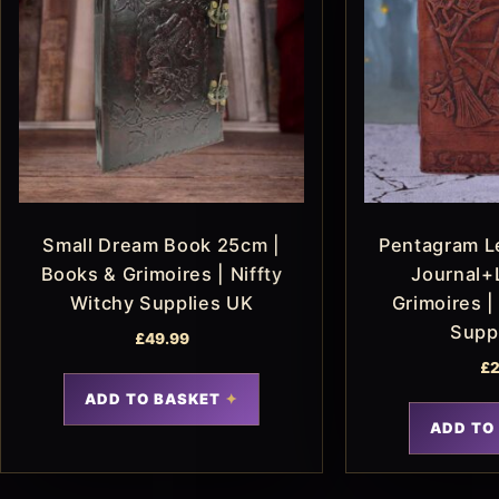
Small Dream Book 25cm |
Pentagram L
Books & Grimoires | Niffty
Journal+
Witchy Supplies UK
Grimoires |
Supp
£
49.99
£
2
ADD TO BASKET
ADD TO