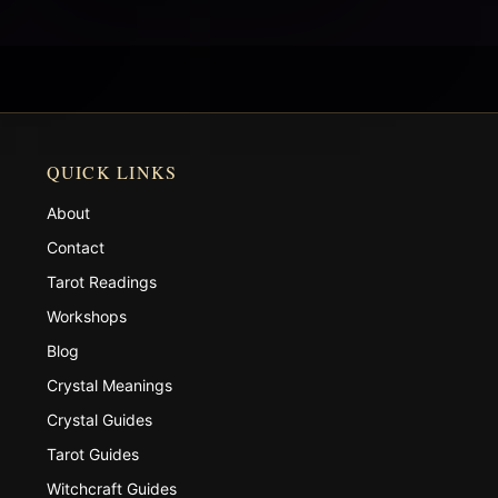
QUICK LINKS
About
Contact
Tarot Readings
Workshops
Blog
Crystal Meanings
Crystal Guides
Tarot Guides
Witchcraft Guides