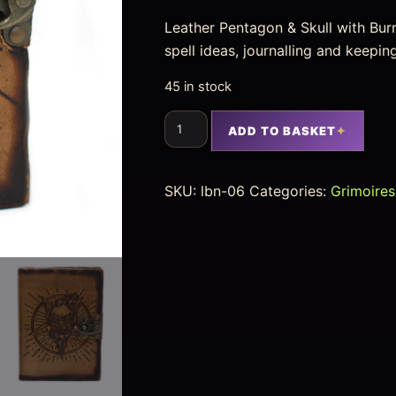
Leather Pentagon & Skull with Burn
spell ideas, journalling and keepi
45 in stock
ADD TO BASKET
SKU:
lbn-06
Categories:
Grimoires