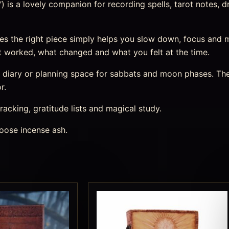
 is a lovely companion for recording spells, tarot notes, d
s the right piece simply helps you slow down, focus and 
 worked, what changed and what you felt at the time.
m diary or planning space for sabbats and moon phases. The
r.
racking, gratitude lists and magical study.
oose incense ash.