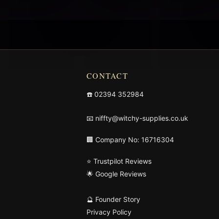
CONTACT
☎️
02394 352984
📧
niffty@witchy-supplies.co.uk
🏢 Company No: 16716304
⭐ Trustpilot Reviews
🌟 Google Reviews
🔮 Founder Story
Privacy Policy