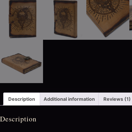
Description
Additional information
Reviews (1)
Description