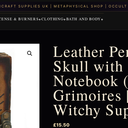
CENSE & BURNERS
CLOTHING
BATH AND BODY
Leather P
Skull with
Notebook (
Grimoires |
Witchy Su
£
15.50