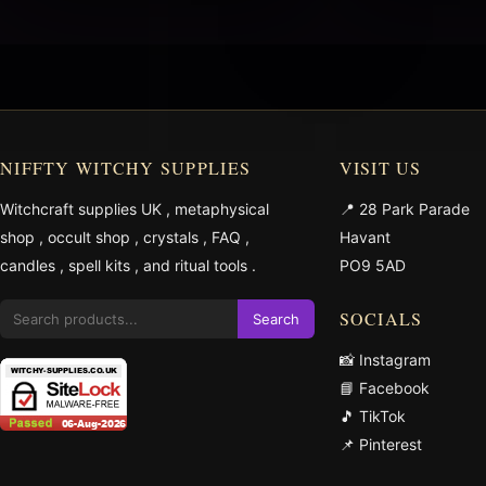
NIFFTY WITCHY SUPPLIES
VISIT US
Witchcraft supplies UK
,
metaphysical
📍 28 Park Parade
shop
,
occult shop
,
crystals
,
FAQ
,
Havant
candles
,
spell kits
, and
ritual tools
.
PO9 5AD
SOCIALS
Search
📸 Instagram
📘 Facebook
🎵 TikTok
📌 Pinterest