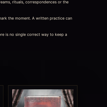
reams, rituals, correspondences or the
mark the moment. A written practice can
re is no single correct way to keep a