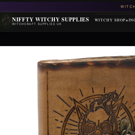
NIFFTY WITCHY SUPPLIES
WITCHY SHOP
IN
WITCHCRAFT SUPPLIES UK