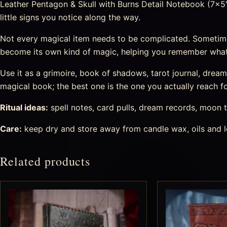
Leather Pentagon & Skull with Burns Detail Notebook (7×5″)
little signs you notice along the way.
Not every magical item needs to be complicated. Sometime
become its own kind of magic, helping you remember what
Use it as a grimoire, book of shadows, tarot journal, drea
magical book; the best one is the one you actually reach fo
Ritual ideas:
spell notes, card pulls, dream records, moon t
Care:
keep dry and store away from candle wax, oils and l
Related products