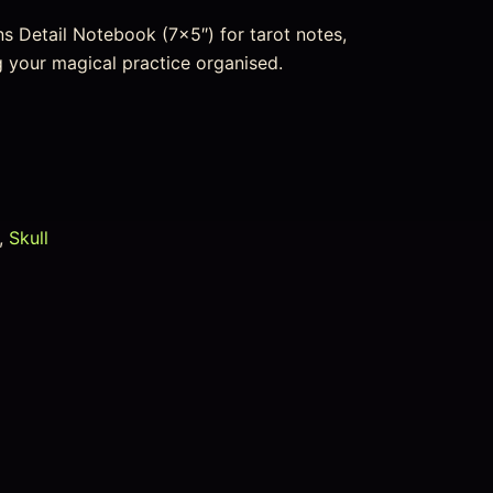
s Detail Notebook (7×5″) for tarot notes,
ng your magical practice organised.
,
Skull