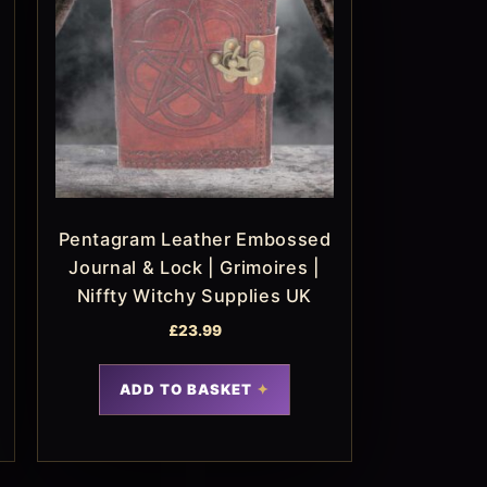
Pentagram Leather Embossed
Journal & Lock | Grimoires |
Niffty Witchy Supplies UK
£
23.99
ADD TO BASKET