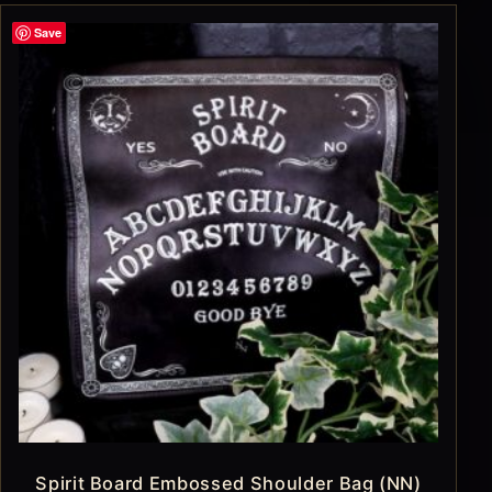
Save
Spirit Board Embossed Shoulder Bag (NN)