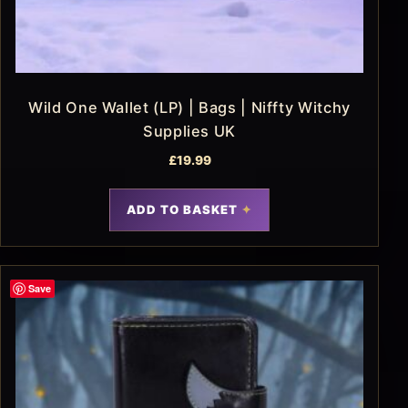
Wild One Wallet (LP) | Bags | Niffty Witchy
Supplies UK
£
19.99
ADD TO BASKET
Save