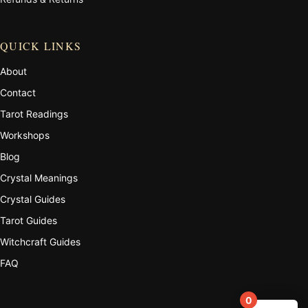
QUICK LINKS
About
Contact
Tarot Readings
Workshops
Blog
Crystal Meanings
Crystal Guides
Tarot Guides
Witchcraft Guides
FAQ
0