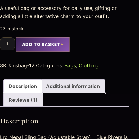
A useful bag or accessory for daily use, gifting or
adding a little alternative charm to your outfit.
27 in stock
ADD TO BASKET
SKU:
nsbag-12
Categories:
Bags
,
Clothing
Description
Additional information
Reviews (1)
Description
Lrg Nepal Sling Bag (Adjustable Strap) – Blue Rivers is