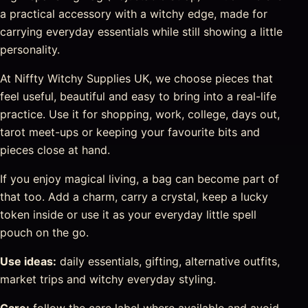
a practical accessory with a witchy edge, made for
carrying everyday essentials while still showing a little
personality.
At Niffty Witchy Supplies UK, we choose pieces that
feel useful, beautiful and easy to bring into a real-life
practice. Use it for shopping, work, college, days out,
tarot meet-ups or keeping your favourite bits and
pieces close at hand.
If you enjoy magical living, a bag can become part of
that too. Add a charm, carry a crystal, keep a lucky
token inside or use it as your everyday little spell
pouch on the go.
Use ideas:
daily essentials, gifting, alternative outfits,
market trips and witchy everyday styling.
Care:
follow the care label where available and avoid