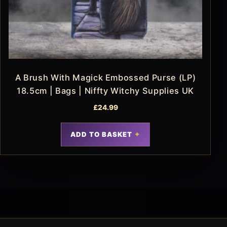
A Brush With Magick Embossed Purse (LP)
18.5cm | Bags | Niffty Witchy Supplies UK
£
24.99
ADD TO BASKET