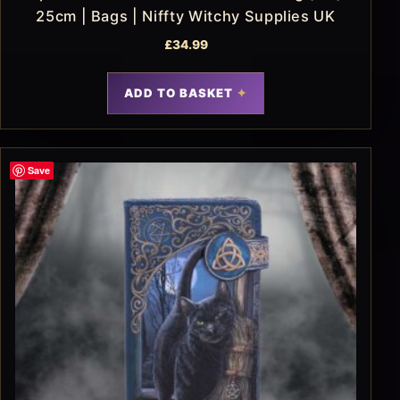
25cm | Bags | Niffty Witchy Supplies UK
£
34.99
ADD TO BASKET
Save