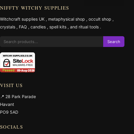
NIFFTY WITCHY SUPPLIES
Witchcraft supplies UK
,
metaphysical shop
,
occult shop
,
crystals
,
FAQ
,
candles
,
spell kits
, and
ritual tools
.
Search
VISIT US
📍 28 Park Parade
Havant
PO9 5AD
SOCIALS