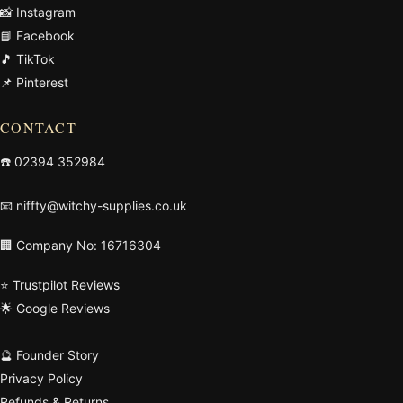
📸 Instagram
📘 Facebook
🎵 TikTok
📌 Pinterest
CONTACT
☎️
02394 352984
📧
niffty@witchy-supplies.co.uk
🏢 Company No: 16716304
⭐ Trustpilot Reviews
🌟 Google Reviews
🔮 Founder Story
Privacy Policy
Refunds & Returns