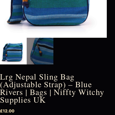
Lrg Nepal Sling Bag
(Adjustable Strap) – Blue
Rivers | Bags | Niffty Witchy
Supplies UK
£
12.00