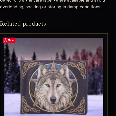
overloading, soaking or storing in damp conditions.
Related products
Save