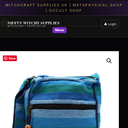
NIFFTY WITCHY SUPPLIES
👤 Login
WITCHCRAFT SUPPLIES UK
Menu
Save