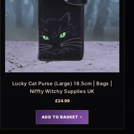
Lucky Cat Purse (Large) 18.5cm | Bags |
Niffty Witchy Supplies UK
£
24.99
ADD TO BASKET