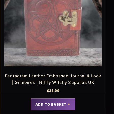
Pentagram Leather Embossed Journal & Lock
| Grimoires | Niffty Witchy Supplies UK
£
23.99
ADD TO BASKET