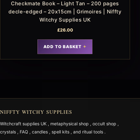
Checkmate Book – Light Tan – 200 pages
decle-edged – 20x15cm | Grimoires | Niffty
Witchy Supplies UK
£
26.00
ADD TO BASKET
NIFFTY WITCHY SUPPLIES
Witchcraft supplies UK
,
metaphysical shop
,
occult shop
,
crystals
,
FAQ
,
candles
,
spell kits
, and
ritual tools
.