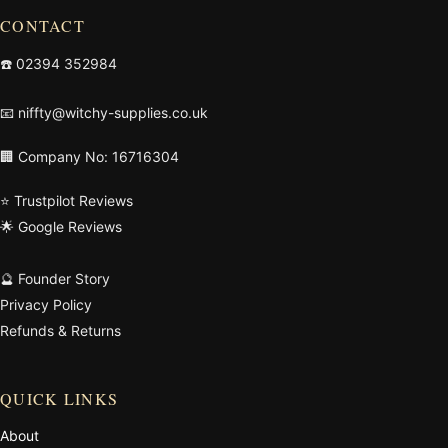
CONTACT
☎️
02394 352984
📧
niffty@witchy-supplies.co.uk
🏢 Company No: 16716304
⭐ Trustpilot Reviews
🌟 Google Reviews
🔮 Founder Story
Privacy Policy
Refunds & Returns
QUICK LINKS
About