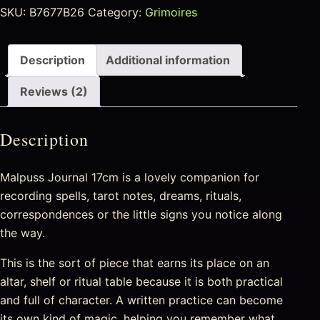
SKU:
B7677B26
Category:
Grimoires
Description
Additional information
Reviews (2)
Description
Malpuss Journal 17cm is a lovely companion for
recording spells, tarot notes, dreams, rituals,
correspondences or the little signs you notice along
the way.
This is the sort of piece that earns its place on an
altar, shelf or ritual table because it is both practical
and full of character. A written practice can become
its own kind of magic, helping you remember what