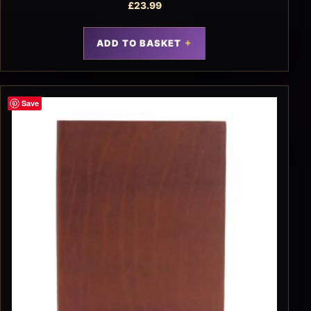
£
23.99
ADD TO BASKET
Save