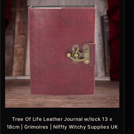
Tree Of Life Leather Journal w/lock 13 x
18cm | Grimoires | Niffty Witchy Supplies UK