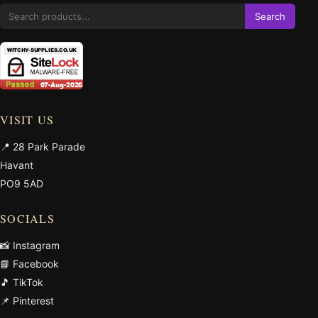
Search
VISIT US
📍 28 Park Parade
Havant
PO9 5AD
SOCIALS
📸 Instagram
📘 Facebook
🎵 TikTok
📌 Pinterest