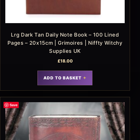
Lrg Dark Tan Daily Note Book – 100 Lined
Pages – 20x15cm | Grimoires | Niffty Witchy
Supplies UK
£
18.00
ADD TO BASKET
Save