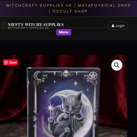
NIFFTY WITCHY SUPPLIES
👤 Login
WITCHCRAFT SUPPLIES UK
Menu
Save