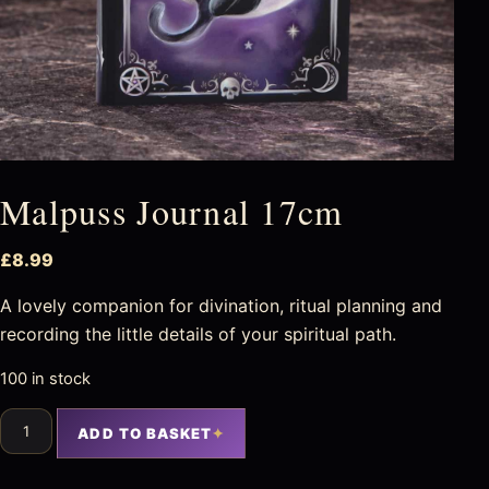
Malpuss Journal 17cm
£
8.99
A lovely companion for divination, ritual planning and
recording the little details of your spiritual path.
100 in stock
ADD TO BASKET