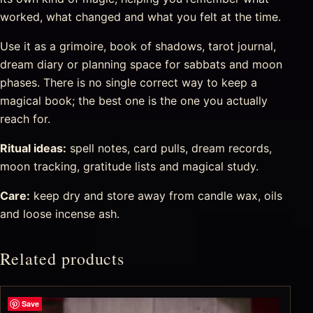
worked, what changed and what you felt at the time.
Use it as a grimoire, book of shadows, tarot journal,
dream diary or planning space for sabbats and moon
phases. There is no single correct way to keep a
magical book; the best one is the one you actually
reach for.
Ritual ideas:
spell notes, card pulls, dream records,
moon tracking, gratitude lists and magical study.
Care:
keep dry and store away from candle wax, oils
and loose incense ash.
Related products
Save