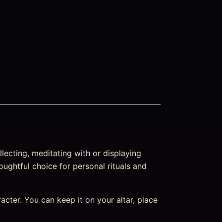
lecting, meditating with or displaying
oughtful choice for personal rituals and
aracter. You can keep it on your altar, place