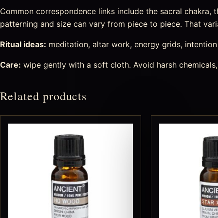
Common correspondence links include the sacral chakra, the
patterning and size can vary from piece to piece. That varia
Ritual ideas:
meditation, altar work, energy grids, intention s
Care:
wipe gently with a soft cloth. Avoid harsh chemicals,
Related products