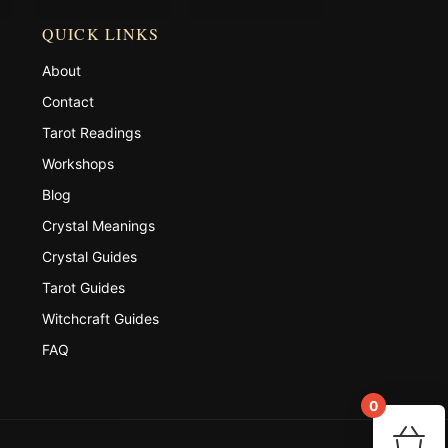
QUICK LINKS
About
Contact
Tarot Readings
Workshops
Blog
Crystal Meanings
Crystal Guides
Tarot Guides
Witchcraft Guides
FAQ
0
You