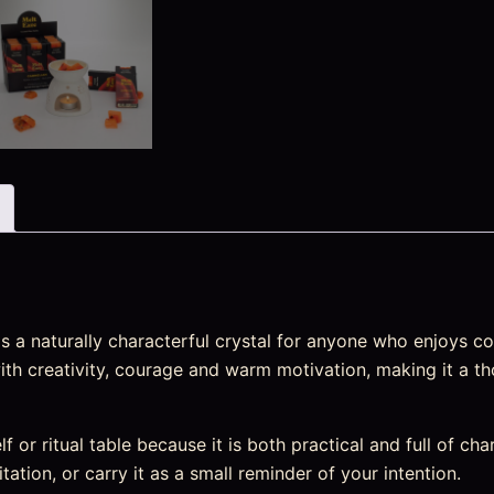
 a naturally characterful crystal for anyone who enjoys col
 with creativity, courage and warm motivation, making it a th
elf or ritual table because it is both practical and full of ch
tation, or carry it as a small reminder of your intention.