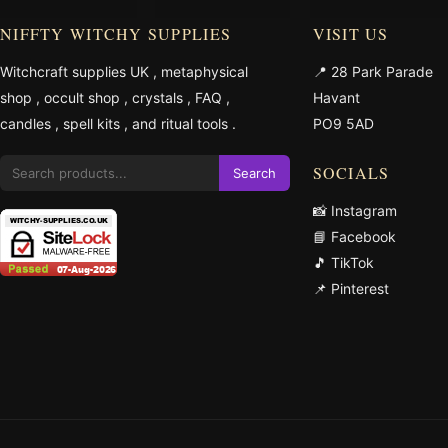
NIFFTY WITCHY SUPPLIES
VISIT US
Witchcraft supplies UK
,
metaphysical
📍 28 Park Parade
shop
,
occult shop
,
crystals
,
FAQ
,
Havant
candles
,
spell kits
, and
ritual tools
.
PO9 5AD
SOCIALS
Search
📸 Instagram
📘 Facebook
🎵 TikTok
📌 Pinterest