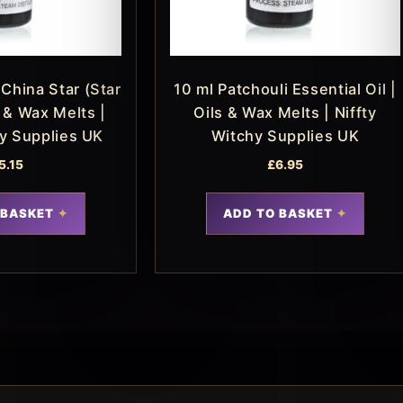
China Star (Star
10 ml Patchouli Essential Oil |
s & Wax Melts |
Oils & Wax Melts | Niffty
hy Supplies UK
Witchy Supplies UK
5.15
£
6.95
 BASKET
ADD TO BASKET