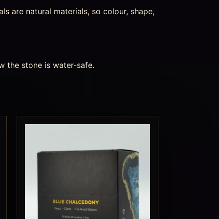
s are natural materials, so colour, shape,
w the stone is water-safe.