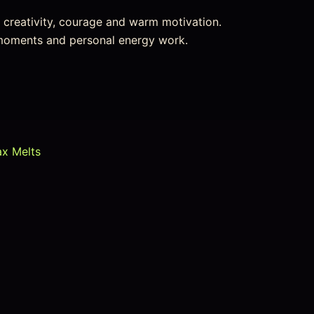
or creativity, courage and warm motivation.
l moments and personal energy work.
ax Melts