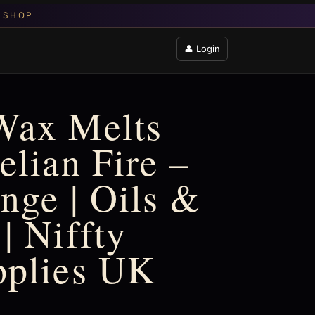
👤 Login
Wax Melts
elian Fire –
nge | Oils &
| Niffty
pplies UK