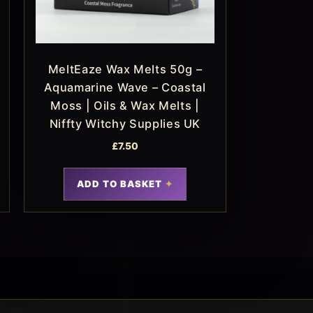
MeltEaze Wax Melts 50g –
Aquamarine Wave – Coastal
Moss | Oils & Wax Melts |
Niffty Witchy Supplies UK
£
7.50
ADD TO BASKET