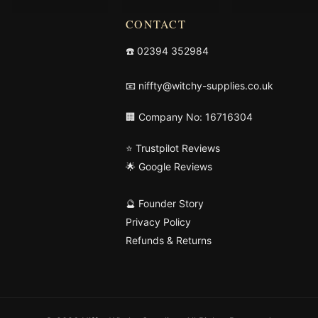
CONTACT
☎️
02394 352984
📧
niffty@witchy-supplies.co.uk
🏢 Company No: 16716304
⭐ Trustpilot Reviews
🌟 Google Reviews
🔮 Founder Story
Privacy Policy
Refunds & Returns