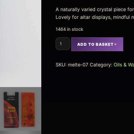
A naturally varied crystal piece f
Lovely for altar displays, mindfu
1464 in stock
ADD TO BASKET
SKU:
melte-07
Category:
Oils & W