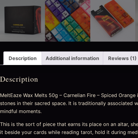
Description
Additional information
Reviews (1)
Description
MeltEaze Wax Melts 50g – Carnelian Fire – Spiced Orange is
stones in their sacred space. It is traditionally associated
mindful moments.
This is the sort of piece that earns its place on an altar, sh
it beside your cards while reading tarot, hold it during medi