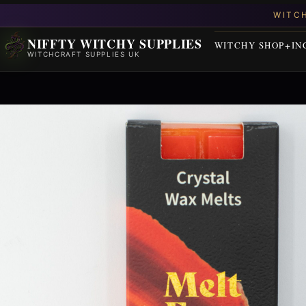
NIFFTY WITCHY SUPPLIES
WITCHY SHOP
IN
WITCHCRAFT SUPPLIES UK