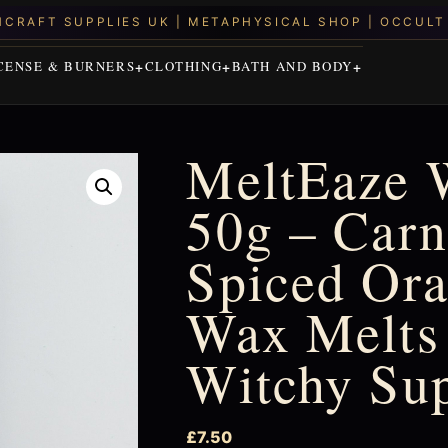
CENSE & BURNERS
CLOTHING
BATH AND BODY
MeltEaze 
50g – Carn
Spiced Ora
Wax Melts 
Witchy Su
£
7.50