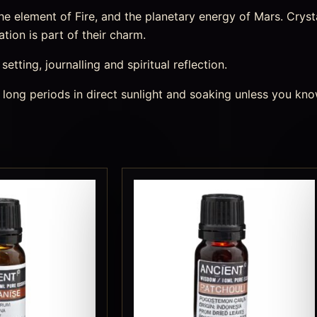
 element of Fire, and the planetary energy of Mars. Crystal
tion is part of their charm.
etting, journalling and spiritual reflection.
 long periods in direct sunlight and soaking unless you kno