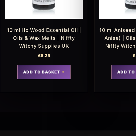
10 ml Ho Wood Essential Oil |
10 ml Aniseed 
Oils & Wax Melts | Niffty
Anise) | Oil
Witchy Supplies UK
Niffty Witc
£
5.25
£
ADD TO BASKET
ADD TO