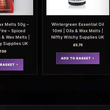
x Melts 50g –
Wintergreen Essential Oil
Fire – Spiced
10ml | Oils & Wax Melts |
s & Wax Melts |
Niffty Witchy Supplies UK
hy Supplies UK
£
5.75
7.50
ADD TO BASKET
 BASKET