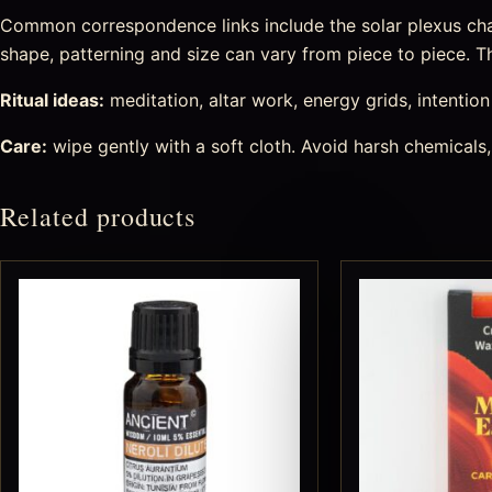
Common correspondence links include the solar plexus chakr
shape, patterning and size can vary from piece to piece. Tha
Ritual ideas:
meditation, altar work, energy grids, intention s
Care:
wipe gently with a soft cloth. Avoid harsh chemicals,
Related products