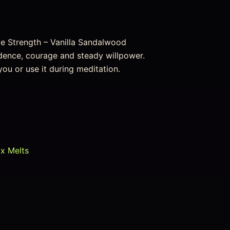
e Strength – Vanilla Sandalwood
idence, courage and steady willpower.
 you or use it during meditation.
ax Melts