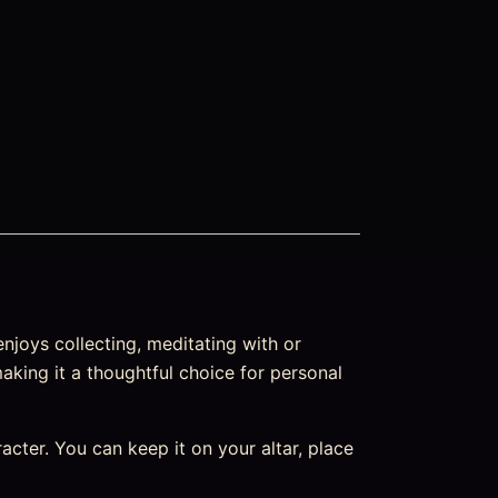
njoys collecting, meditating with or
making it a thoughtful choice for personal
aracter. You can keep it on your altar, place