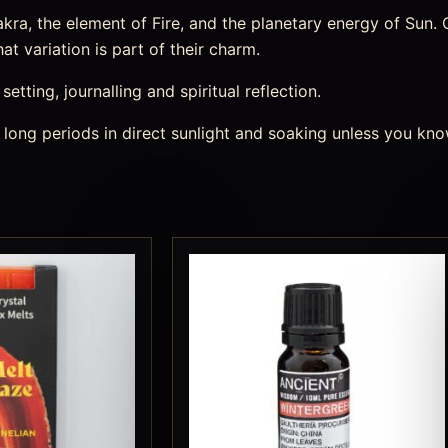
a, the element of Fire, and the planetary energy of Sun. Cr
t variation is part of their charm.
etting, journalling and spiritual reflection.
 long periods in direct sunlight and soaking unless you kno