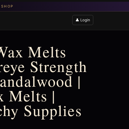
👤 Login
Wax Melts
reye Strength
Sandalwood |
 Melts |
chy Supplies