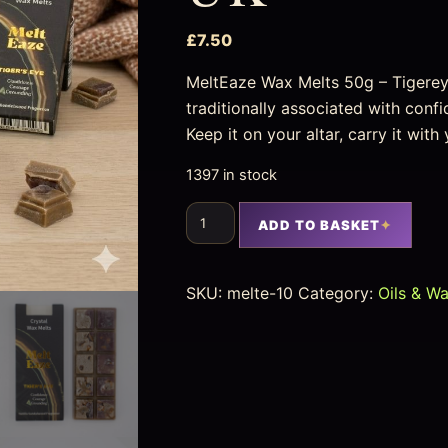
£
7.50
MeltEaze Wax Melts 50g – Tigerey
traditionally associated with conf
Keep it on your altar, carry it with
1397 in stock
ADD TO BASKET
SKU:
melte-10
Category:
Oils & W