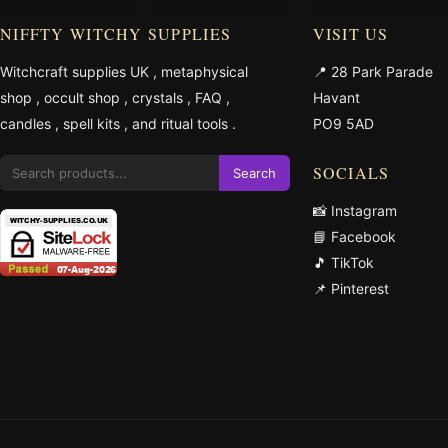
NIFFTY WITCHY SUPPLIES
VISIT US
Witchcraft supplies UK
,
metaphysical
📍 28 Park Parade
shop
,
occult shop
,
crystals
,
FAQ
,
Havant
candles
,
spell kits
, and
ritual tools
.
PO9 5AD
SOCIALS
Search
📸 Instagram
📘 Facebook
🎵 TikTok
📌 Pinterest