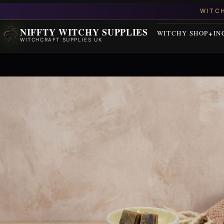
NIFFTY WITCHY SUPPLIES
WITCHY SHOP
IN
WITCHCRAFT SUPPLIES UK