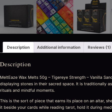
Description
Additional information
Reviews (1)
Description
MeltEaze Wax Melts 50g – Tigereye Strength – Vanilla Sanda
displaying stones in their sacred space. It is traditionall
rituals and mindful moments.
This is the sort of piece that earns its place on an altar, sh
it beside your cards while reading tarot, hold it during medi