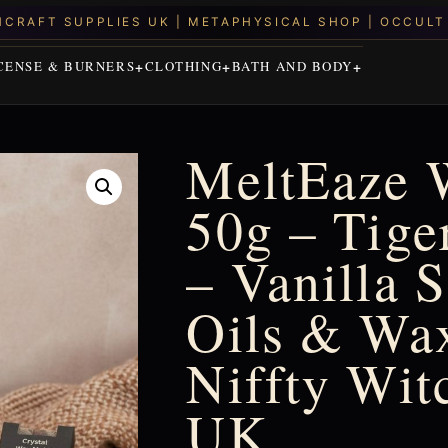
CENSE & BURNERS
CLOTHING
BATH AND BODY
MeltEaze 
50g – Tige
– Vanilla 
Oils & Wax
Niffty Wit
UK