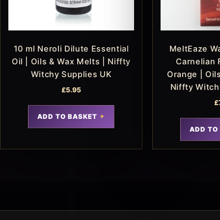
10 ml Neroli Dilute Essential
MeltEaze Wa
Oil | Oils & Wax Melts | Niffty
Carnelian 
Witchy Supplies UK
Orange | Oil
Niffty Witc
£
5.95
£
ADD TO BASKET
ADD TO