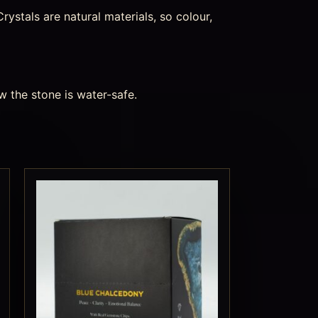
ystals are natural materials, so colour,
w the stone is water-safe.