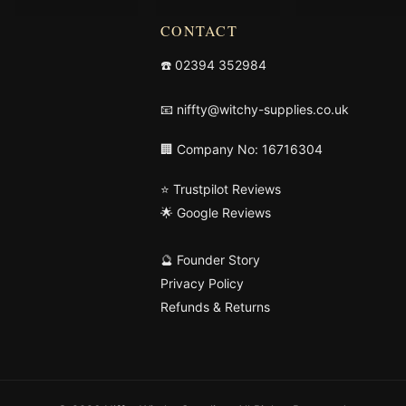
CONTACT
☎️
02394 352984
📧
niffty@witchy-supplies.co.uk
🏢 Company No: 16716304
⭐ Trustpilot Reviews
🌟 Google Reviews
🔮 Founder Story
Privacy Policy
Refunds & Returns