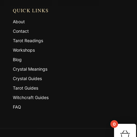
QUICK LINKS
About
Contact
Tarot Readings
Workshops
Blog
Crystal Meanings
Crystal Guides
Tarot Guides
Witchcraft Guides
FAQ
0
You