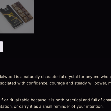
lwood is a naturally characterful crystal for anyone who e
y associated with confidence, courage and steady willpower, 
elf or ritual table because it is both practical and full of ch
tation, or carry it as a small reminder of your intention.