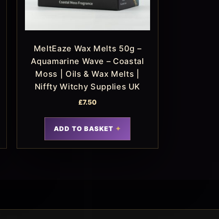
MeltEaze Wax Melts 50g –
Aquamarine Wave – Coastal
Moss | Oils & Wax Melts |
Niffty Witchy Supplies UK
£
7.50
ADD TO BASKET