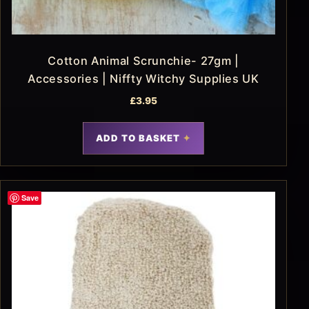
Cotton Animal Scrunchie- 27gm |
Accessories | Niffty Witchy Supplies UK
£
3.95
ADD TO BASKET
Save