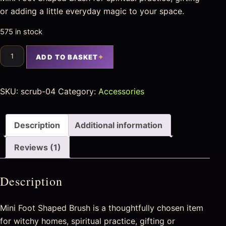
or adding a little everyday magic to your space.
575 in stock
ADD TO BASKET
SKU:
scrub-04
Category:
Accessories
Description
Additional information
Reviews (1)
Description
Mini Foot Shaped Brush is a thoughtfully chosen item
for witchy homes, spiritual practice, gifting or