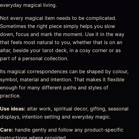
everyday magical living.
Not every magical item needs to be complicated.
Sometimes the right piece simply helps you slow
down, focus and mark the moment. Use it in the way
that feels most natural to you, whether that is on an
altar, beside your tarot deck, in a cosy corner or as
part of a personal collection.
Its magical correspondences can be shaped by colour,
symbol, material and intention. That makes it flexible
enough for many different paths and styles of
practice.
Use ideas:
altar work, spiritual decor, gifting, seasonal
displays, intention setting and everyday magic.
Care:
handle gently and follow any product-specific
instructions where provided.