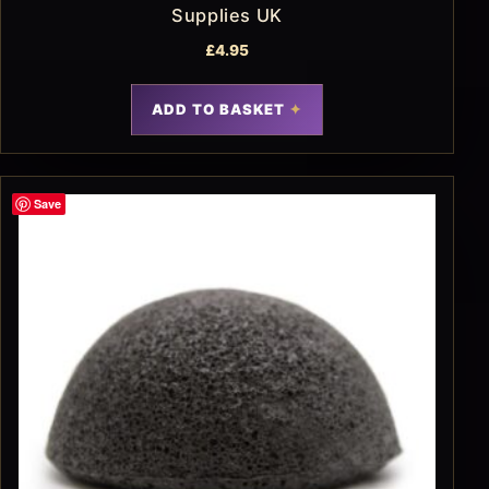
Supplies UK
£
4.95
ADD TO BASKET
Save