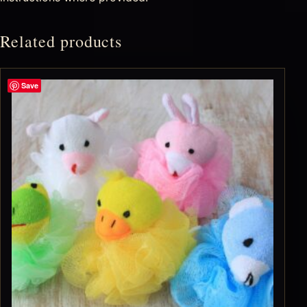
Related products
Save