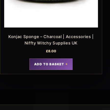
Konjac Sponge – Charcoal | Accessories |
Niffty Witchy Supplies UK
£
8.00
ADD TO BASKET