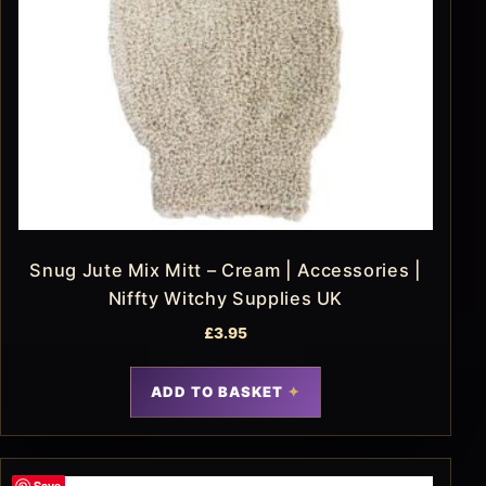
Snug Jute Mix Mitt – Cream | Accessories |
Niffty Witchy Supplies UK
£
3.95
ADD TO BASKET
Save