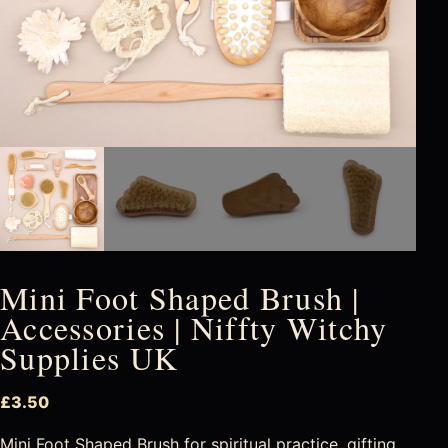
Mini Foot Shaped Brush |
Accessories | Niffty Witchy
Supplies UK
£
3.50
Mini Foot Shaped Brush for spiritual practice, gifting