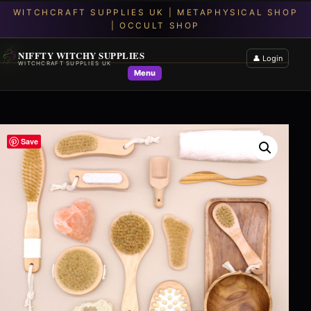
NIFFTY WITCHY SUPPLIES
👤 Login
WITCHCRAFT SUPPLIES UK
Menu
Save