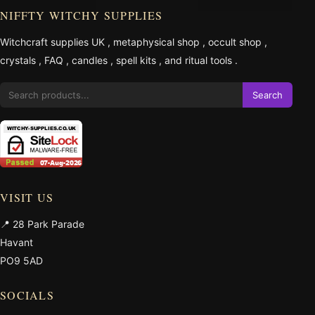
NIFFTY WITCHY SUPPLIES
Witchcraft supplies UK
,
metaphysical shop
,
occult shop
,
crystals
,
FAQ
,
candles
,
spell kits
, and
ritual tools
.
Search
VISIT US
📍 28 Park Parade
Havant
PO9 5AD
SOCIALS