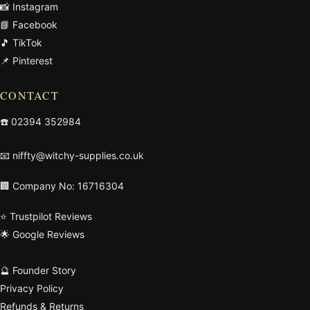
📸 Instagram
📘 Facebook
🎵 TikTok
📌 Pinterest
CONTACT
☎️
02394 352984
📧
niffty@witchy-supplies.co.uk
🏢 Company No: 16716304
⭐ Trustpilot Reviews
🌟 Google Reviews
🔮 Founder Story
Privacy Policy
Refunds & Returns