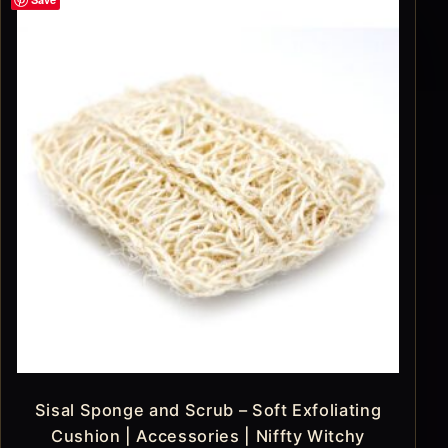
Sisal Sponge and Scrub – Soft Exfoliating
Cushion | Accessories | Niffty Witchy