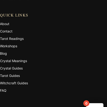
QUICK LINKS
About
Contact
Tarot Readings
Workshops
Blog
Crystal Meanings
Crystal Guides
Tarot Guides
Witchcraft Guides
FAQ
0