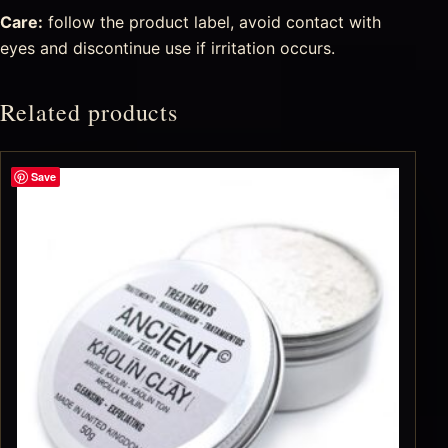
Care:
follow the product label, avoid contact with
eyes and discontinue use if irritation occurs.
Related products
Save