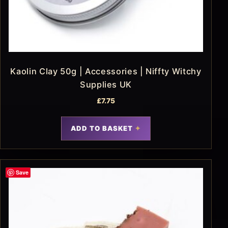
Kaolin Clay 50g | Accessories | Niffty Witchy
Supplies UK
£
7.75
ADD TO BASKET
Save