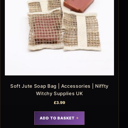
Soft Jute Soap Bag | Accessories | Niffty
Witchy Supplies UK
£
3.99
ADD TO BASKET