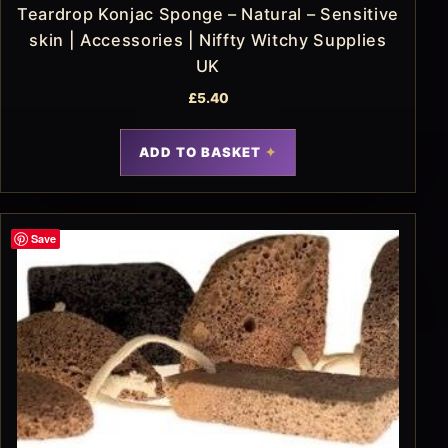
Teardrop Konjac Sponge – Natural – Sensitive
skin | Accessories | Niffty Witchy Supplies
UK
£
5.40
ADD TO BASKET
Save