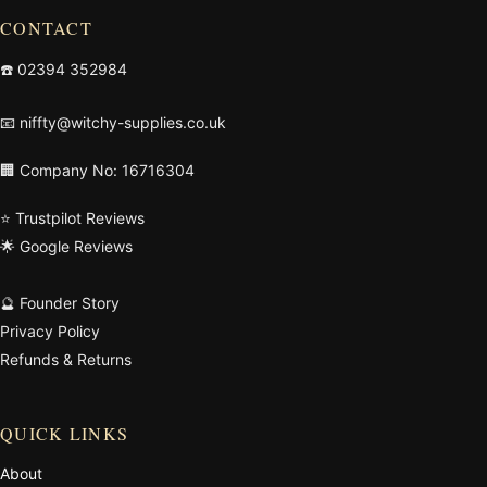
CONTACT
☎️
02394 352984
📧
niffty@witchy-supplies.co.uk
🏢 Company No: 16716304
⭐ Trustpilot Reviews
🌟 Google Reviews
🔮 Founder Story
Privacy Policy
Refunds & Returns
QUICK LINKS
About