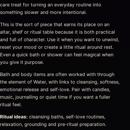
care treat for turning an everyday routine into
something slower and more intentional.
This is the sort of piece that earns its place on an
altar, shelf or ritual table because it is both practical
and full of character. Use it when you want to unwind,
reset your mood or create a little ritual around rest.
Even a quick bath or shower can feel magical when
you give it purpose.
Bath and body items are often worked with through
the element of Water, with links to cleansing, softness,
emotional release and self-love. Pair with candles,
music, journalling or quiet time if you want a fuller
ritual feel.
Ritual ideas:
cleansing baths, self-love routines,
relaxation, grounding and pre-ritual preparation.