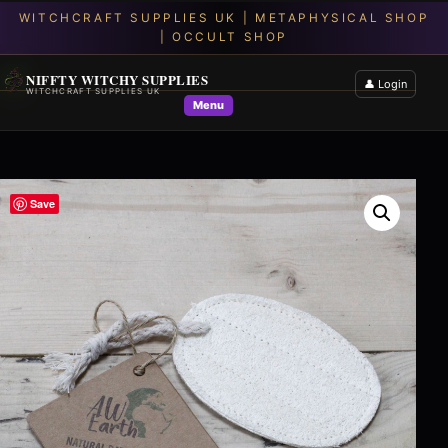
NIFFTY WITCHY SUPPLIES
👤 Login
WITCHCRAFT SUPPLIES UK
Menu
Save