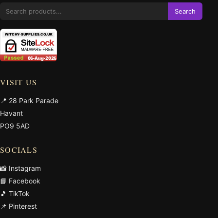
Search
VISIT US
📍 28 Park Parade
Havant
PO9 5AD
SOCIALS
📸 Instagram
📘 Facebook
🎵 TikTok
📌 Pinterest