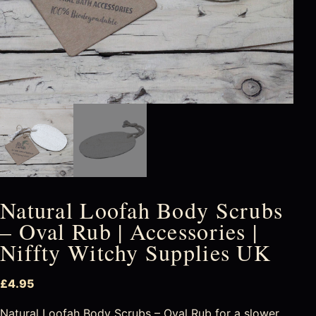
Natural Loofah Body Scrubs
– Oval Rub | Accessories |
Niffty Witchy Supplies UK
£
4.95
Natural Loofah Body Scrubs – Oval Rub for a slower,