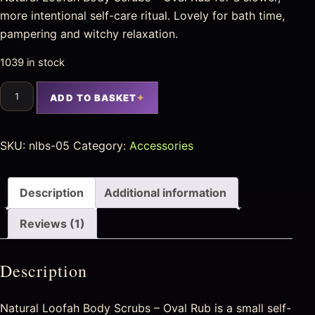
more intentional self-care ritual. Lovely for bath time,
pampering and witchy relaxation.
1039 in stock
ADD TO BASKET
SKU:
nlbs-05
Category:
Accessories
Description
Additional information
Reviews (1)
Description
Natural Loofah Body Scrubs – Oval Rub is a small self-