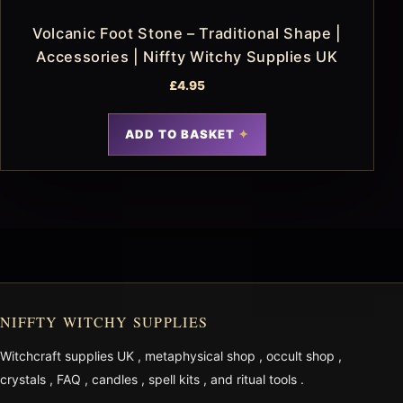
Volcanic Foot Stone – Traditional Shape |
Accessories | Niffty Witchy Supplies UK
£
4.95
ADD TO BASKET
NIFFTY WITCHY SUPPLIES
Witchcraft supplies UK
,
metaphysical shop
,
occult shop
,
crystals
,
FAQ
,
candles
,
spell kits
, and
ritual tools
.