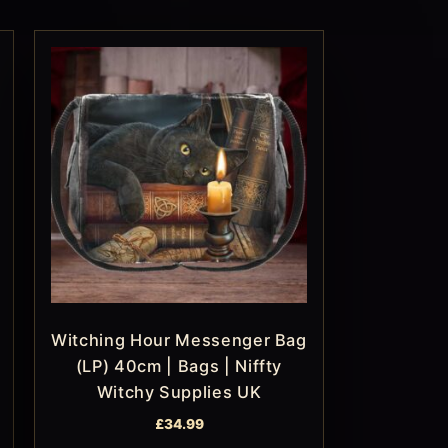
Witching Hour Messenger Bag
(LP) 40cm | Bags | Niffty
Witchy Supplies UK
£
34.99