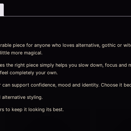
ble piece for anyone who loves alternative, gothic or witc
little more magical.
s the right piece simply helps you slow down, focus and m
t feel completely your own.
can support confidence, mood and identity. Choose it becau
 alternative styling.
s to keep it looking its best.