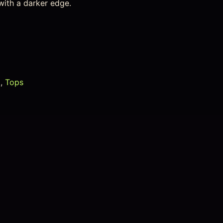
with a darker edge.
g
,
Tops