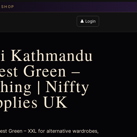
👤 Login
i Kathmandu
rest Green –
hing | Niffty
pplies UK
st Green – XXL for alternative wardrobes,