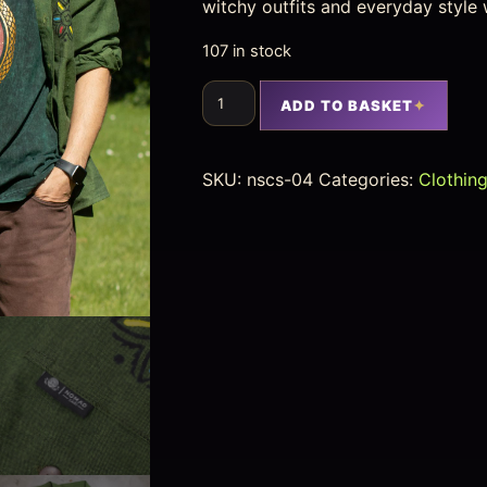
witchy outfits and everyday style 
107 in stock
ADD TO BASKET
SKU:
nscs-04
Categories:
Clothin