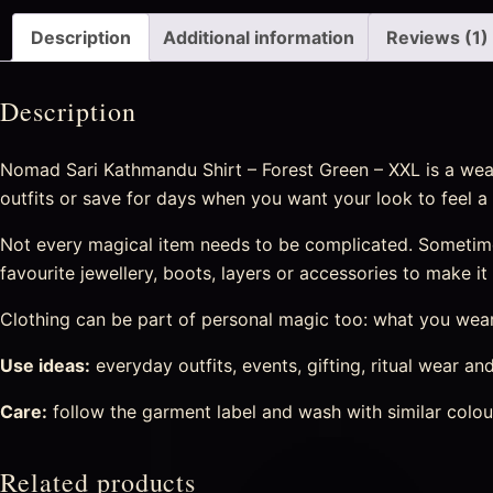
Description
Additional information
Reviews (1)
Description
Nomad Sari Kathmandu Shirt – Forest Green – XXL is a weara
outfits or save for days when you want your look to feel a 
Not every magical item needs to be complicated. Sometime
favourite jewellery, boots, layers or accessories to make i
Clothing can be part of personal magic too: what you wear 
Use ideas:
everyday outfits, events, gifting, ritual wear and
Care:
follow the garment label and wash with similar colour
Related products