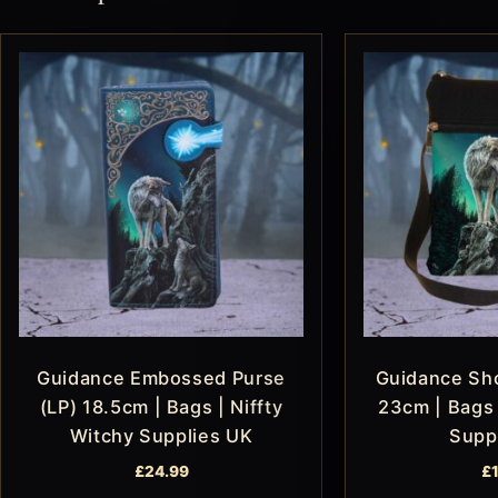
Guidance Embossed Purse
Guidance Sho
(LP) 18.5cm | Bags | Niffty
23cm | Bags 
Witchy Supplies UK
Supp
£
24.99
£