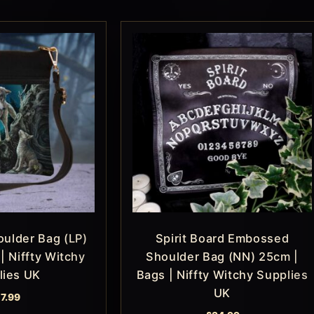
ulder Bag (LP)
Spirit Board Embossed
| Niffty Witchy
Shoulder Bag (NN) 25cm |
lies UK
Bags | Niffty Witchy Supplies
UK
17.99