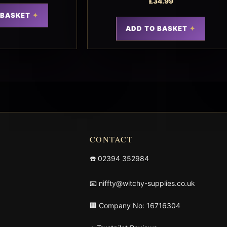
£
34.99
 BASKET
ADD TO BASKET
CONTACT
☎️
02394 352984
📧
niffty@witchy-supplies.co.uk
🏢 Company No: 16716304