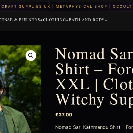
CENSE & BURNERS
CLOTHING
BATH AND BODY
Nomad Sar
Shirt – Fo
XXL | Clot
Witchy Su
£
37.00
Nomad Sari Kathmandu Shirt – Fore