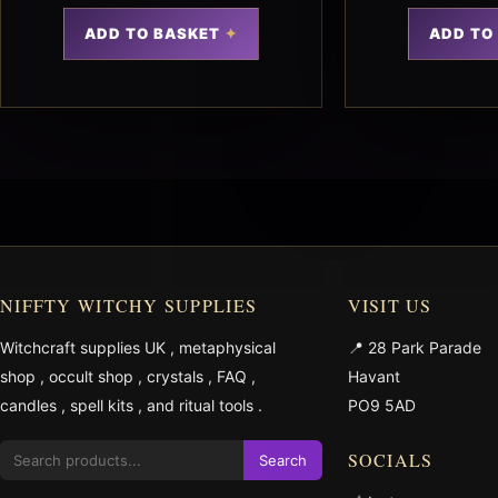
ADD TO BASKET
ADD TO
NIFFTY WITCHY SUPPLIES
VISIT US
Witchcraft supplies UK
,
metaphysical
📍 28 Park Parade
shop
,
occult shop
,
crystals
,
FAQ
,
Havant
candles
,
spell kits
, and
ritual tools
.
PO9 5AD
SOCIALS
Search