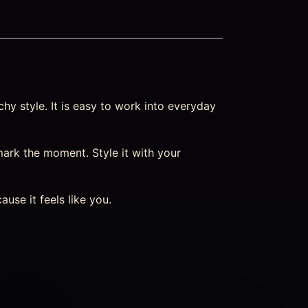
hy style. It is easy to work into everyday
ark the moment. Style it with your
se it feels like you.