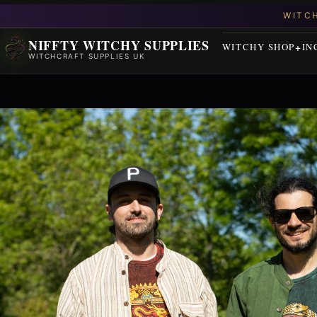
NIFFTY WITCHY SUPPLIES
WITCHY SHOP
IN
WITCHCRAFT SUPPLIES UK