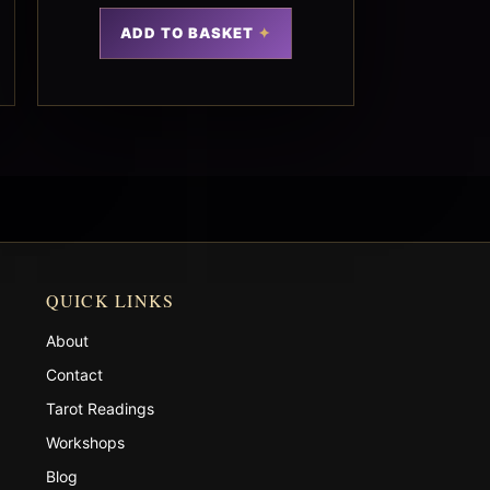
ADD TO BASKET
QUICK LINKS
About
Contact
Tarot Readings
Workshops
Blog