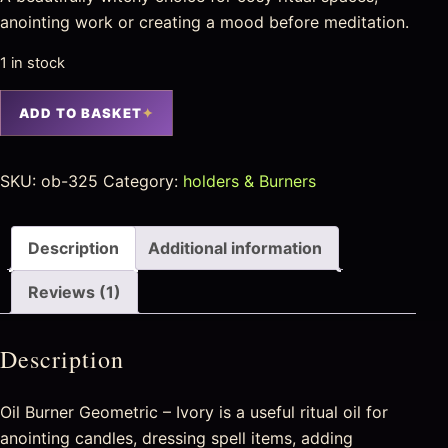
anointing work or creating a mood before meditation.
1 in stock
ADD TO BASKET
SKU:
ob-325
Category:
holders & Burners
Description
Additional information
Reviews (1)
Description
Oil Burner Geometric – Ivory is a useful ritual oil for
anointing candles, dressing spell items, adding