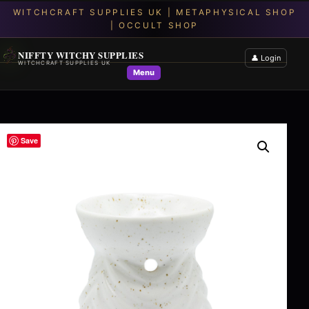
NIFFTY WITCHY SUPPLIES
👤 Login
WITCHCRAFT SUPPLIES UK
Menu
Save