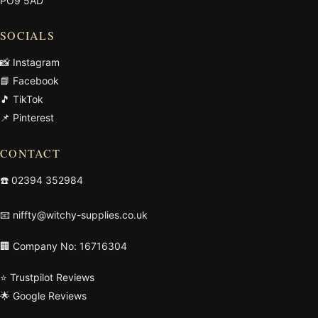
PO9 5AD
SOCIALS
📸 Instagram
📘 Facebook
🎵 TikTok
📌 Pinterest
CONTACT
☎️
02394 352984
📧
niffty@witchy-supplies.co.uk
🏢 Company No: 16716304
⭐ Trustpilot Reviews
🌟 Google Reviews