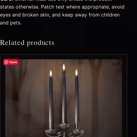
states otherwise. Patch test where appropriate, avoid
eyes and broken skin, and keep away from children
and pets.
Related products
Save