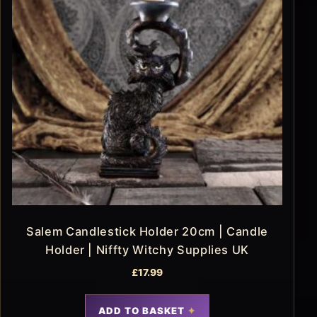
Salem Candlestick Holder 20cm | Candle
Holder | Niffty Witchy Supplies UK
£
17.99
ADD TO BASKET