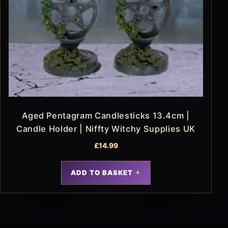
Aged Pentagram Candlesticks 13.4cm |
Candle Holder | Niffty Witchy Supplies UK
£
14.99
ADD TO BASKET