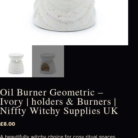
Oil Burner Geometric –
Ivory | holders & Burners |
Niffty Witchy Supplies UK
£
8.00
A beautifully witchy choice for cosy ritual spaces,