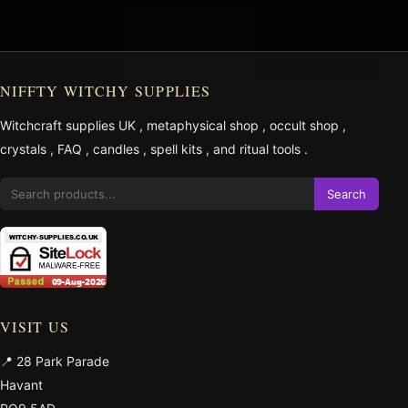
NIFFTY WITCHY SUPPLIES
Witchcraft supplies UK
,
metaphysical shop
,
occult shop
,
crystals
,
FAQ
,
candles
,
spell kits
, and
ritual tools
.
Search
VISIT US
📍 28 Park Parade
Havant