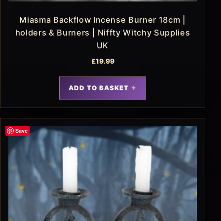
Miasma Backflow Incense Burner 18cm |
holders & Burners | Niffty Witchy Supplies
UK
£
19.99
ADD TO BASKET
Save