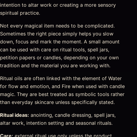
intention to altar work or creating a more sensory
spiritual practice.
Not every magical item needs to be complicated.
Sometimes the right piece simply helps you slow
down, focus and mark the moment. A small amount
can be used with care on ritual tools, spell jars,
petition papers or candles, depending on your own
tradition and the material you are working with.
Ritual oils are often linked with the element of Water
for flow and emotion, and Fire when used with candle
magic. They are best treated as symbolic tools rather
than everyday skincare unless specifically stated.
Ritual ideas:
anointing, candle dressing, spell jars,
altar work, intention setting and seasonal rituals.
Care:
external ritual use only unless the product