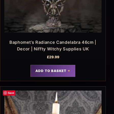
Baphomet’s Radiance Candelabra 46cm |
Decor | Niffty Witchy Supplies UK
£
29.99
ADD TO BASKET
Save