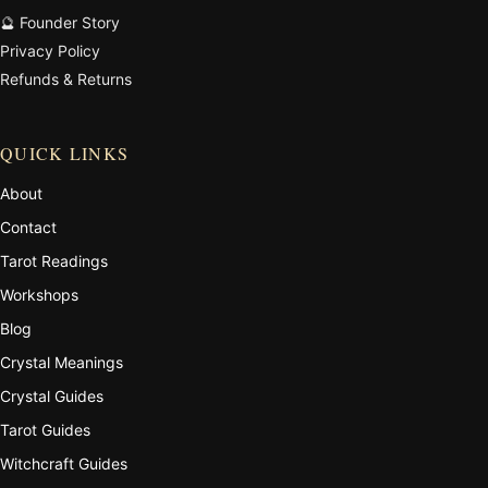
🔮 Founder Story
Privacy Policy
Refunds & Returns
QUICK LINKS
About
Contact
Tarot Readings
Workshops
Blog
Crystal Meanings
Crystal Guides
Tarot Guides
Witchcraft Guides