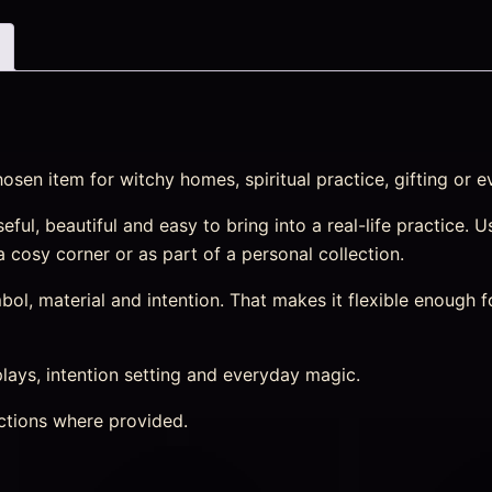
sen item for witchy homes, spiritual practice, gifting or e
ul, beautiful and easy to bring into a real-life practice. Us
 a cosy corner or as part of a personal collection.
l, material and intention. That makes it flexible enough f
splays, intention setting and everyday magic.
ctions where provided.