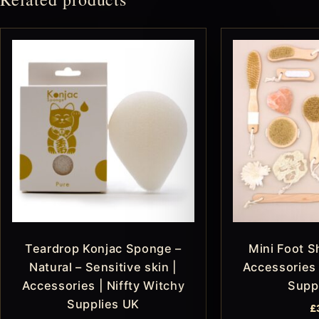
Teardrop Konjac Sponge –
Mini Foot S
Natural – Sensitive skin |
Accessories 
Accessories | Niffty Witchy
Supp
Supplies UK
£