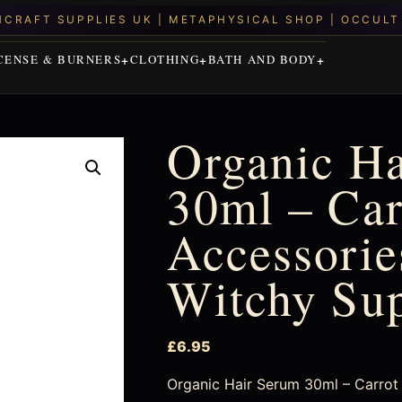
CENSE & BURNERS
CLOTHING
BATH AND BODY
Organic H
30ml – Car
Accessories
Witchy Su
£
6.95
Organic Hair Serum 30ml – Carrot S