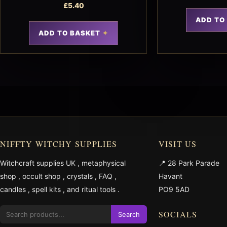
£
5.40
ADD TO
ADD TO BASKET
NIFFTY WITCHY SUPPLIES
VISIT US
Witchcraft supplies UK
,
metaphysical
📍 28 Park Parade
shop
,
occult shop
,
crystals
,
FAQ
,
Havant
candles
,
spell kits
, and
ritual tools
.
PO9 5AD
SOCIALS
Search