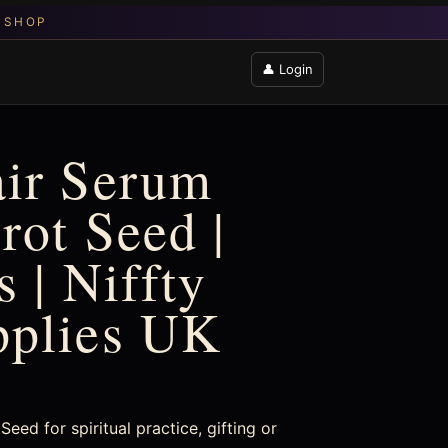
👤 Login
air Serum
rot Seed |
 | Niffty
pplies UK
eed for spiritual practice, gifting or