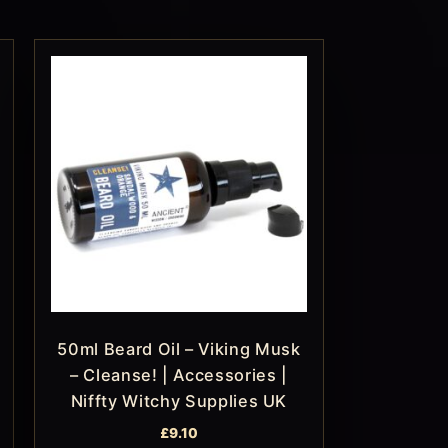
50ml Beard Oil – Viking Musk
– Cleanse! | Accessories |
Niffty Witchy Supplies UK
£
9.10