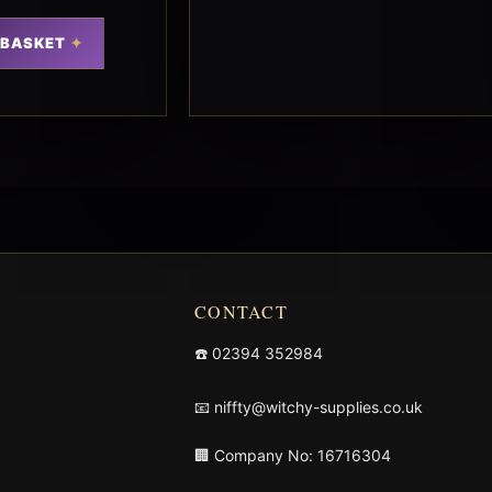
 BASKET
CONTACT
☎️
02394 352984
📧
niffty@witchy-supplies.co.uk
🏢 Company No: 16716304