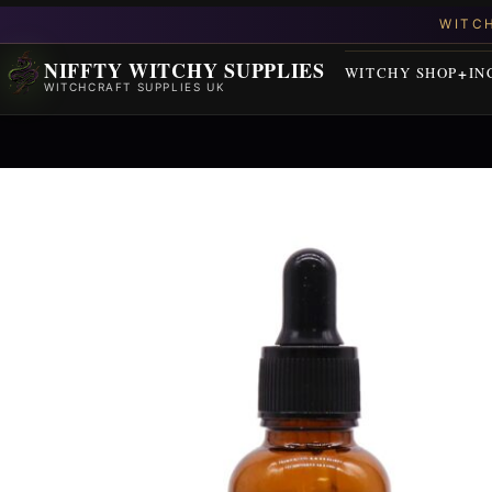
NIFFTY WITCHY SUPPLIES
WITCHY SHOP
IN
WITCHCRAFT SUPPLIES UK