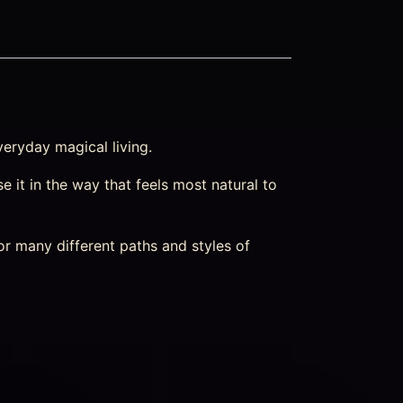
veryday magical living.
e it in the way that feels most natural to
or many different paths and styles of