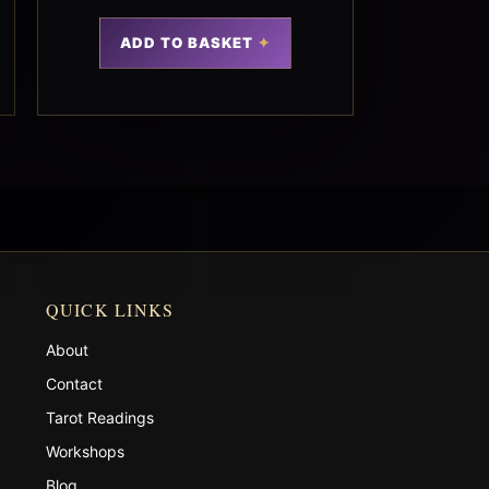
ADD TO BASKET
QUICK LINKS
About
Contact
Tarot Readings
Workshops
Blog