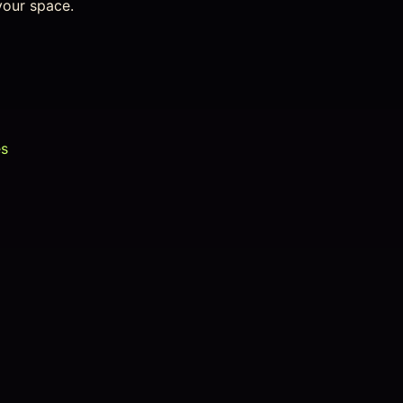
your space.
es