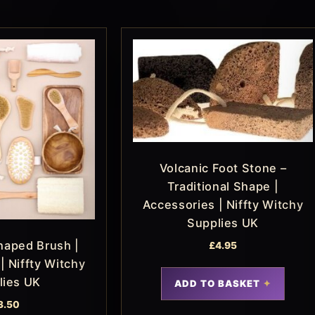
Volcanic Foot Stone –
Traditional Shape |
Accessories | Niffty Witchy
Supplies UK
haped Brush |
£
4.95
| Niffty Witchy
lies UK
ADD TO BASKET
3.50