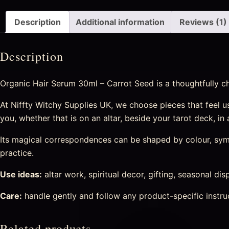
Description
Additional information
Reviews (1)
Description
Organic Hair Serum 30ml – Carrot Seed is a thoughtfully cho
At Niffty Witchy Supplies UK, we choose pieces that feel usef
you, whether that is on an altar, beside your tarot deck, in
Its magical correspondences can be shaped by colour, symbo
practice.
Use ideas:
altar work, spiritual decor, gifting, seasonal di
Care:
handle gently and follow any product-specific instru
Related products