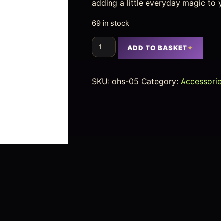
adding a little everyday magic to 
69 in stock
ADD TO BASKET
SKU:
ohs-05
Category:
Accessori