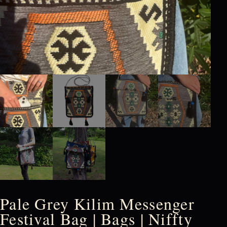
Pale Grey Kilim Messenger
Festival Bag | Bags | Niffty