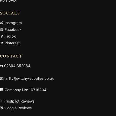
PO9 5AD
SOCIALS
📸 Instagram
📘 Facebook
🎵 TikTok
📌 Pinterest
CONTACT
☎️
02394 352984
📧
niffty@witchy-supplies.co.uk
🏢 Company No: 16716304
⭐ Trustpilot Reviews
🌟 Google Reviews