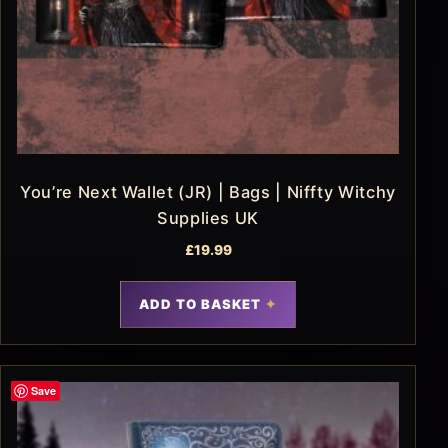
You’re Next Wallet (JR) | Bags | Niffty Witchy
Supplies UK
£
19.99
ADD TO BASKET
Save