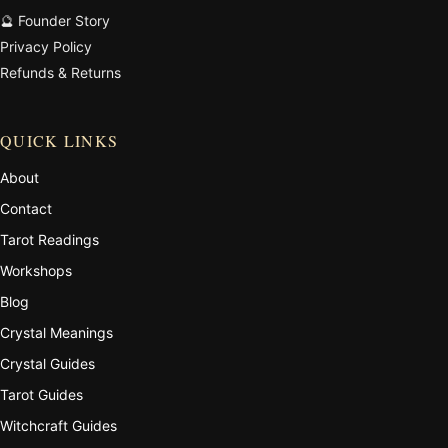
🔮 Founder Story
Privacy Policy
Refunds & Returns
QUICK LINKS
About
Contact
Tarot Readings
Workshops
Blog
Crystal Meanings
Crystal Guides
Tarot Guides
Witchcraft Guides