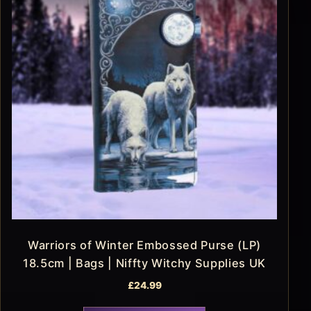
Warriors of Winter Embossed Purse (LP)
18.5cm | Bags | Niffty Witchy Supplies UK
£
24.99