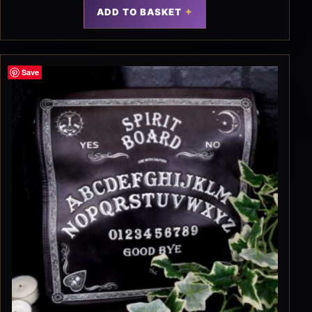
ADD TO BASKET
Save