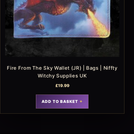
Fire From The Sky Wallet (JR) | Bags | Niffty
Witchy Supplies UK
£
19.99
ADD TO BASKET