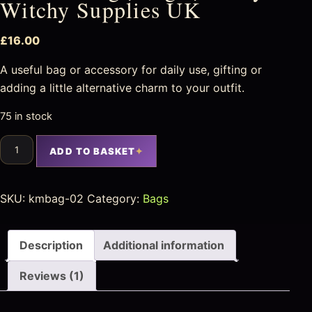
Witchy Supplies UK
£
16.00
A useful bag or accessory for daily use, gifting or
adding a little alternative charm to your outfit.
75 in stock
ADD TO BASKET
SKU:
kmbag-02
Category:
Bags
Description
Additional information
Reviews (1)