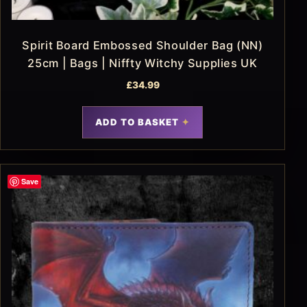
Spirit Board Embossed Shoulder Bag (NN)
25cm | Bags | Niffty Witchy Supplies UK
£
34.99
ADD TO BASKET
Save