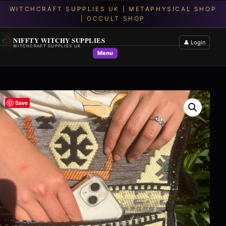
NIFFTY WITCHY SUPPLIES
👤 Login
WITCHCRAFT SUPPLIES UK
Menu
Save