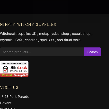
NIFFTY WITCHY SUPPLIES
Witchcraft supplies UK
,
metaphysical shop
,
occult shop
,
crystals
,
FAQ
,
candles
,
spell kits
, and
ritual tools
.
Search
VISIT US
📍 28 Park Parade
Havant