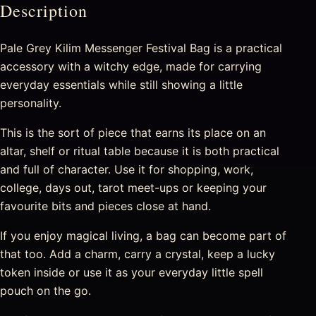
Description
Pale Grey Kilim Messenger Festival Bag is a practical
accessory with a witchy edge, made for carrying
everyday essentials while still showing a little
personality.
This is the sort of piece that earns its place on an
altar, shelf or ritual table because it is both practical
and full of character. Use it for shopping, work,
college, days out, tarot meet-ups or keeping your
favourite bits and pieces close at hand.
If you enjoy magical living, a bag can become part of
that too. Add a charm, carry a crystal, keep a lucky
token inside or use it as your everyday little spell
pouch on the go.