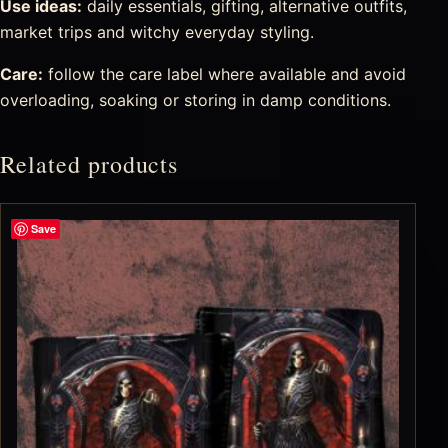
Use ideas:
daily essentials, gifting, alternative outfits,
market trips and witchy everyday styling.
Care:
follow the care label where available and avoid
overloading, soaking or storing in damp conditions.
Related products
Save