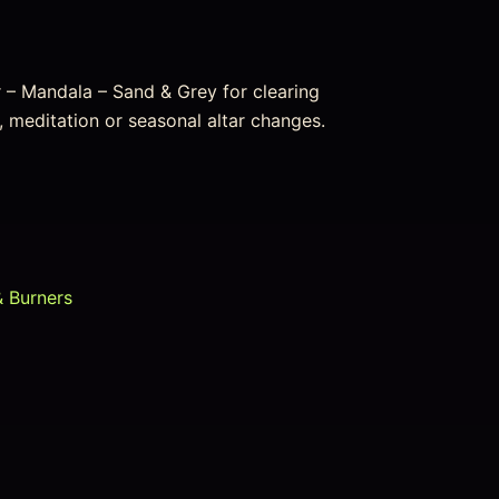
 – Mandala – Sand & Grey for clearing
, meditation or seasonal altar changes.
& Burners