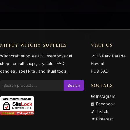
NIFFTY WITCHY SUPPLIES
VISIT US
Witchcraft supplies UK
,
metaphysical
📍 28 Park Parade
shop
,
occult shop
,
crystals
,
FAQ
,
Havant
candles
,
spell kits
, and
ritual tools
.
PO9 5AD
SOCIALS
Search
📸 Instagram
📘 Facebook
🎵 TikTok
📌 Pinterest