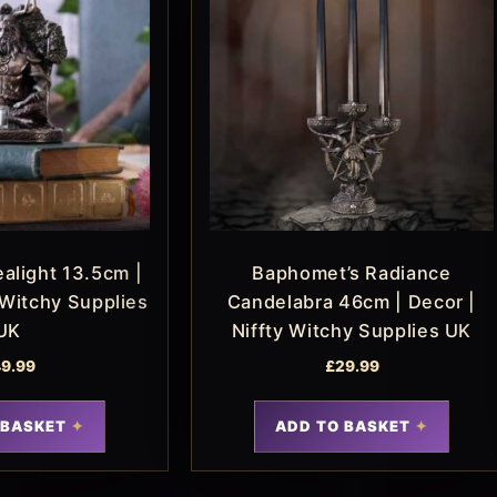
alight 13.5cm |
Baphomet’s Radiance
 Witchy Supplies
Candelabra 46cm | Decor |
UK
Niffty Witchy Supplies UK
9.99
£
29.99
 BASKET
ADD TO BASKET