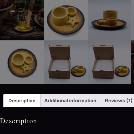
Description
Additional information
Reviews (1)
Description