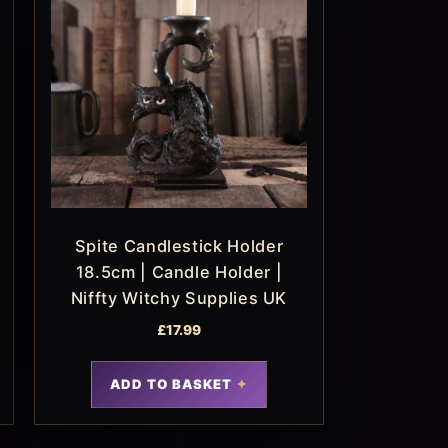
Spite Candlestick Holder
18.5cm | Candle Holder |
Niffty Witchy Supplies UK
£
17.99
ADD TO BASKET