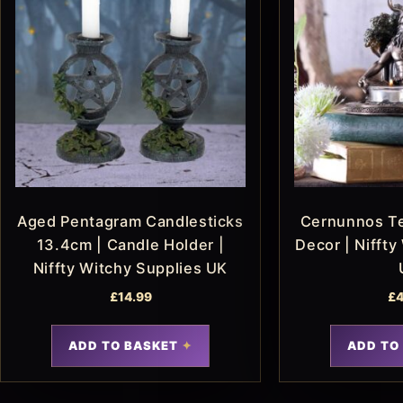
Aged Pentagram Candlesticks
Cernunnos Te
13.4cm | Candle Holder |
Decor | Niffty
Niffty Witchy Supplies UK
£
14.99
£
4
ADD TO BASKET
ADD TO