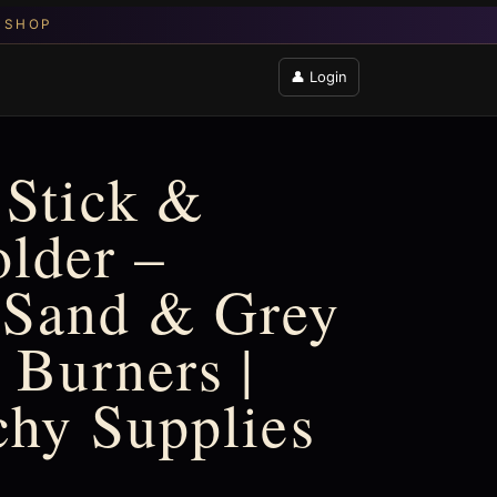
👤 Login
 Stick &
lder –
 Sand & Grey
 Burners |
chy Supplies