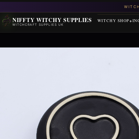
NIFFTY WITCHY SUPPLIES
WITCHY SHOP
IN
WITCHCRAFT SUPPLIES UK