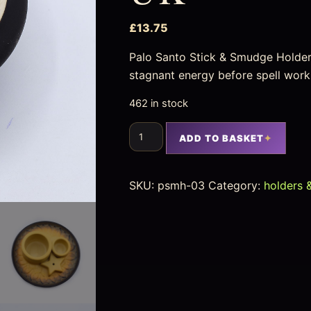
£
13.75
Palo Santo Stick & Smudge Holder
stagnant energy before spell work
462 in stock
ADD TO BASKET
SKU:
psmh-03
Category:
holders 