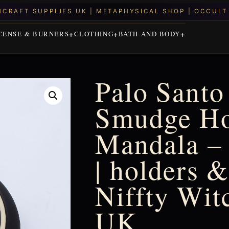
CENSE & BURNERS
CLOTHING
BATH AND BODY
Palo Santo
Smudge Ho
Mandala –
| holders &
Niffty Wit
UK