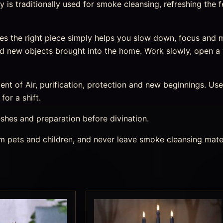
is traditionally used for smoke cleansing, refreshing the 
es the right piece simply helps you slow down, focus an
and new objects brought into the home. Work slowly, open a
nt of Air, purification, protection and new beginnings. Use 
or a shift.
eshes and preparation before divination.
rom pets and children, and never leave smoke cleansing mate