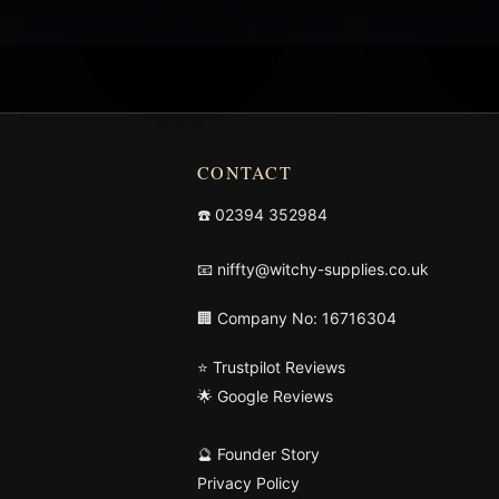
CONTACT
☎️
02394 352984
📧
niffty@witchy-supplies.co.uk
🏢 Company No: 16716304
⭐ Trustpilot Reviews
🌟 Google Reviews
🔮 Founder Story
Privacy Policy