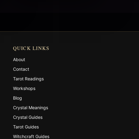
QUICK LINKS
About
Contact
Tarot Readings
Workshops
Blog
Crystal Meanings
Crystal Guides
Tarot Guides
Witchcraft Guides