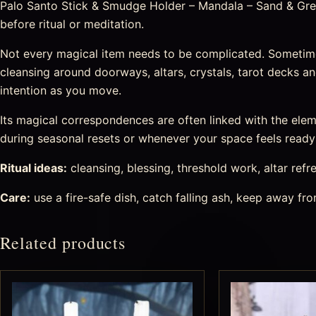
Palo Santo Stick & Smudge Holder – Mandala – Sand & Grey 
before ritual or meditation.
Not every magical item needs to be complicated. Sometim
cleansing around doorways, altars, crystals, tarot decks 
intention as you move.
Its magical correspondences are often linked with the eleme
during seasonal resets or whenever your space feels ready f
Ritual ideas:
cleansing, blessing, threshold work, altar refr
Care:
use a fire-safe dish, catch falling ash, keep away f
Related products