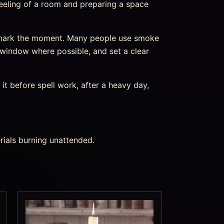
feeling of a room and preparing a space
d mark the moment. Many people use smoke
 window where possible, and set a clear
it before spell work, after a heavy day,
rials burning unattended.