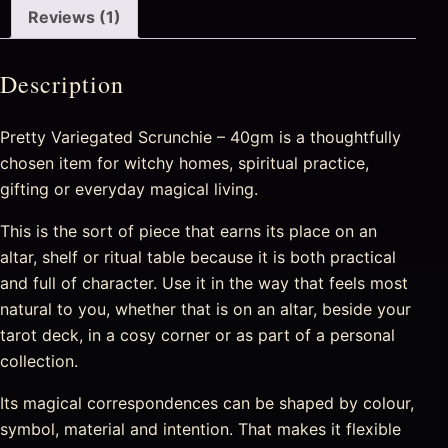
Reviews (1)
Description
Pretty Variegated Scrunchie – 40gm is a thoughtfully
chosen item for witchy homes, spiritual practice,
gifting or everyday magical living.
This is the sort of piece that earns its place on an
altar, shelf or ritual table because it is both practical
and full of character. Use it in the way that feels most
natural to you, whether that is on an altar, beside your
tarot deck, in a cosy corner or as part of a personal
collection.
Its magical correspondences can be shaped by colour,
symbol, material and intention. That makes it flexible