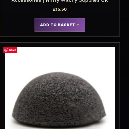
Accessories | Niffty Witchy Supplies UK
£
15.50
ADD TO BASKET
Save