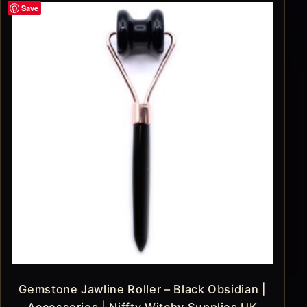
Save
Gemstone Jawline Roller – Black Obsidian |