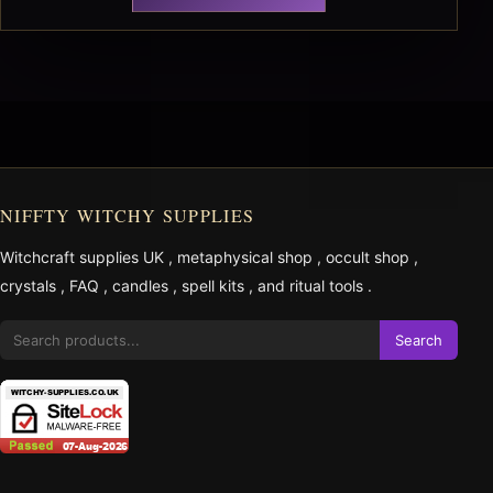
NIFFTY WITCHY SUPPLIES
Witchcraft supplies UK
,
metaphysical shop
,
occult shop
,
crystals
,
FAQ
,
candles
,
spell kits
, and
ritual tools
.
Search