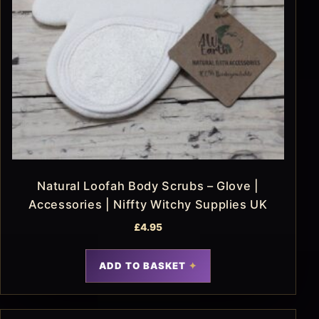
Natural Loofah Body Scrubs – Glove |
Accessories | Niffty Witchy Supplies UK
£
4.95
ADD TO BASKET