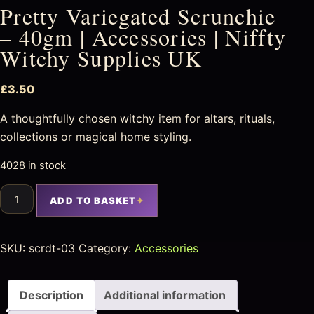
Pretty Variegated Scrunchie
– 40gm | Accessories | Niffty
Witchy Supplies UK
£
3.50
A thoughtfully chosen witchy item for altars, rituals,
collections or magical home styling.
4028 in stock
ADD TO BASKET
SKU:
scrdt-03
Category:
Accessories
Description
Additional information