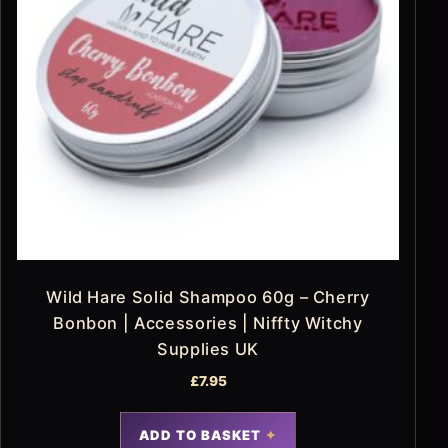
Wild Hare Solid Shampoo 60g – Cherry
Bonbon | Accessories | Niffty Witchy
Supplies UK
£
7.95
ADD TO BASKET