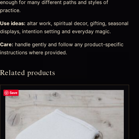
enough for many different paths and styles of
practice.
Use ideas:
altar work, spiritual decor, gifting, seasonal
displays, intention setting and everyday magic.
Care:
handle gently and follow any product-specific
instructions where provided.
Related products
Save