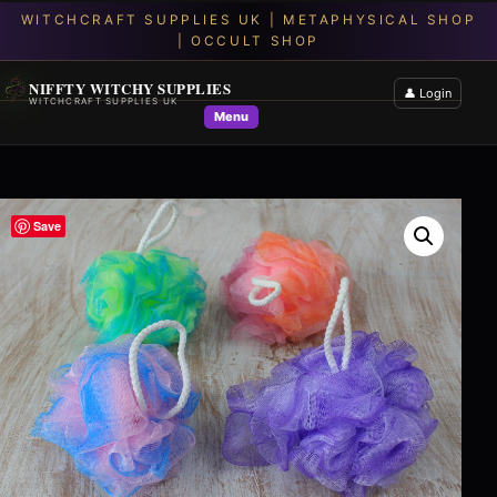
NIFFTY WITCHY SUPPLIES
👤 Login
WITCHCRAFT SUPPLIES UK
Menu
Save