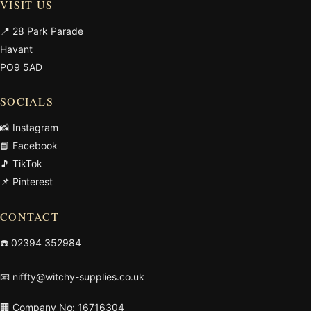
VISIT US
📍 28 Park Parade
Havant
PO9 5AD
SOCIALS
📸 Instagram
📘 Facebook
🎵 TikTok
📌 Pinterest
CONTACT
☎️
02394 352984
📧
niffty@witchy-supplies.co.uk
🏢 Company No: 16716304