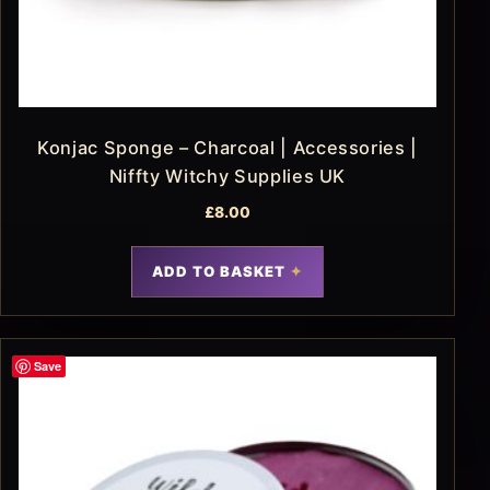
Konjac Sponge – Charcoal | Accessories |
Niffty Witchy Supplies UK
£
8.00
ADD TO BASKET
Save