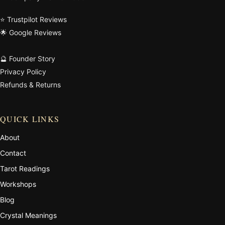
⭐ Trustpilot Reviews
🌟 Google Reviews
🔮 Founder Story
Privacy Policy
Refunds & Returns
QUICK LINKS
About
Contact
Tarot Readings
Workshops
Blog
Crystal Meanings