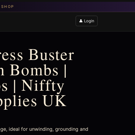
👤 Login
ress Buster
h Bombs |
 | Niffty
pplies UK
dge, ideal for unwinding, grounding and