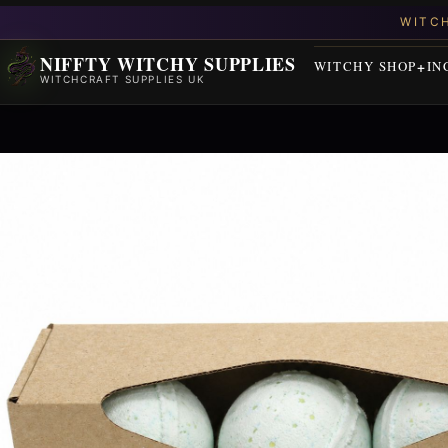
NIFFTY WITCHY SUPPLIES
WITCHY SHOP
IN
WITCHCRAFT SUPPLIES UK