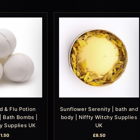
d & Flu Potion
Sunflower Serenity | bath and
| Bath Bombs |
body | Niffty Witchy Supplies
hy Supplies UK
UK
11.50
£
8.50