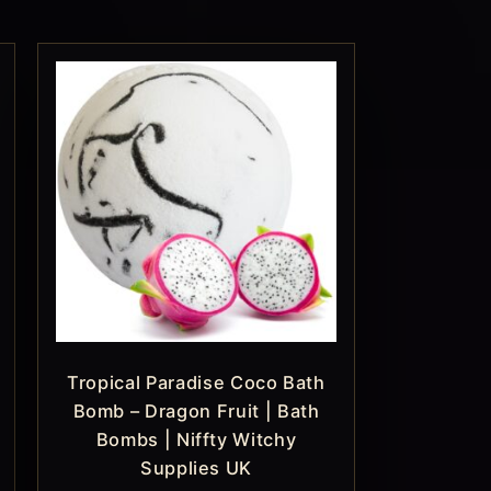
Tropical Paradise Coco Bath
Bomb – Dragon Fruit | Bath
Bombs | Niffty Witchy
Supplies UK