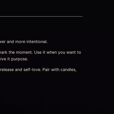
wer and more intentional.
mark the moment. Use it when you want to
ive it purpose.
elease and self-love. Pair with candles,