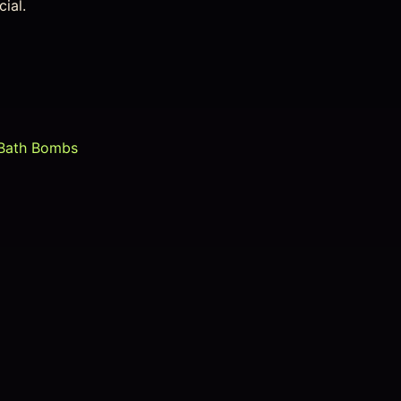
ial.
Bath Bombs