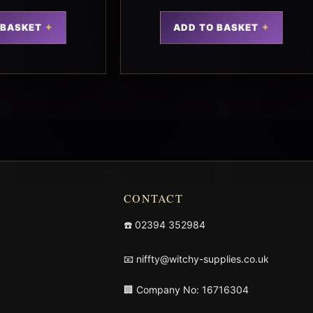
 BASKET
ADD TO BASKET
CONTACT
☎️
02394 352984
📧
niffty@witchy-supplies.co.uk
🏢 Company No: 16716304