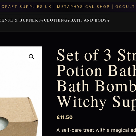
CENSE & BURNERS
CLOTHING
BATH AND BODY
Set of 3 St
Potion Bat
Bath Bombs
Witchy Su
£
11.50
A self-care treat with a magical e