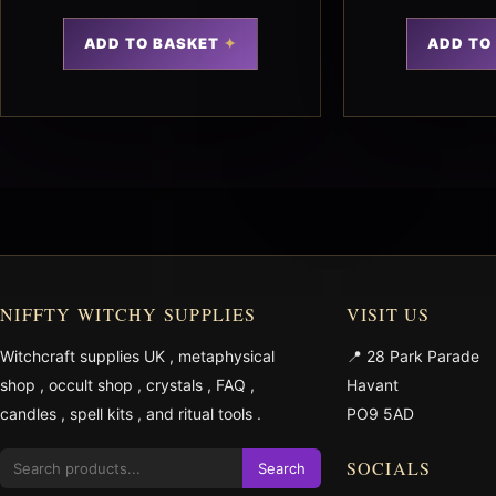
ADD TO BASKET
ADD TO
NIFFTY WITCHY SUPPLIES
VISIT US
Witchcraft supplies UK
,
metaphysical
📍 28 Park Parade
shop
,
occult shop
,
crystals
,
FAQ
,
Havant
candles
,
spell kits
, and
ritual tools
.
PO9 5AD
SOCIALS
Search