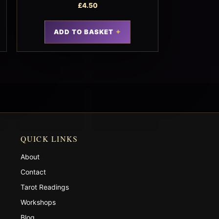
£
4.50
ADD TO BASKET
QUICK LINKS
About
Contact
Tarot Readings
Workshops
Blog