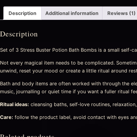
Description
Additional information
Reviews (1)
Description
Set of 3 Stress Buster Potion Bath Bombs is a small self-ca
Not every magical item needs to be complicated. Sometime
unwind, reset your mood or create a little ritual around re
Bath and body items are often worked with through the eleme
music, journalling or quiet time if you want a fuller ritual fee
Ritual ideas:
cleansing baths, self-love routines, relaxation
Care:
follow the product label, avoid contact with eyes and 
Related products