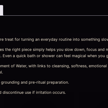
re treat for turning an everyday routine into something slo
s the right piece simply helps you slow down, focus and 
st. Even a quick bath or shower can feel magical when you g
nt of Water, with links to cleansing, softness, emotional r
l.
, grounding and pre-ritual preparation.
discontinue use if irritation occurs.