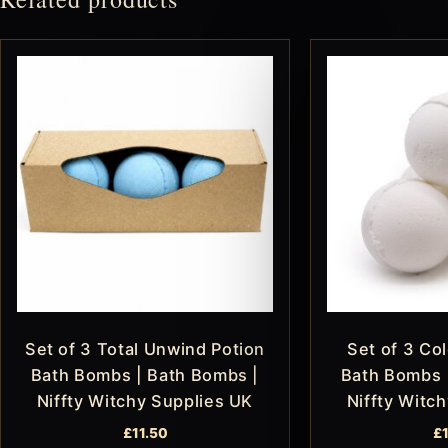
Set of 3 Total Unwind Potion
Set of 3 Col
Bath Bombs | Bath Bombs |
Bath Bombs 
Niffty Witchy Supplies UK
Niffty Witc
£
11.50
£