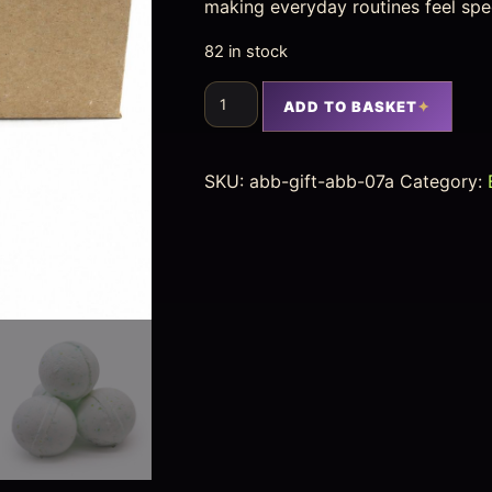
making everyday routines feel spec
82 in stock
ADD TO BASKET
SKU:
abb-gift-abb-07a
Category: