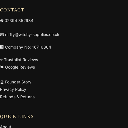
CONTACT
☎️
02394 352984
📧
niffty@witchy-supplies.co.uk
🏢 Company No: 16716304
⭐ Trustpilot Reviews
🌟 Google Reviews
🔮 Founder Story
Privacy Policy
Refunds & Returns
QUICK LINKS
About