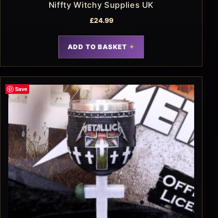
Niffty Witchy Supplies UK
£
24.99
ADD TO BASKET
Save