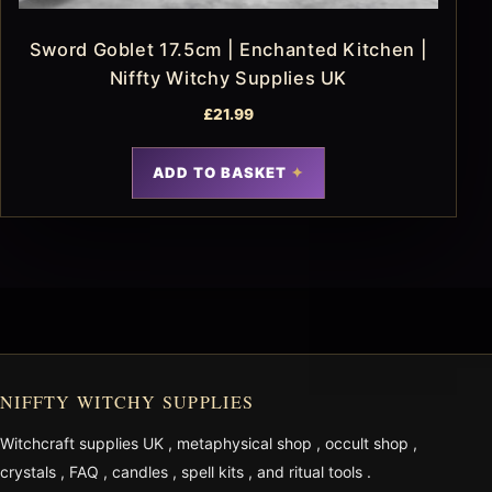
Sword Goblet 17.5cm | Enchanted Kitchen |
Niffty Witchy Supplies UK
£
21.99
ADD TO BASKET
NIFFTY WITCHY SUPPLIES
Witchcraft supplies UK
,
metaphysical shop
,
occult shop
,
crystals
,
FAQ
,
candles
,
spell kits
, and
ritual tools
.