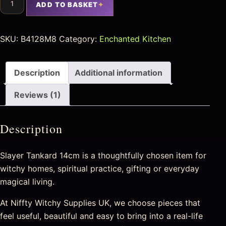
ADD TO BASKET
SKU:
B4128M8
Category:
Enchanted Kitchen
Description
Additional information
Reviews (1)
Description
Slayer Tankard 14cm is a thoughtfully chosen item for
witchy homes, spiritual practice, gifting or everyday
magical living.
At Niffty Witchy Supplies UK, we choose pieces that
feel useful, beautiful and easy to bring into a real-life