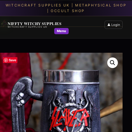
NIFFTY WITCHY SUPPLIES
👤 Login
WITCHCRAFT SUPPLIES UK
Menu
Save