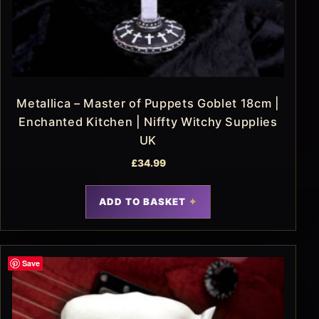
Metallica – Master of Puppets Goblet 18cm |
Enchanted Kitchen | Niffty Witchy Supplies
UK
£
34.99
ADD TO BASKET
Save