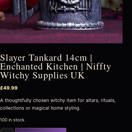
Slayer Tankard 14cm |
Enchanted Kitchen | Niffty
Witchy Supplies UK
£
49.99
A thoughtfully chosen witchy item for altars, rituals,
collections or magical home styling.
100 in stock