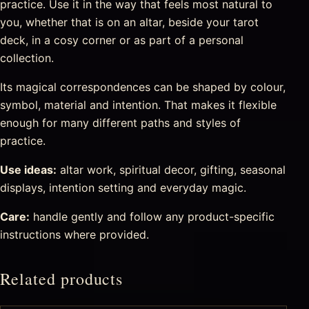
practice. Use it in the way that feels most natural to
you, whether that is on an altar, beside your tarot
deck, in a cosy corner or as part of a personal
collection.
Its magical correspondences can be shaped by colour,
symbol, material and intention. That makes it flexible
enough for many different paths and styles of
practice.
Use ideas:
altar work, spiritual decor, gifting, seasonal
displays, intention setting and everyday magic.
Care:
handle gently and follow any product-specific
instructions where provided.
Related products