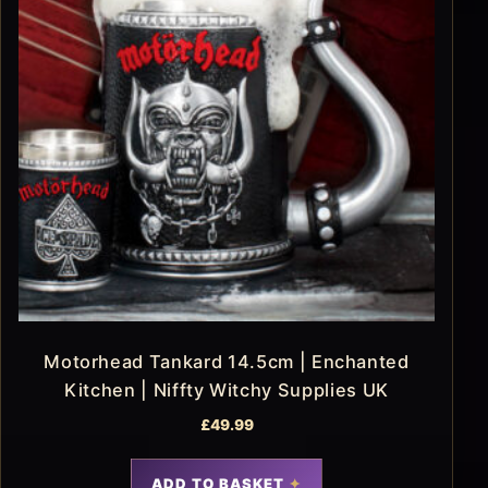
Motorhead Tankard 14.5cm | Enchanted
Kitchen | Niffty Witchy Supplies UK
£
49.99
ADD TO BASKET