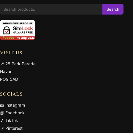
Search
VISIT US
📍 28 Park Parade
Havant
PO9 5AD
SOCIALS
📸 Instagram
📘 Facebook
🎵 TikTok
📌 Pinterest