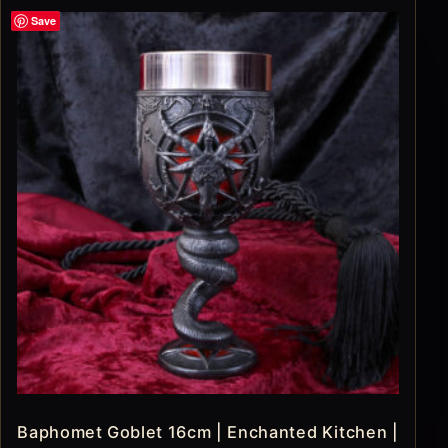
Save
Baphomet Goblet 16cm | Enchanted Kitchen |