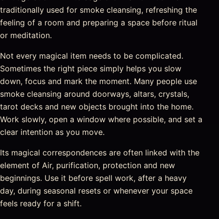
traditionally used for smoke cleansing, refreshing the
feeling of a room and preparing a space before ritual
or meditation.
Not every magical item needs to be complicated.
Sometimes the right piece simply helps you slow
down, focus and mark the moment. Many people use
smoke cleansing around doorways, altars, crystals,
tarot decks and new objects brought into the home.
Work slowly, open a window where possible, and set a
clear intention as you move.
Its magical correspondences are often linked with the
element of Air, purification, protection and new
beginnings. Use it before spell work, after a heavy
day, during seasonal resets or whenever your space
feels ready for a shift.