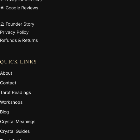
🌟 Google Reviews
🔮 Founder Story
Privacy Policy
Refunds & Returns
QUICK LINKS
About
Contact
Tarot Readings
Workshops
Blog
Crystal Meanings
Crystal Guides