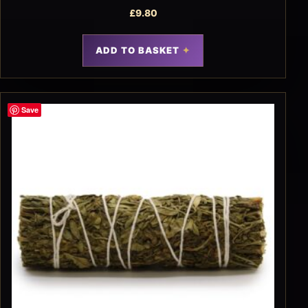
£
9.80
ADD TO BASKET
Save