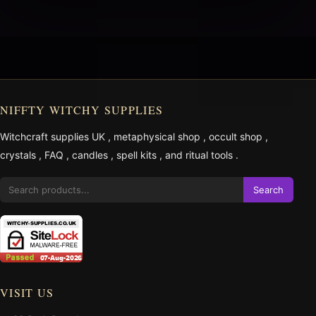
NIFFTY WITCHY SUPPLIES
Witchcraft supplies UK
,
metaphysical shop
,
occult shop
,
crystals
,
FAQ
,
candles
,
spell kits
, and
ritual tools
.
Search
VISIT US