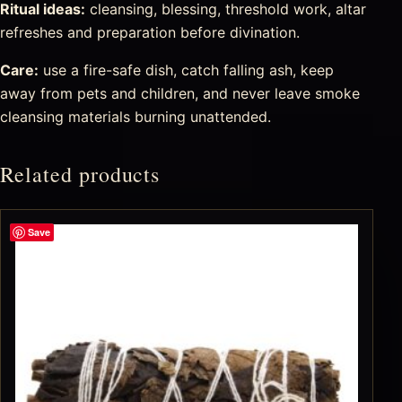
Ritual ideas:
cleansing, blessing, threshold work, altar
refreshes and preparation before divination.
Care:
use a fire-safe dish, catch falling ash, keep
away from pets and children, and never leave smoke
cleansing materials burning unattended.
Related products
Save