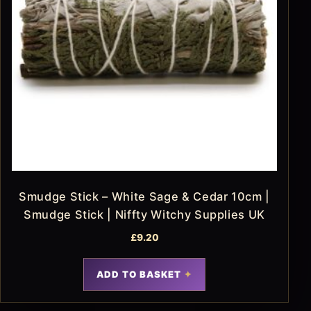
Smudge Stick – White Sage & Cedar 10cm |
Smudge Stick | Niffty Witchy Supplies UK
£
9.20
ADD TO BASKET