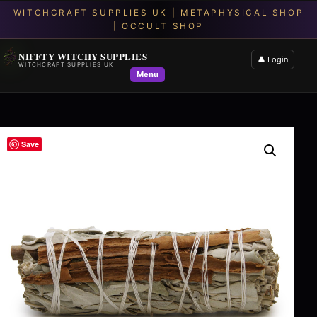
NIFFTY WITCHY SUPPLIES
👤 Login
WITCHCRAFT SUPPLIES UK
Menu
Save