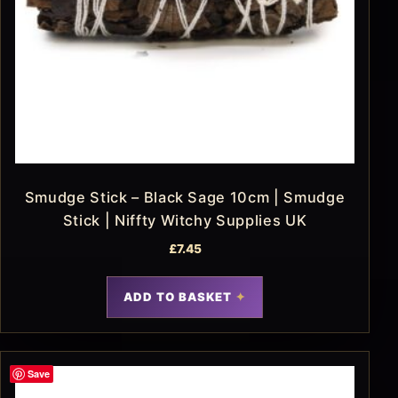
Smudge Stick – Black Sage 10cm | Smudge
Stick | Niffty Witchy Supplies UK
£
7.45
ADD TO BASKET
Save