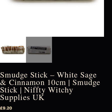
Smudge Stick – White Sage
& Cinnamon 10cm | Smudge
Stick | Niffty Witchy
Supplies UK
£
9.20