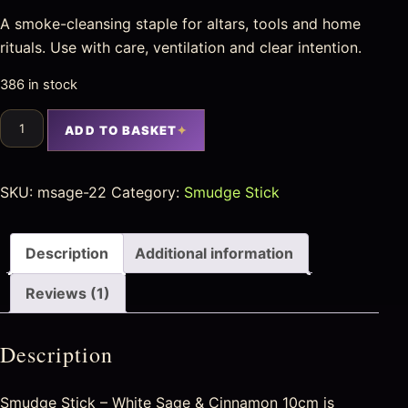
A smoke-cleansing staple for altars, tools and home
rituals. Use with care, ventilation and clear intention.
386 in stock
ADD TO BASKET
SKU:
msage-22
Category:
Smudge Stick
Description
Additional information
Reviews (1)
Description
Smudge Stick – White Sage & Cinnamon 10cm is