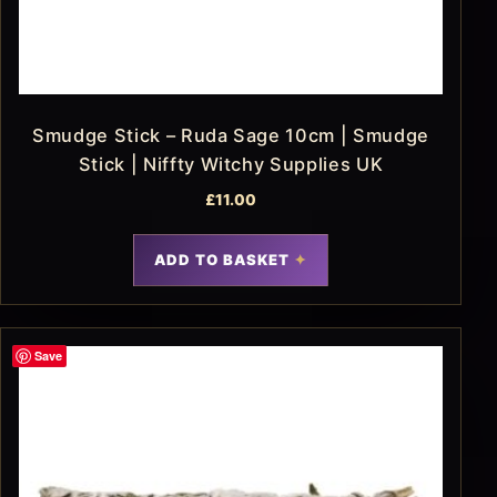
Smudge Stick – Ruda Sage 10cm | Smudge
Stick | Niffty Witchy Supplies UK
£
11.00
ADD TO BASKET
Save