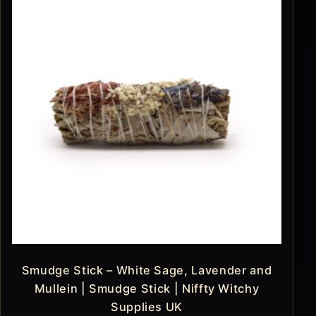
Smudge Stick – White Sage, Lavender and
Mullein | Smudge Stick | Niffty Witchy
Supplies UK