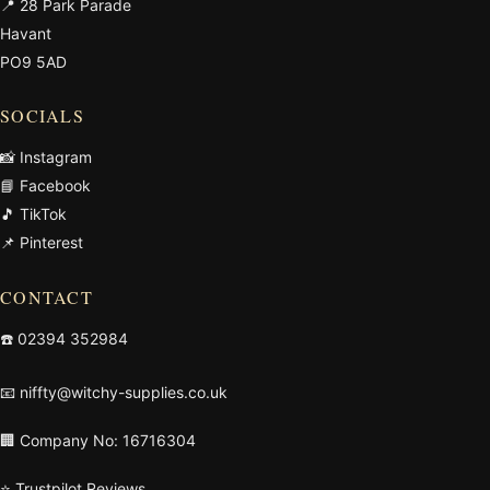
📍 28 Park Parade
Havant
PO9 5AD
SOCIALS
📸 Instagram
📘 Facebook
🎵 TikTok
📌 Pinterest
CONTACT
☎️
02394 352984
📧
niffty@witchy-supplies.co.uk
🏢 Company No: 16716304
⭐ Trustpilot Reviews