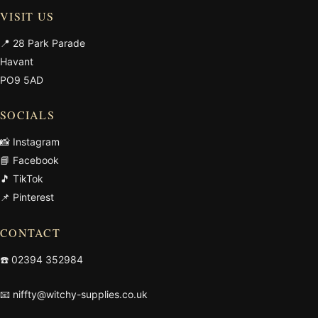
VISIT US
📍 28 Park Parade
Havant
PO9 5AD
SOCIALS
📸 Instagram
📘 Facebook
🎵 TikTok
📌 Pinterest
CONTACT
☎️
02394 352984
📧
niffty@witchy-supplies.co.uk