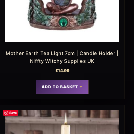
Mother Earth Tea Light 7cm | Candle Holder |
Niffty Witchy Supplies UK
£
14.99
ADD TO BASKET
Save