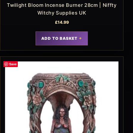
Twilight Bloom Incense Burner 28cm | Niffty
Witchy Supplies UK
£
14.99
ADD TO BASKET
Save