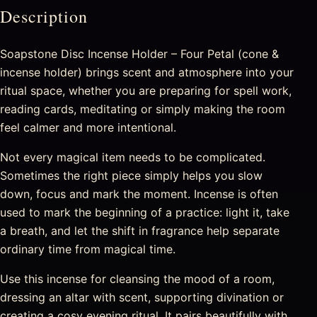
Description
Soapstone Disc Incense Holder – Four Petal (cone &
incense holder) brings scent and atmosphere into your
ritual space, whether you are preparing for spell work,
reading cards, meditating or simply making the room
feel calmer and more intentional.
Not every magical item needs to be complicated.
Sometimes the right piece simply helps you slow
down, focus and mark the moment. Incense is often
used to mark the beginning of a practice: light it, take
a breath, and let the shift in fragrance help separate
ordinary time from magical time.
Use this incense for cleansing the mood of a room,
dressing an altar with scent, supporting divination or
creating a cosy evening ritual. It pairs beautifully with