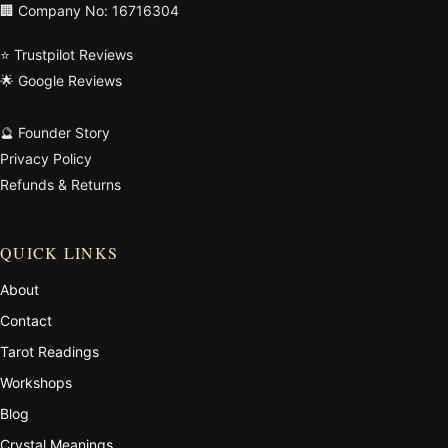
🏢 Company No: 16716304
⭐ Trustpilot Reviews
🌟 Google Reviews
🔮 Founder Story
Privacy Policy
Refunds & Returns
QUICK LINKS
About
Contact
Tarot Readings
Workshops
Blog
Crystal Meanings