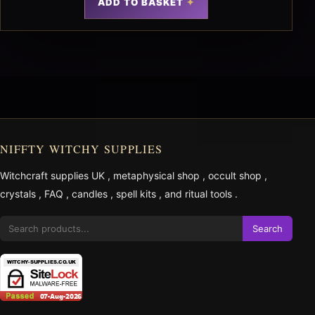
ADD TO BASKET
NIFFTY WITCHY SUPPLIES
Witchcraft supplies UK
,
metaphysical shop
,
occult shop
,
crystals
,
FAQ
,
candles
,
spell kits
, and
ritual tools
.
Search