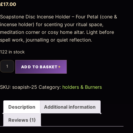
£
17.00
Soapstone Disc Incense Holder – Four Petal (cone &
incense holder) for scenting your ritual space,
meditation corner or cosy home altar. Light before
spell work, journalling or quiet reflection.
122 in stock
ADD TO BASKET
SKU:
soapish-25
Category:
holders & Burners
Description
Additional information
Reviews (1)