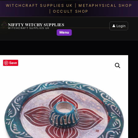
NIFFTY WITCHY SUPPLIES
👤 Login
WITCHCRAFT SUPPLIES UK
Menu
Save