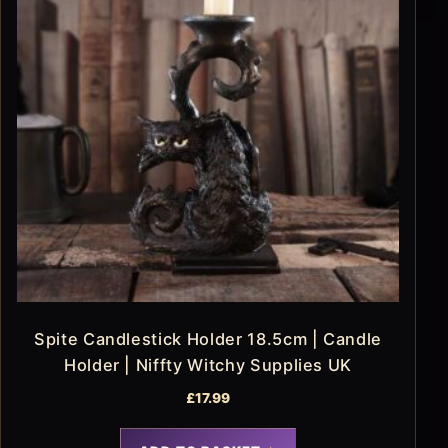
Spite Candlestick Holder 18.5cm | Candle
Holder | Niffty Witchy Supplies UK
£
17.99