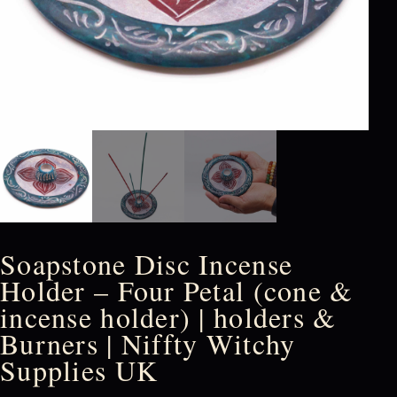
Soapstone Disc Incense
Holder – Four Petal (cone &
incense holder) | holders &
Burners | Niffty Witchy
Supplies UK