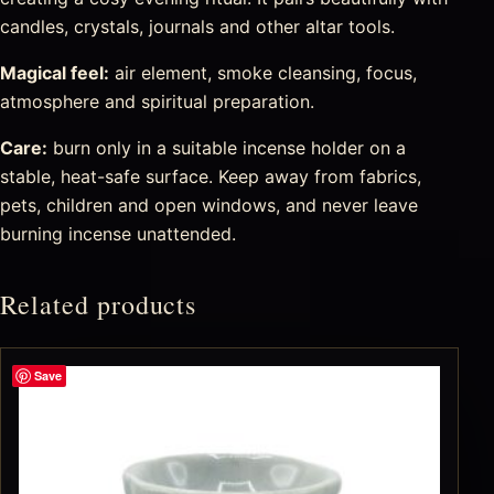
candles, crystals, journals and other altar tools.
Magical feel:
air element, smoke cleansing, focus,
atmosphere and spiritual preparation.
Care:
burn only in a suitable incense holder on a
stable, heat-safe surface. Keep away from fabrics,
pets, children and open windows, and never leave
burning incense unattended.
Related products
Save