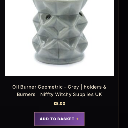
Oil Burner Geometric – Grey | holders &
Burners | Niffty Witchy Supplies UK
£
8.00
ADD TO BASKET