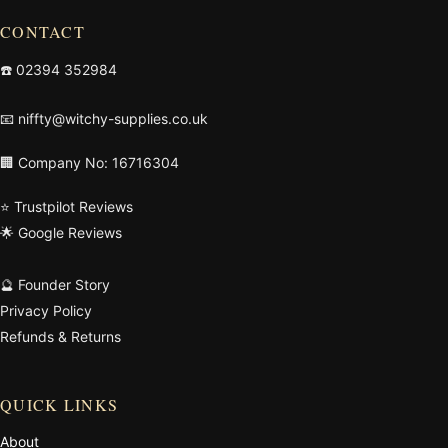
CONTACT
☎️
02394 352984
📧
niffty@witchy-supplies.co.uk
🏢 Company No: 16716304
⭐ Trustpilot Reviews
🌟 Google Reviews
🔮 Founder Story
Privacy Policy
Refunds & Returns
QUICK LINKS
About