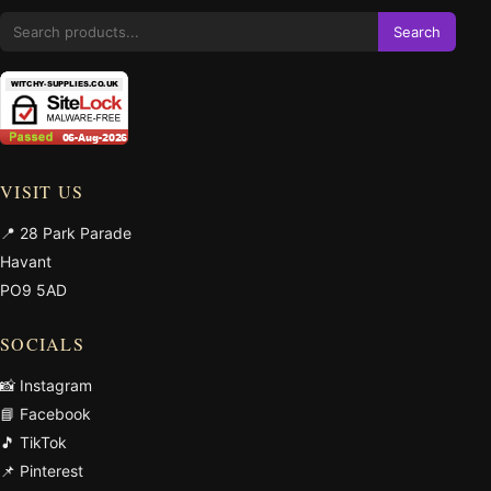
Search
VISIT US
📍 28 Park Parade
Havant
PO9 5AD
SOCIALS
📸 Instagram
📘 Facebook
🎵 TikTok
📌 Pinterest