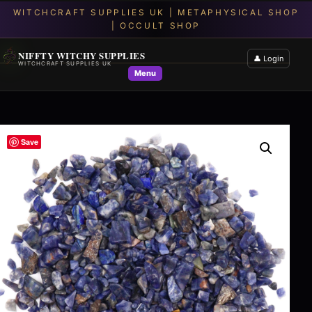
NIFFTY WITCHY SUPPLIES
👤 Login
WITCHCRAFT SUPPLIES UK
Menu
Save