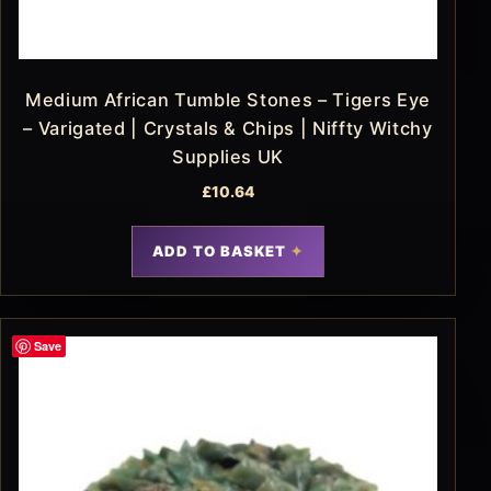
Medium African Tumble Stones – Tigers Eye
– Varigated | Crystals & Chips | Niffty Witchy
Supplies UK
£
10.64
ADD TO BASKET
Save