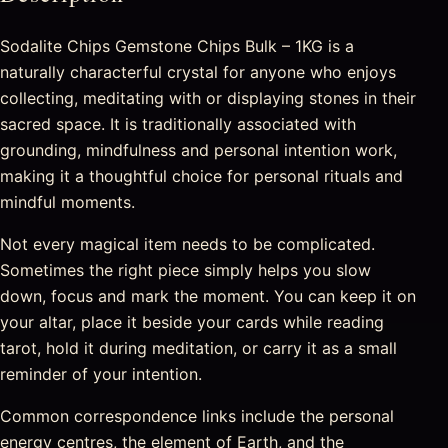
Sodalite Chips Gemstone Chips Bulk – 1KG is a
naturally characterful crystal for anyone who enjoys
collecting, meditating with or displaying stones in their
sacred space. It is traditionally associated with
grounding, mindfulness and personal intention work,
making it a thoughtful choice for personal rituals and
mindful moments.
Not every magical item needs to be complicated.
Sometimes the right piece simply helps you slow
down, focus and mark the moment. You can keep it on
your altar, place it beside your cards while reading
tarot, hold it during meditation, or carry it as a small
reminder of your intention.
Common correspondence links include the personal
energy centres, the element of Earth, and the