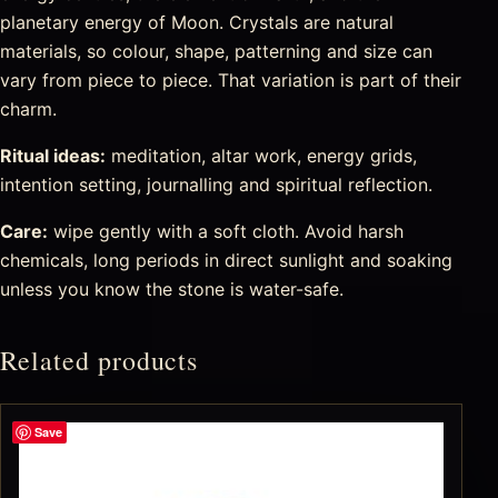
planetary energy of Moon. Crystals are natural
materials, so colour, shape, patterning and size can
vary from piece to piece. That variation is part of their
charm.
Ritual ideas:
meditation, altar work, energy grids,
intention setting, journalling and spiritual reflection.
Care:
wipe gently with a soft cloth. Avoid harsh
chemicals, long periods in direct sunlight and soaking
unless you know the stone is water-safe.
Related products
Save