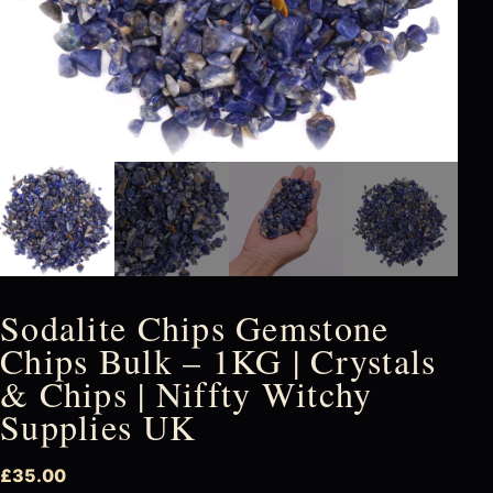
Sodalite Chips Gemstone
Chips Bulk – 1KG | Crystals
& Chips | Niffty Witchy
Supplies UK
£
35.00