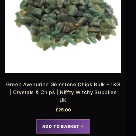
Green Avenurine Gemstone Chips Bulk – 1KG
| Crystals & Chips | Niffty Witchy Supplies
UK
£
25.00
ADD TO BASKET