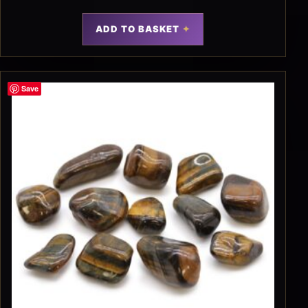
ADD TO BASKET
Save