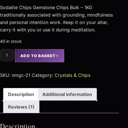
Sodalite Chips Gemstone Chips Bulk – 1KG
traditionally associated with grounding, mindfulness
and personal intention work. Keep it on your altar,
carry it with you or use it during meditation.
40 in stock
ADD TO BASKET
SKU:
nmgc-21
Category:
Crystals & Chips
Description
Additional information
Reviews (1)
Description