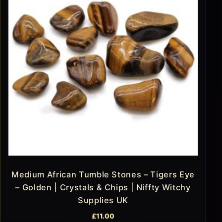
Medium African Tumble Stones – Tigers Eye
– Golden | Crystals & Chips | Niffty Witchy
Supplies UK
£
11.00