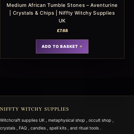
Medium African Tumble Stones – Aventurine
| Crystals & Chips | Niffty Witchy Supplies
UK
£
7.68
ADD TO BASKET
NIFFTY WITCHY SUPPLIES
Witchcraft supplies UK
,
metaphysical shop
,
occult shop
,
crystals
,
FAQ
,
candles
,
spell kits
, and
ritual tools
.